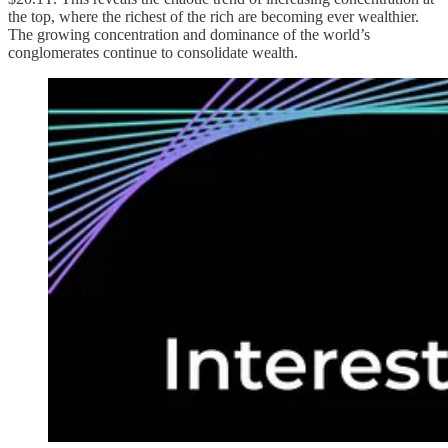
the top, where the richest of the rich are becoming ever wealthier.
The growing concentration and dominance of the world’s
conglomerates continue to consolidate wealth.