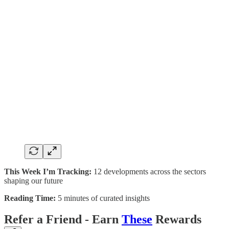
This Week I’m Tracking:
12 developments across the sectors
shaping our future
Reading Time:
5 minutes of curated insights
Refer a Friend - Earn
These
Rewards