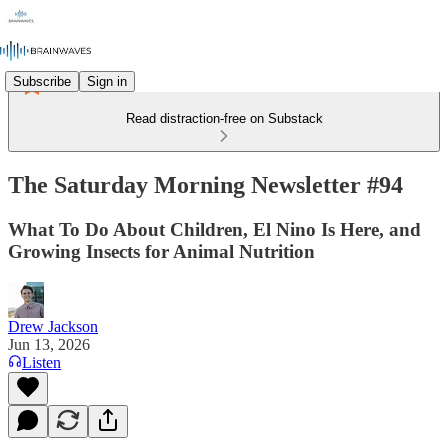
Subscribe
Sign in
Read distraction-free on Substack
The Saturday Morning Newsletter #94
What To Do About Children, El Nino Is Here, and
Growing Insects for Animal Nutrition
Drew Jackson
Jun 13, 2026
Listen