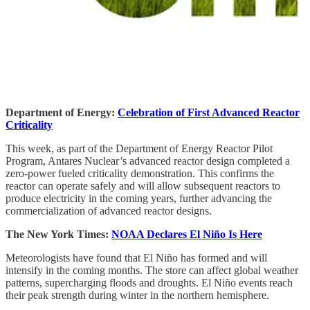
Department of Energy:
Celebration of First Advanced Reactor
Criticality
This week, as part of the Department of Energy Reactor Pilot
Program, Antares Nuclear’s advanced reactor design completed a
zero-power fueled criticality demonstration. This confirms the
reactor can operate safely and will allow subsequent reactors to
produce electricity in the coming years, further advancing the
commercialization of advanced reactor designs.
The New York Times:
NOAA Declares El Niño Is Here
Meteorologists have found that El Niño has formed and will
intensify in the coming months. The store can affect global weather
patterns, supercharging floods and droughts. El Niño events reach
their peak strength during winter in the northern hemisphere.