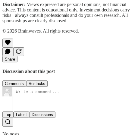
Disclaimer:
Views expressed are personal opinions, not financial
advice. This content is educational only. Investment decisions carry
risks - always consult professionals and do your own research. All
sponsorships are clearly disclosed.
© 2026 Brainwaves. All rights reserved.
Share
Discussion about this post
Comments
Restacks
Top
Latest
Discussions
No posts