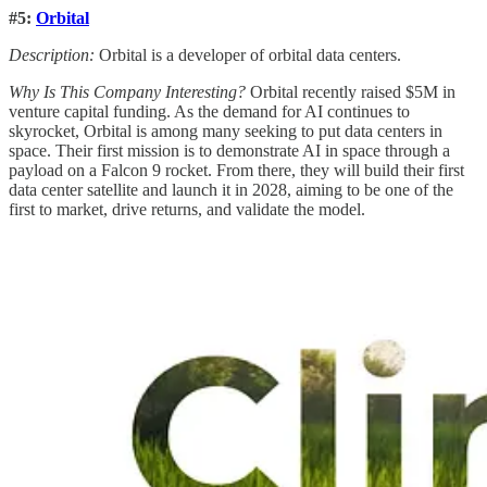
#5:
Orbital
Description:
Orbital is a developer of orbital data centers.
Why Is This Company Interesting?
Orbital recently raised $5M in
venture capital funding. As the demand for AI continues to
skyrocket, Orbital is among many seeking to put data centers in
space. Their first mission is to demonstrate AI in space through a
payload on a Falcon 9 rocket. From there, they will build their first
data center satellite and launch it in 2028, aiming to be one of the
first to market, drive returns, and validate the model.