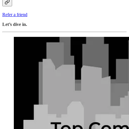
Refer a friend
Let’s dive in.