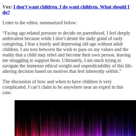
Vox:
I don’t want children. I do want children. What should I
do?
Letter to the editor, summarized below:
“Facing age-related pressure to decide on parenthood, I feel deeply
ambivalent because while I don’t desire the daily grind of early
caregiving, I fear a lonely and depressing old age without adult
children. I am torn between the wish to pass on my values and the
reality that a child may rebel and become their own person, leaving
me struggling to support them. Ultimately, I am stuck trying to
navigate the immense ethical weight and unpredictability of this life-
altering decision based on motives that feel inherently selfish.”
The discussion of how and when to have children is very
complicated. I can’t claim to be anywhere near an expert in this
case.