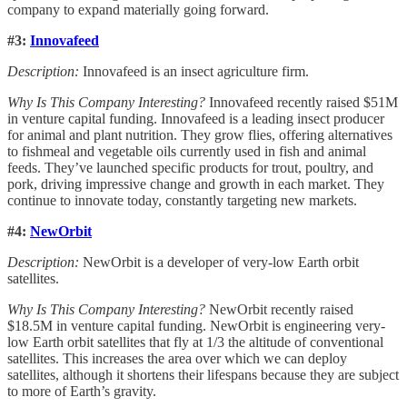
company to expand materially going forward.
#3:
Innovafeed
Description:
Innovafeed is an insect agriculture firm.
Why Is This Company Interesting?
Innovafeed recently raised $51M
in venture capital funding. Innovafeed is a leading insect producer
for animal and plant nutrition. They grow flies, offering alternatives
to fishmeal and vegetable oils currently used in fish and animal
feeds. They’ve launched specific products for trout, poultry, and
pork, driving impressive change and growth in each market. They
continue to innovate today, constantly targeting new markets.
#4:
NewOrbit
Description:
NewOrbit is a developer of very-low Earth orbit
satellites.
Why Is This Company Interesting?
NewOrbit recently raised
$18.5M in venture capital funding. NewOrbit is engineering very-
low Earth orbit satellites that fly at 1/3 the altitude of conventional
satellites. This increases the area over which we can deploy
satellites, although it shortens their lifespans because they are subject
to more of Earth’s gravity.