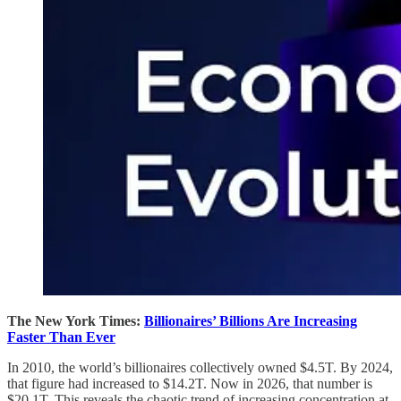
The New York Times:
Billionaires’ Billions Are Increasing
Faster Than Ever
In 2010, the world’s billionaires collectively owned $4.5T. By 2024,
that figure had increased to $14.2T. Now in 2026, that number is
$20.1T. This reveals the chaotic trend of increasing concentration at