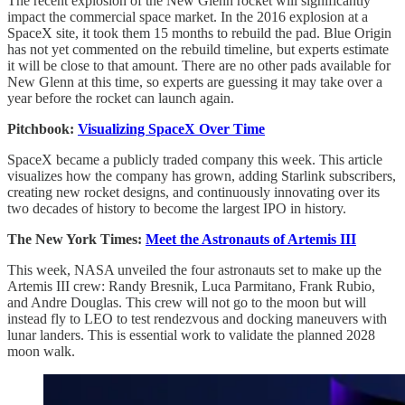
The recent explosion of the New Glenn rocket will significantly
impact the commercial space market. In the 2016 explosion at a
SpaceX site, it took them 15 months to rebuild the pad. Blue Origin
has not yet commented on the rebuild timeline, but experts estimate
it will be close to that amount. There are no other pads available for
New Glenn at this time, so experts are guessing it may take over a
year before the rocket can launch again.
Pitchbook:
Visualizing SpaceX Over Time
SpaceX became a publicly traded company this week. This article
visualizes how the company has grown, adding Starlink subscribers,
creating new rocket designs, and continuously innovating over its
two decades of history to become the largest IPO in history.
The New York Times:
Meet the Astronauts of Artemis III
This week, NASA unveiled the four astronauts set to make up the
Artemis III crew: Randy Bresnik, Luca Parmitano, Frank Rubio,
and Andre Douglas. This crew will not go to the moon but will
instead fly to LEO to test rendezvous and docking maneuvers with
lunar landers. This is essential work to validate the planned 2028
moon walk.