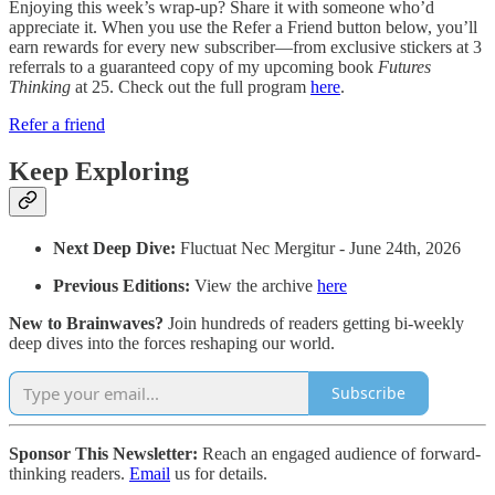
Enjoying this week’s wrap-up? Share it with someone who’d
appreciate it. When you use the Refer a Friend button below, you’ll
earn rewards for every new subscriber—from exclusive stickers at 3
referrals to a guaranteed copy of my upcoming book
Futures
Thinking
at 25. Check out the full program
here
.
Refer a friend
Keep Exploring
Next Deep Dive:
Fluctuat Nec Mergitur - June 24th, 2026
Previous Editions:
View the archive
here
New to Brainwaves?
Join hundreds of readers getting bi-weekly
deep dives into the forces reshaping our world.
Subscribe
Sponsor This Newsletter:
Reach an engaged audience of forward-
thinking readers.
Email
us for details.