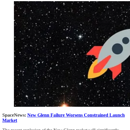
SpaceNews:
New Glenn Failure Worsens Constrained Launch
Market