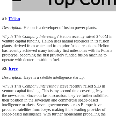
#1:
Helion
Description:
Helion is a developer of fusion power plants.
Why Is This Company Interesting?
Helion recently raised $465M in
venture capital funding. Helion uses natural resources in its fusion
plants, derived from water and from prior fusion reactions. Helion
has recently achieved many industry-first milestones with its Polaris
prototype, becoming the first privately funded fusion machine to
operate with deuterium-tritium fuel.
#2:
Iceye
Description:
Iceye is a satellite intelligence startup.
Why Is This Company Interesting?
Iceye recently raised $1B in
venture capital funding. This is my second time covering Iceye in
the newsletter. Since our last discussion, they’ve further solidified
their position in the sovereign and commercial space-based
intelligence markets. Seven governments across Europe have
procured satellites from Iceye, making it the leading provider of
space-based intelligence, with further momentum propelling the