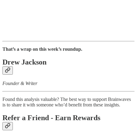
That’s a wrap on this week’s roundup.
Drew Jackson
Founder & Writer
Found this analysis valuable? The best way to support Brainwaves
is to share it with someone who’d benefit from these insights.
Refer a Friend - Earn Rewards