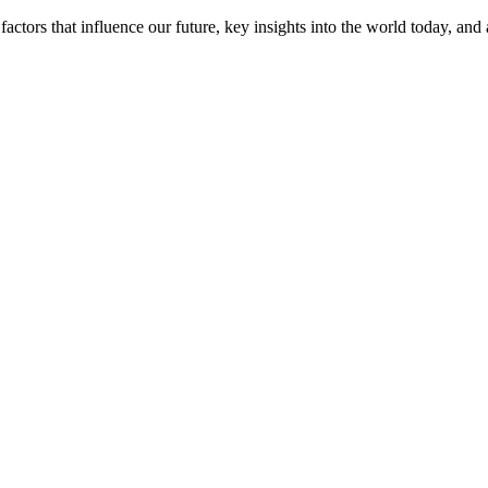
actors that influence our future, key insights into the world today, and