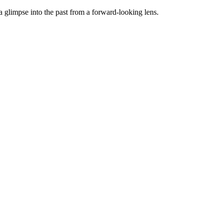
 a glimpse into the past from a forward-looking lens.