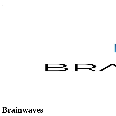
Brainwaves