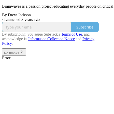
Brainwaves is a passion project educating everyday people on critical f
By Drew Jackson
·
Launched 3 years ago
Subscribe
By subscribing, you agree Substack's
Terms of Use
, and
acknowledge its
Information Collection Notice
and
Privacy
Policy
.
No thanks
Error