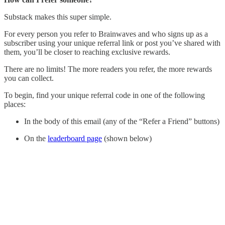
Substack makes this super simple.
For every person you refer to Brainwaves and who signs up as a
subscriber using your unique referral link or post you’ve shared with
them, you’ll be closer to reaching exclusive rewards.
There are no limits! The more readers you refer, the more rewards
you can collect.
To begin, find your unique referral code in one of the following
places:
In the body of this email (any of the “Refer a Friend” buttons)
On the
leaderboard page
(shown below)