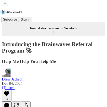
Subscribe
Sign in
Read distraction-free on Substack
Introducing the Brainwaves Referral
Program 🚀
Help Me Help You Help Me
Drew Jackson
Dec 04, 2025
Listen
3