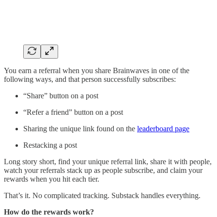
You earn a referral when you share Brainwaves in one of the
following ways, and that person successfully subscribes:
“Share” button on a post
“Refer a friend” button on a post
Sharing the unique link found on the
leaderboard page
Restacking a post
Long story short, find your unique referral link, share it with people,
watch your referrals stack up as people subscribe, and claim your
rewards when you hit each tier.
That’s it. No complicated tracking. Substack handles everything.
How do the rewards work?