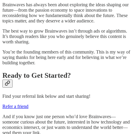
Brainwaves has always been about exploring the ideas shaping our
future—from the passion economy to space innovations to
reconsidering how we fundamentally think about the future. These
topics matter, and they deserve a wider audience.
The best way to grow Brainwaves isn’t through ads or algorithms.
It’s through readers like you who genuinely believe this content is
worth sharing.
You’re the founding members of this community. This is my way of
saying thanks for being here early and for believing in what we’re
building together.
Ready to Get Started?
Find your referral link below and start sharing!
Refer a friend
And if you know just one person who’d love Brainwaves—
someone curious about the future, interested in how technology and
economics intersect, or just wants to understand the world better—
send them your link.