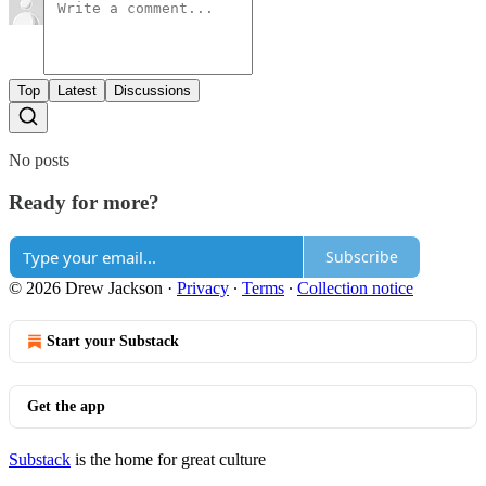
Top
Latest
Discussions
No posts
Ready for more?
Subscribe
© 2026 Drew Jackson
·
Privacy
∙
Terms
∙
Collection notice
Start your Substack
Get the app
Substack
is the home for great culture