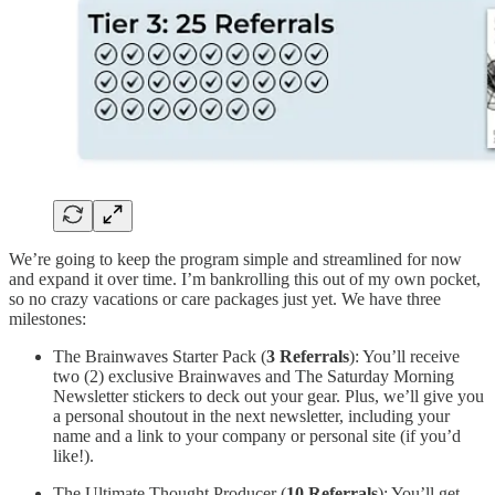
We’re going to keep the program simple and streamlined for now
and expand it over time. I’m bankrolling this out of my own pocket,
so no crazy vacations or care packages just yet. We have three
milestones:
The Brainwaves Starter Pack (
3 Referrals
): You’ll receive
two (2) exclusive Brainwaves and The Saturday Morning
Newsletter stickers to deck out your gear. Plus, we’ll give you
a personal shoutout in the next newsletter, including your
name and a link to your company or personal site (if you’d
like!).
The Ultimate Thought Producer (
10 Referrals
): You’ll get