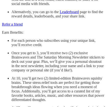
social media with friends.
Alternatively, you can go to the
Leaderboard
page to find the
reward details, leaderboards, and your share link.
Refer a friend
Earn Benefits:
For each person who subscribes using your unique link,
you’ll receive credit.
Once you get to 3, you’ll receive two (2) exclusive
Brainwaves and The Saturday Morning Newsletter stickers to
deck out your gear. Plus, we’ll give you a personal shoutout
in the next newsletter, including your name and a link to your
company or personal site (if you’d like!).
At 10, you’ll get two (2) limited-edition Brainwaves squishy
brains. These stress-relief tools are perfect for getting those
breakthrough ideas flowing when you need a moment of
focus. Additionally, you’ll get access to a curated list of my
favorite books, articles, music, and other resources that power
differentiated thoughts.