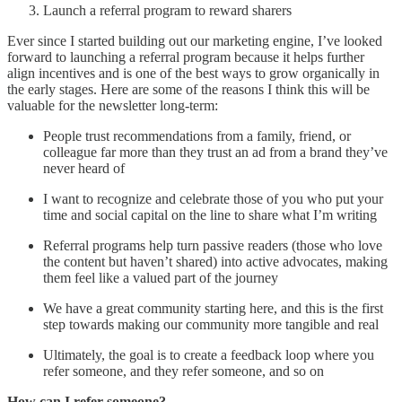
Launch a referral program to reward sharers
Ever since I started building out our marketing engine, I’ve looked
forward to launching a referral program because it helps further
align incentives and is one of the best ways to grow organically in
the early stages. Here are some of the reasons I think this will be
valuable for the newsletter long-term:
People trust recommendations from a family, friend, or
colleague far more than they trust an ad from a brand they’ve
never heard of
I want to recognize and celebrate those of you who put your
time and social capital on the line to share what I’m writing
Referral programs help turn passive readers (those who love
the content but haven’t shared) into active advocates, making
them feel like a valued part of the journey
We have a great community starting here, and this is the first
step towards making our community more tangible and real
Ultimately, the goal is to create a feedback loop where you
refer someone, and they refer someone, and so on
How can I refer someone?