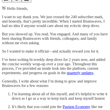
👋 Hello friends,
I want to say thank you. We just crossed the 240 subscriber mark,
and honestly, that’s pretty incredible. When I started Brainwaves, I
had no idea if anyone would care about my eclectic deep dives.
But you showed up. You read. You engaged. And many of you have
been sharing Brainwaves with friends, colleagues, and family
without me even asking.
So I wanted to make it official—and actually reward you for it.
I’ve been writing bi-weekly deep dives for 2 years now, and added
the concise weekly wrap-up over a year ago. Throughout this
process, I’ve provided an inside look into the platform, current
experiments, and progress on goals in the
quarterly updates
.
Generally, I write about what I’m doing to grow and improve
Brainwaves for a few reasons:
I’m learning about all of this myself, and it’s helpful to write it
down as I go as a way to keep track and keep myself honest
It’s likely that you could join the
Passion Economy
like me