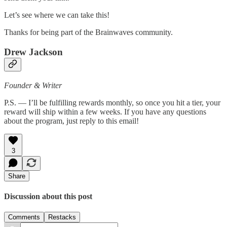
Let’s see where we can take this!
Thanks for being part of the Brainwaves community.
Drew Jackson
Founder & Writer
P.S. — I’ll be fulfilling rewards monthly, so once you hit a tier, your
reward will ship within a few weeks. If you have any questions
about the program, just reply to this email!
3
Share
Discussion about this post
Comments
Restacks