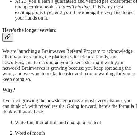
At 25, you’ll earn a guaranteed and verified pre-order/order of
my upcoming book,
Futures Thinking
. This is my most
exciting project yet, and you’ll be among the very first to get
your hands on it.
Here’s the longer version:
We are launching a Brainwaves Referral Program to acknowledge
all of you for sharing the platform with friends, family, and
coworkers, and to encourage you to keep sharing it with your
network! Brainwaves is growing because you keep spreading the
word, and we want to make it easier and more rewarding for you to
keep doing so.
Why?
I’ve tried growing the newsletter across almost every channel you
can think of, with mixed results. Going forward, here’s the formula I
think will work best:
Write fun, thoughtful, and engaging content
Word of mouth