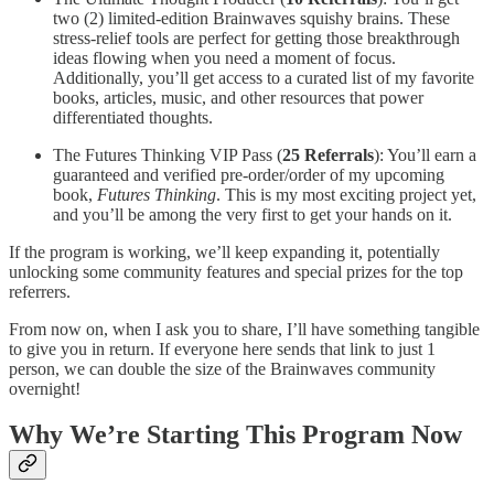
two (2) limited-edition Brainwaves squishy brains. These
stress-relief tools are perfect for getting those breakthrough
ideas flowing when you need a moment of focus.
Additionally, you’ll get access to a curated list of my favorite
books, articles, music, and other resources that power
differentiated thoughts.
The Futures Thinking VIP Pass (
25 Referrals
): You’ll earn a
guaranteed and verified pre-order/order of my upcoming
book,
Futures Thinking
. This is my most exciting project yet,
and you’ll be among the very first to get your hands on it.
If the program is working, we’ll keep expanding it, potentially
unlocking some community features and special prizes for the top
referrers.
From now on, when I ask you to share, I’ll have something tangible
to give you in return. If everyone here sends that link to just 1
person, we can double the size of the Brainwaves community
overnight!
Why We’re Starting This Program Now