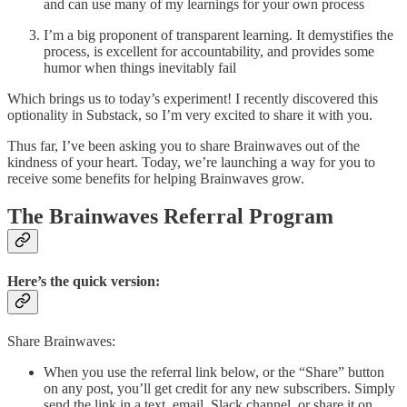
and can use many of my learnings for your own process
I’m a big proponent of transparent learning. It demystifies the
process, is excellent for accountability, and provides some
humor when things inevitably fail
Which brings us to today’s experiment! I recently discovered this
optionality in Substack, so I’m very excited to share it with you.
Thus far, I’ve been asking you to share Brainwaves out of the
kindness of your heart. Today, we’re launching a way for you to
receive some benefits for helping Brainwaves grow.
The Brainwaves Referral Program
Here’s the quick version:
Share Brainwaves:
When you use the referral link below, or the “Share” button
on any post, you’ll get credit for any new subscribers. Simply
send the link in a text, email, Slack channel, or share it on