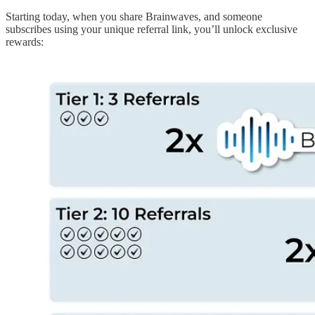
Starting today, when you share Brainwaves, and someone
subscribes using your unique referral link, you’ll unlock exclusive
rewards: