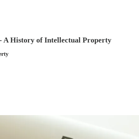
- A History of Intellectual Property
erty