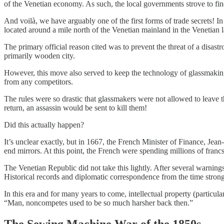
of the Venetian economy. As such, the local governments strove to fi
And voilà, we have arguably one of the first forms of trade secrets! I
located around a mile north of the Venetian mainland in the Venetian 
The primary official reason cited was to prevent the threat of a disast
primarily wooden city.
However, this move also served to keep the technology of glassmaking,
from any competitors.
The rules were so drastic that glassmakers were not allowed to leave t
return, an assassin would be sent to kill them!
Did this actually happen?
It’s unclear exactly, but in 1667, the French Minister of Finance, Jean
end mirrors. At this point, the French were spending millions of franc
The Venetian Republic did not take this lightly. After several warnin
Historical records and diplomatic correspondence from the time stron
In this era and for many years to come, intellectual property (particula
“Man, noncompetes used to be so much harsher back then.”