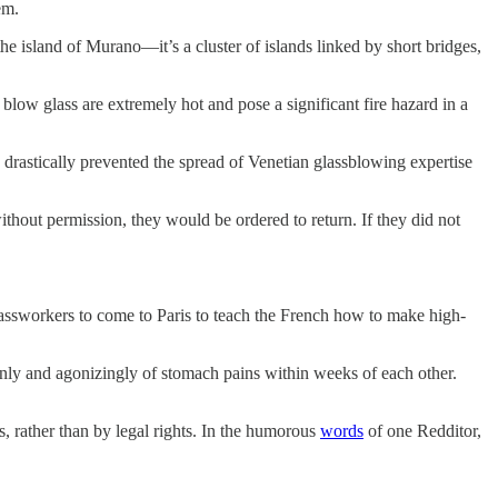
em.
he island of Murano—it’s a cluster of islands linked by short bridges,
 blow glass are extremely hot and pose a significant fire hazard in a
 drastically prevented the spread of Venetian glassblowing expertise
ithout permission, they would be ordered to return. If they did not
ssworkers to come to Paris to teach the French how to make high-
enly and agonizingly of stomach pains within weeks of each other.
ts, rather than by legal rights. In the humorous
words
of one Redditor,