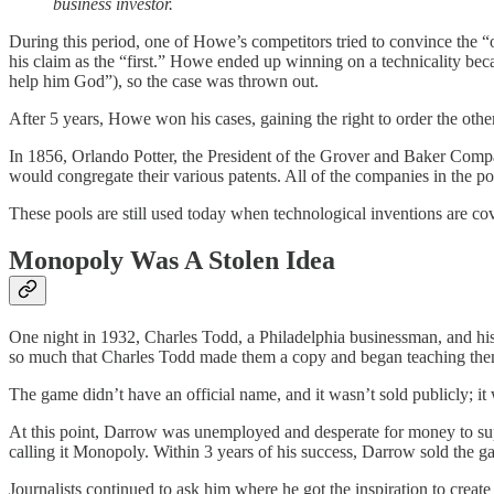
business investor.
During this period, one of Howe’s competitors tried to convince the
his claim as the “first.” Howe ended up winning on a technicality becaus
help him God”), so the case was thrown out.
After 5 years, Howe won his cases, gaining the right to order the ot
In 1856, Orlando Potter, the President of the Grover and Baker Compa
would congregate their various patents. All of the companies in the p
These pools are still used today when technological inventions are co
Monopoly Was A Stolen Idea
One night in 1932, Charles Todd, a Philadelphia businessman, and his
so much that Charles Todd made them a copy and began teaching the
The game didn’t have an official name, and it wasn’t sold publicly; 
At this point, Darrow was unemployed and desperate for money to supp
calling it Monopoly. Within 3 years of his success, Darrow sold the g
Journalists continued to ask him where he got the inspiration to creat