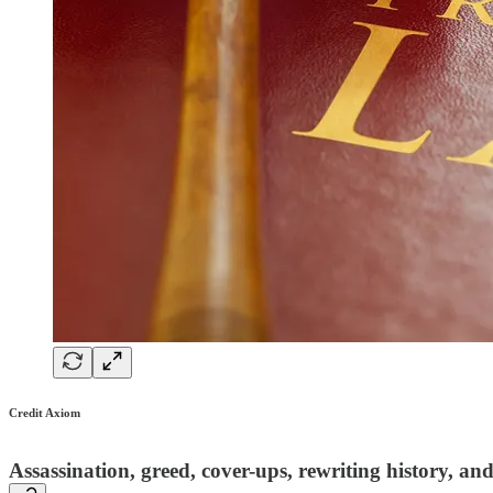
Credit Axiom
Assassination, greed, cover-ups, rewriting history, an