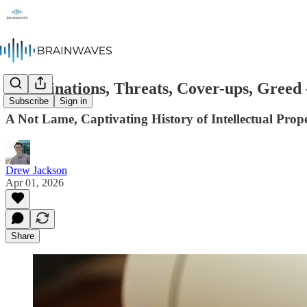
Assassinations, Threats, Cover-ups, Greed 
Subscribe
Sign in
A Not Lame, Captivating History of Intellectual Prop
Drew Jackson
Apr 01, 2026
Share