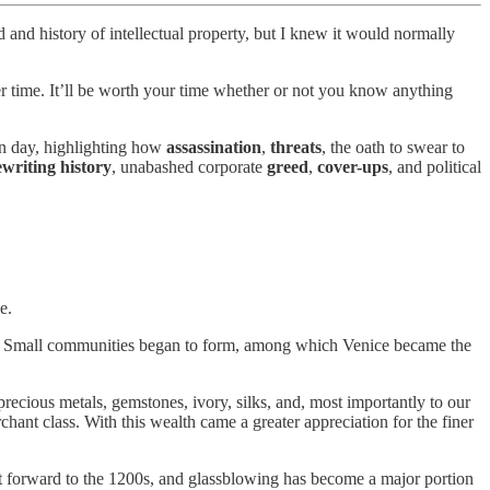
d and history of intellectual property, but I knew it would normally
over time. It’ll be worth your time whether or not you know anything
rn day, highlighting how
assassination
,
threats
, the oath to swear to
ewriting history
, unabashed corporate
greed
,
cover-ups
, and political
e.
nds. Small communities began to form, among which Venice became the
recious metals, gemstones, ivory, silks, and, most importantly to our
chant class. With this wealth came a greater appreciation for the finer
st forward to the 1200s, and glassblowing has become a major portion