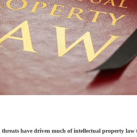
d threats have driven much of intellectual property law