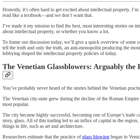
Honestly, it’s often hard to get excited about intellectual property. I
read like a textbook—and we don’t want that.
I’ve made it my mission to find the best, most interesting stories on i
about intellectual property, or whether you know a lot.
To frame our discussion today, we’ll give a quick overview of some o
tell the truth and only the truth, an anti-monopolist producing the m
lobbying shaped the intellectual property policies of today.
The Venetian Glassblowers: Arguably the F
You’ve probably never heard of the stories behind the Venetian practic
The Venetian city-state grew during the decline of the Roman Empire 
most popular.
The city became highly successful, becoming one of Europe’s trade capi
story, glass. All of this trading led to an influx of capital in the re
things in life, such as art and architecture.
Researchers estimate that the practice of
glass blowing
began in Venice