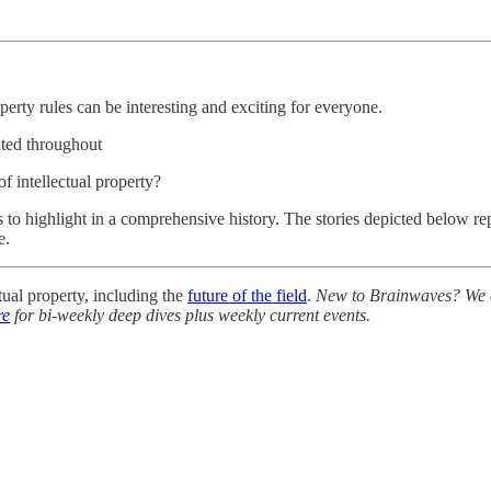
perty rules can be interesting and exciting for everyone.
hted throughout
of intellectual property?
ies to highlight in a comprehensive history. The stories depicted below 
e.
ual property, including the
future of the field
.
New to Brainwaves? We ex
re
for bi-weekly deep dives plus weekly current events.