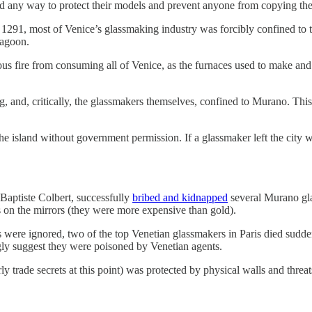
nd any way to protect their models and prevent anyone from copying th
n 1291, most of Venice’s glassmaking industry was forcibly confined to t
lagoon.
rous fire from consuming all of Venice, as the furnaces used to make and
 and, critically, the glassmakers themselves, confined to Murano. This
he island without government permission. If a glassmaker left the city w
-Baptiste Colbert, successfully
bribed and kidnapped
several Murano gla
s on the mirrors (they were more expensive than gold).
gs were ignored, two of the top Venetian glassmakers in Paris died sudd
gly suggest they were poisoned by Venetian agents.
rly trade secrets at this point) was protected by physical walls and threa