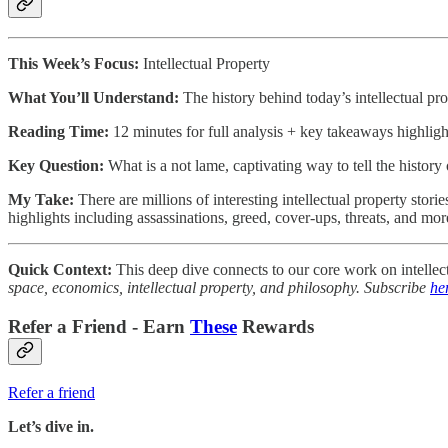
This Week’s Focus:
Intellectual Property
What You’ll Understand:
The history behind today’s intellectual pro
Reading Time:
12 minutes for full analysis + key takeaways highlig
Key Question:
What is a not lame, captivating way to tell the history 
My Take:
There are millions of interesting intellectual property stor
highlights including assassinations, greed, cover-ups, threats, and mor
Quick Context:
This deep dive connects to our core work on intellect
space, economics, intellectual property, and philosophy. Subscribe
he
Refer a Friend - Earn
These
Rewards
Refer a friend
Let’s dive in.