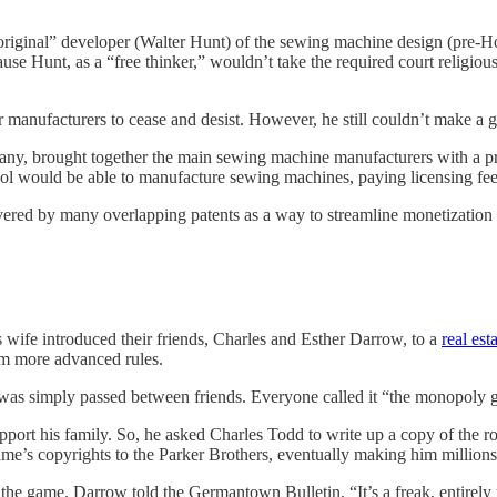
 “original” developer (Walter Hunt) of the sewing machine design (pre-
e Hunt, as a “free thinker,” wouldn’t take the required court religious o
her manufacturers to cease and desist. However, he still couldn’t make 
ny, brought together the main sewing machine manufacturers with a prop
ool would be able to manufacture sewing machines, paying licensing fee
vered by many overlapping patents as a way to streamline monetization a
 wife introduced their friends, Charles and Esther Darrow, to a
real es
m more advanced rules.
it was simply passed between friends. Everyone called it “the monopoly
ort his family. So, he asked Charles Todd to write up a copy of the ro
ame’s copyrights to the Parker Brothers, eventually making him millions
e the game. Darrow told the Germantown Bulletin, “It’s a freak, entirely