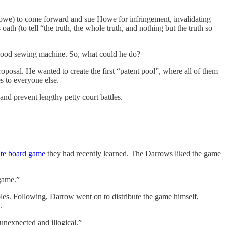
Howe) to come forward and sue Howe for infringement, invalidating
ath (to tell “the truth, the whole truth, and nothing but the truth so
a good sewing machine. So, what could he do?
osal. He wanted to create the first “patent pool”, where all of them
s to everyone else.
nd prevent lengthy petty court battles.
tate board game
they had recently learned. The Darrows liked the game
 game.”
les. Following, Darrow went on to distribute the game himself,
.
 unexpected and illogical.”