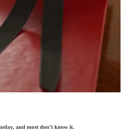
 today, and most don’t know it.