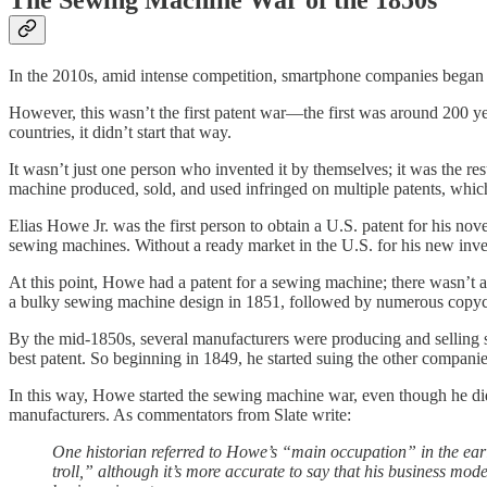
The Sewing Machine War of the 1850s
In the 2010s, amid intense competition, smartphone companies bega
However, this wasn’t the first patent war—the first was around 200 y
countries, it didn’t start that way.
It wasn’t just one person who invented it by themselves; it was the re
machine produced, sold, and used infringed on multiple patents, which 
Elias Howe Jr. was the first person to obtain a U.S. patent for his n
sewing machines. Without a ready market in the U.S. for his new inven
At this point, Howe had a patent for a sewing machine; there wasn’t a 
a bulky sewing machine design in 1851, followed by numerous copyc
By the mid-1850s, several manufacturers were producing and selling s
best patent. So beginning in 1849, he started suing the other companie
In this way, Howe started the sewing machine war, even though he d
manufacturers. As commentators from Slate write:
One historian referred to Howe’s “main occupation” in the early
troll,” although it’s more accurate to say that his business mod