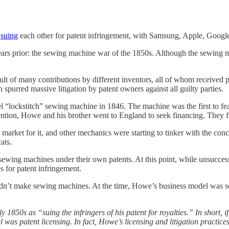
n
suing
each other for patent infringement, with Samsung, Apple, Google,
ears prior: the sewing machine war of the 1850s. Although the sewing m
sult of many contributions by different inventors, all of whom received
spurred massive litigation by patent owners against all guilty parties.
ovel “lockstitch” sewing machine in 1846. The machine was the first to f
tion, Howe and his brother went to England to seek financing. They fai
market for it, and other mechanics were starting to tinker with the con
ats.
ewing machines under their own patents. At this point, while unsuccess
s for patent infringement.
idn’t make sewing machines. At the time, Howe’s business model was s
 1850s as “suing the infringers of his patent for royalties.” In short,
el was patent licensing. In fact, Howe’s licensing and litigation practic