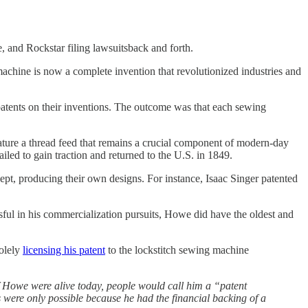
 and Rockstar filing lawsuitsback and forth.
achine is now a complete invention that revolutionized industries and
 patents on their inventions. The outcome was that each sewing
eature a thread feed that remains a crucial component of modern-day
led to gain traction and returned to the U.S. in 1849.
cept, producing their own designs. For instance, Isaac Singer patented
ful in his commercialization pursuits, Howe did have the oldest and
olely
licensing his patent
to the lockstitch sewing machine
 if Howe were alive today, people would call him a “patent
es were only possible because he had the financial backing of a