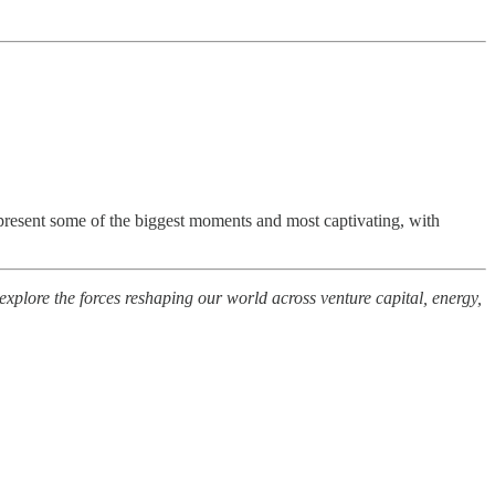
represent some of the biggest moments and most captivating, with
plore the forces reshaping our world across venture capital, energy,