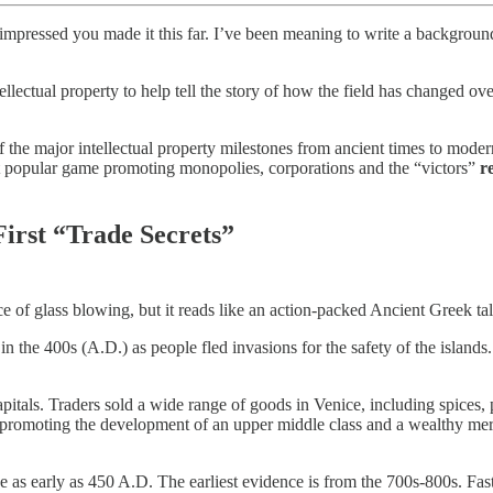
’m impressed you made it this far. I’ve been meaning to write a backgroun
ntellectual property to help tell the story of how the field has changed 
f the major intellectual property milestones from ancient times to mode
ost popular game promoting monopolies, corporations and the “victors”
r
irst “Trade Secrets”
e of glass blowing, but it reads like an action-packed Ancient Greek tal
in the 400s (A.D.) as people fled invasions for the safety of the isla
tals. Traders sold a wide range of goods in Venice, including spices, p
gion, promoting the development of an upper middle class and a wealthy mer
 as early as 450 A.D. The earliest evidence is from the 700s-800s. Fa