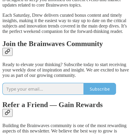
updates related to core Brainwaves topics.
Each Saturday, Drew delivers curated bonus content and timely
insights, making it the easiest way to stay up to date on the critical
subjects and innovation trends covered in the main deep dives. It’s
the perfect weekend companion for the forward-thinking reader.
Join the Brainwaves Community
Ready to elevate your thinking? Subscribe today to start receiving
your weekly dose of inspiration and insight. We are excited to have
you as part of our growing community.
Subscribe
Refer a Friend — Gain Rewards
Building the Brainwaves community is one of the most rewarding
aspects of this newsletter. We believe the best way to grow is