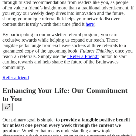
through trusted recommendations from readers like you, as people
often value a friend’s insight more than a traditional advertisement. If
you enjoy our weekly deep dives into innovation and the future,
sharing your unique referral link helps your network discover
content that is truly worth their time (find it
here
).
By participating in our newsletter referral program, you earn
exclusive rewards while helping us expand our reach. These
tangible perks range from exclusive stickers at three referrals to a
guaranteed copy of the upcoming book,
Futures Thinking
, once you
reach 25 referrals. Simply use the
“Refer a Friend”
button to start
earning rewards and help shape the future of the Brainwaves
community.
Refer a friend
Enhancing Your Life: Our Commitment
to You
Our primary goal is simple:
to provide a tangible positive benefit
for at least one person every week through the content we
produce
. Whether that means understanding a new topic,