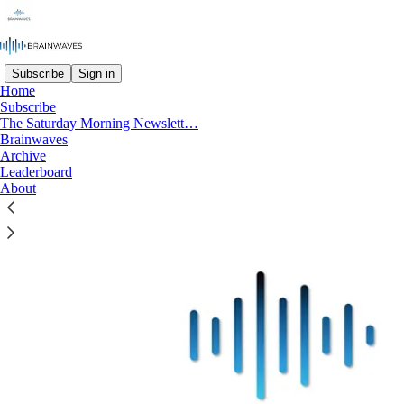
Subscribe
Sign in
Home
Subscribe
Welcome to Brainwaves: Navigating
The Saturday Morning Newslett…
Future Trends & Innovation
Brainwaves
Archive
Leaderboard
About