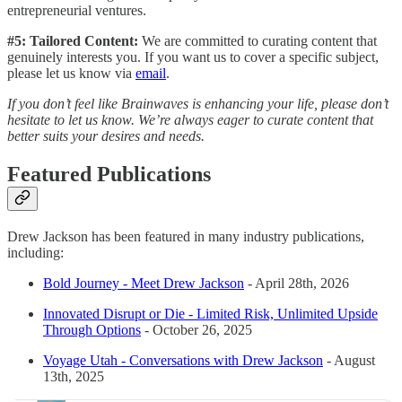
entrepreneurial ventures.
#5: Tailored Content:
We are committed to curating content that
genuinely interests you. If you want us to cover a specific subject,
please let us know via
email
.
If you don’t feel like Brainwaves is enhancing your life, please don’t
hesitate to let us know. We’re always eager to curate content that
better suits your desires and needs.
Featured Publications
Drew Jackson has been featured in many industry publications,
including:
Bold Journey - Meet Drew Jackson
- April 28th, 2026
Innovated Disrupt or Die - Limited Risk, Unlimited Upside
Through Options
- October 26, 2025
Voyage Utah - Conversations with Drew Jackson
- August
13th, 2025