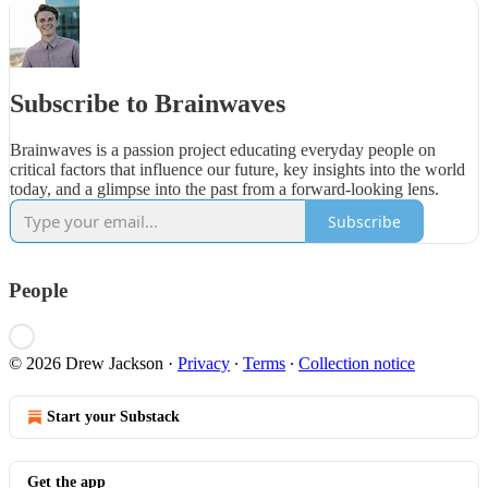
Subscribe to Brainwaves
Brainwaves is a passion project educating everyday people on
critical factors that influence our future, key insights into the world
today, and a glimpse into the past from a forward-looking lens.
Subscribe
People
© 2026 Drew Jackson
·
Privacy
∙
Terms
∙
Collection notice
Start your Substack
Get the app