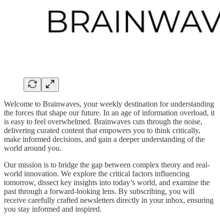
Welcome to Brainwaves, your weekly destination for understanding
the forces that shape our future. In an age of information overload, it
is easy to feel overwhelmed. Brainwaves cuts through the noise,
delivering curated content that empowers you to think critically,
make informed decisions, and gain a deeper understanding of the
world around you.
Our mission is to bridge the gap between complex theory and real-
world innovation. We explore the critical factors influencing
tomorrow, dissect key insights into today’s world, and examine the
past through a forward-looking lens. By subscribing, you will
receive carefully crafted newsletters directly in your inbox, ensuring
you stay informed and inspired.