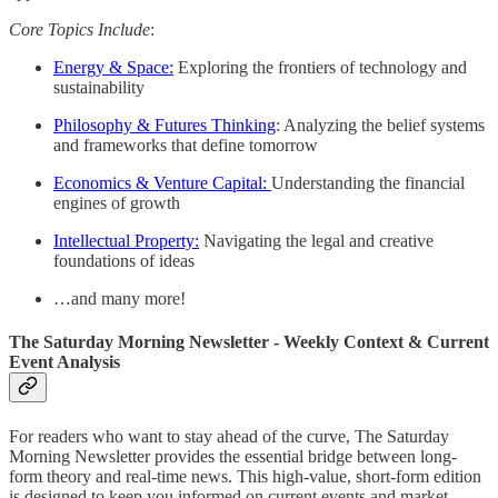
Core Topics Include
:
Energy & Space:
Exploring the frontiers of technology and
sustainability
Philosophy & Futures Thinking
: Analyzing the belief systems
and frameworks that define tomorrow
Economics & Venture Capital:
Understanding the financial
engines of growth
Intellectual Property:
Navigating the legal and creative
foundations of ideas
…and many more!
The Saturday Morning Newsletter - Weekly Context & Current
Event Analysis
For readers who want to stay ahead of the curve, The Saturday
Morning Newsletter provides the essential bridge between long-
form theory and real-time news. This high-value, short-form edition
is designed to keep you informed on current events and market