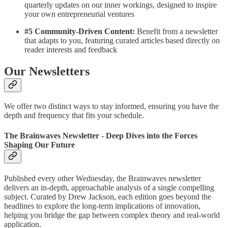
quarterly updates on our inner workings, designed to inspire
your own entrepreneurial ventures
#5 Community-Driven Content:
Benefit from a newsletter
that adapts to you, featuring curated articles based directly on
reader interests and feedback
Our Newsletters
We offer two distinct ways to stay informed, ensuring you have the
depth and frequency that fits your schedule.
The Brainwaves Newsletter - Deep Dives into the Forces
Shaping Our Future
Published every other Wednesday, the Brainwaves newsletter
delivers an in-depth, approachable analysis of a single compelling
subject. Curated by Drew Jackson, each edition goes beyond the
headlines to explore the long-term implications of innovation,
helping you bridge the gap between complex theory and real-world
application.