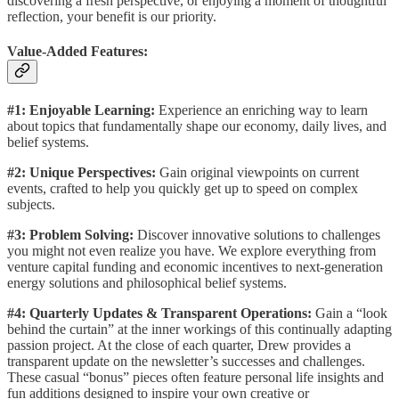
discovering a fresh perspective, or enjoying a moment of thoughtful
reflection, your benefit is our priority.
Value-Added Features:
#1: Enjoyable Learning:
Experience an enriching way to learn
about topics that fundamentally shape our economy, daily lives, and
belief systems.
#2: Unique Perspectives:
Gain original viewpoints on current
events, crafted to help you quickly get up to speed on complex
subjects.
#3: Problem Solving:
Discover innovative solutions to challenges
you might not even realize you have. We explore everything from
venture capital funding and economic incentives to next-generation
energy solutions and philosophical belief systems.
#4: Quarterly Updates & Transparent Operations:
Gain a “look
behind the curtain” at the inner workings of this continually adapting
passion project. At the close of each quarter, Drew provides a
transparent update on the newsletter’s successes and challenges.
These casual “bonus” pieces often feature personal life insights and
fun additions designed to inspire your own creative or