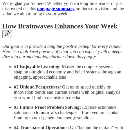
We’re glad you’re here! Whether you’re a long-time reader or just
discovered us, this
one-page summary
outlines our vision and the
value we aim to bring to your week.
How Brainwaves Enhances Your Week
Our goal is to provide a tangible positive benefit for every reader.
Here is a high-level preview of what you can expect (with a deeper
dive into our methodology further down this page):
#1 Enjoyable Learning:
Master the complex systems
shaping our global economy and belief systems through an
engaging, approachable lens
#2 Unique Perspectives:
Get up to speed quickly on
innovation trends and current events with original analysis
you won’t find in mainstream media
#3 Future-Proof Problem Solving:
Explore actionable
solutions to tomorrow’s challenges—from venture capital
funding to next-generation energy solutions
#4 Transparent Operations:
Go “behind the curtain” with