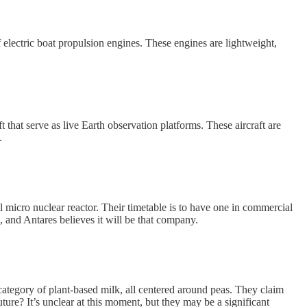
electric boat propulsion engines. These engines are lightweight,
that serve as live Earth observation platforms. These aircraft are
.
l micro nuclear reactor. Their timetable is to have one in commercial
, and Antares believes it will be that company.
category of plant-based milk, all centered around peas. They claim
uture? It’s unclear at this moment, but they may be a significant