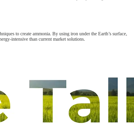
chniques to create ammonia. By using iron under the Earth’s surface,
ergy-intensive than current market solutions.