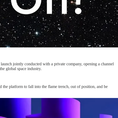
rst launch jointly conducted with a private company, opening a channel
the global space industry.
he platform to fall into the flame trench, out of position, and be