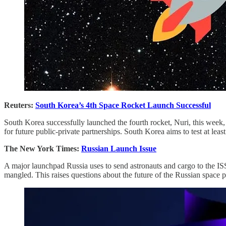
Reuters:
South Korea’s 4th Space Rocket Launch Successful
South Korea successfully launched the fourth rocket, Nuri, this week, p
for future public-private partnerships. South Korea aims to test at lea
The New York Times:
Russian Launch Issue
A major launchpad Russia uses to send astronauts and cargo to the ISS 
mangled. This raises questions about the future of the Russian space pr