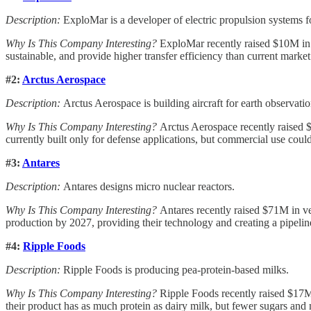
Description:
ExploMar is a developer of electric propulsion systems f
Why Is This Company Interesting?
ExploMar recently raised $10M in v
sustainable, and provide higher transfer efficiency than current market
#2:
Arctus Aerospace
Description:
Arctus Aerospace is building aircraft for earth observatio
Why Is This Company Interesting?
Arctus Aerospace recently raised $
currently built only for defense applications, but commercial use could
#3:
Antares
Description:
Antares designs micro nuclear reactors.
Why Is This Company Interesting?
Antares recently raised $71M in ven
production by 2027, providing their technology and creating a pipeline 
#4:
Ripple Foods
Description:
Ripple Foods is producing pea-protein-based milks.
Why Is This Company Interesting?
Ripple Foods recently raised $17M 
their product has as much protein as dairy milk, but fewer sugars and m