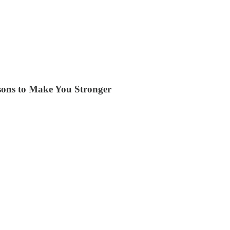
ssons to Make You Stronger