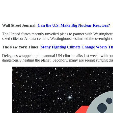
Wall Street Journal:
Can the U.S. Make Big Nuclear Reactors?
The United States recently unveiled plans to partner with Westinghou
sized cities or AI data centers. Westinghouse estimated the overnight c
The New York Times:
Many Fighting Climate Change Worry The
Delegates wrapped up the annual UN climate talks last week, with some i
dangerously heating the planet. Secondly, many are seeing surging disi