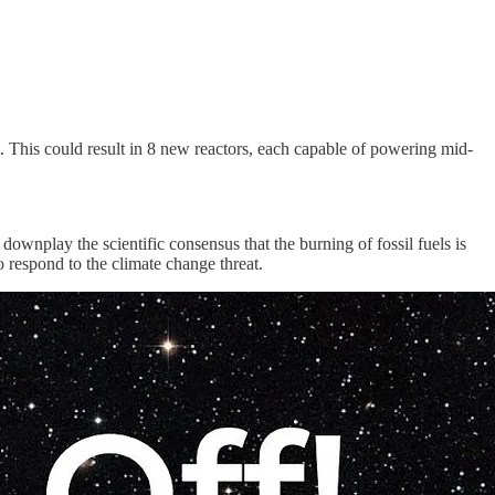
 This could result in 8 new reactors, each capable of powering mid-
downplay the scientific consensus that the burning of fossil fuels is
o respond to the climate change threat.