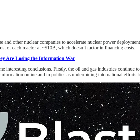
se and other nuclear companies to accelerate nuclear power deployment.
ost of each reactor at ~$10B, which doesn’t factor in financing costs.
y Are Losing the Information War
nteresting conclusions. Firstly, the oil and gas industries continue to 
nformation online and in politics as undermining international efforts t