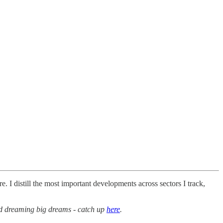
. I distill the most important developments across sectors I track,
ed dreaming big dreams - catch up
here
.