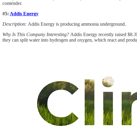
contender.
#5:
Addis Energy
Description:
Addis Energy is producing ammonia underground.
Why Is This Company Interesting?
Addis Energy recently raised $8.3M
they can split water into hydrogen and oxygen, which react and produ