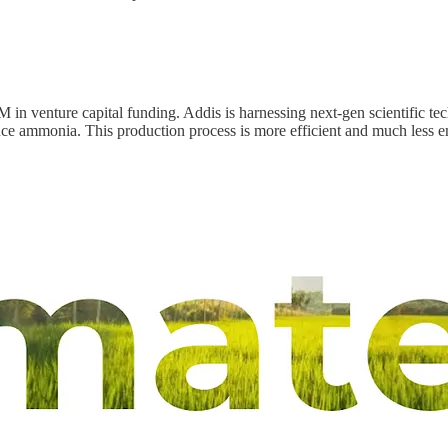
 in venture capital funding. Addis is harnessing next-gen scientific te
ce ammonia. This production process is more efficient and much less en