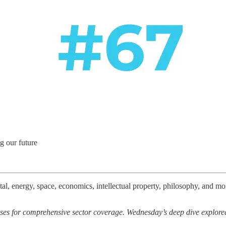
g our future
l, energy, space, economics, intellectual property, philosophy, and more
ses for comprehensive sector coverage. Wednesday’s deep dive explor