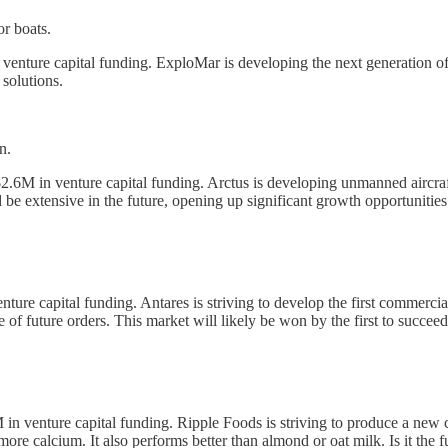
or boats.
enture capital funding. ExploMar is developing the next generation of 
 solutions.
n.
2.6M in venture capital funding. Arctus is developing unmanned aircraft 
 be extensive in the future, opening up significant growth opportunities
ture capital funding. Antares is striving to develop the first commercia
of future orders. This market will likely be won by the first to succeed
in venture capital funding. Ripple Foods is striving to produce a new 
ore calcium. It also performs better than almond or oat milk. Is it the f