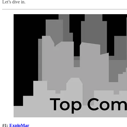
Let’s dive in.
#1:
ExploMar