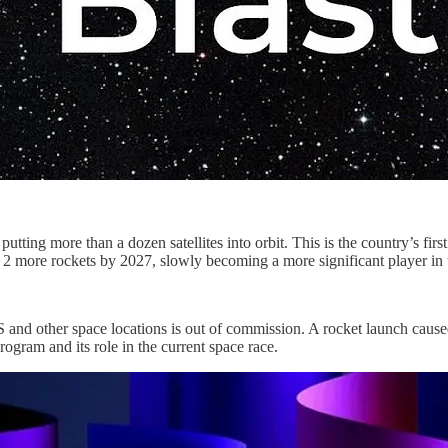
utting more than a dozen satellites into orbit. This is the country’s fi
st 2 more rockets by 2027, slowly becoming a more significant player in 
and other space locations is out of commission. A rocket launch caused t
ogram and its role in the current space race.