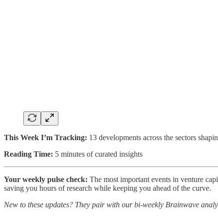
This Week I’m Tracking:
13 developments across the sectors shapin
Reading Time:
5 minutes of curated insights
Your weekly pulse check:
The most important events in venture capita
saving you hours of research while keeping you ahead of the curve.
New to these updates? They pair with our bi-weekly Brainwave analy