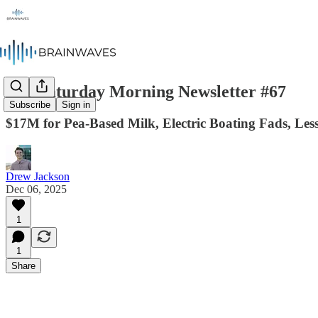
The Saturday Morning Newsletter #67
Subscribe
Sign in
$17M for Pea-Based Milk, Electric Boating Fads, Le
Drew Jackson
Dec 06, 2025
1
1
Share