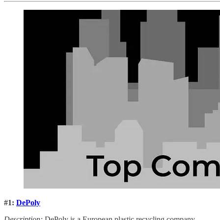
#1:
DePoly
Description:
DePoly is a European plastic recycling company.