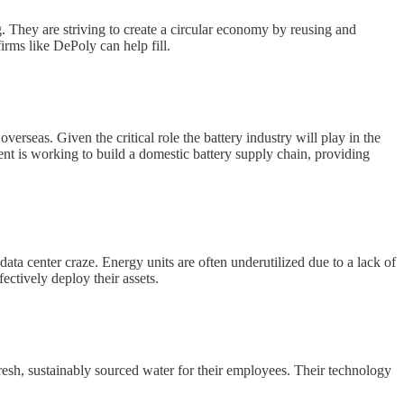
. They are striving to create a circular economy by reusing and
irms like DePoly can help fill.
erseas. Given the critical role the battery industry will play in the
ent is working to build a domestic battery supply chain, providing
data center craze. Energy units are often underutilized due to a lack of
ectively deploy their assets.
esh, sustainably sourced water for their employees. Their technology