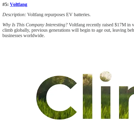
#5:
Voltfang
Description:
Voltfang repurposes EV batteries.
Why Is This Company Interesting?
Voltfang recently raised $17M in v
climb globally, previous generations will begin to age out, leaving be
businesses worldwide.