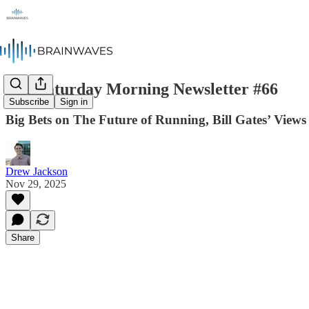
The Saturday Morning Newsletter #66
Subscribe
Sign in
Big Bets on The Future of Running, Bill Gates’ Views
Drew Jackson
Nov 29, 2025
Share