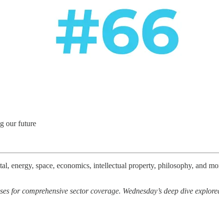
g our future
l, energy, space, economics, intellectual property, philosophy, and more
ses for comprehensive sector coverage. Wednesday’s deep dive explore