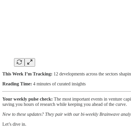
This Week I’m Tracking:
12 developments across the sectors shapin
Reading Time:
4 minutes of curated insights
Your weekly pulse check:
The most important events in venture capita
saving you hours of research while keeping you ahead of the curve.
New to these updates? They pair with our bi-weekly Brainwave analy
Let’s dive in.