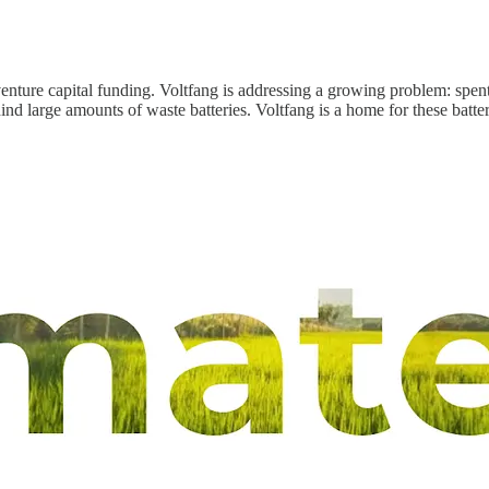
enture capital funding. Voltfang is addressing a growing problem: spent 
hind large amounts of waste batteries. Voltfang is a home for these batte