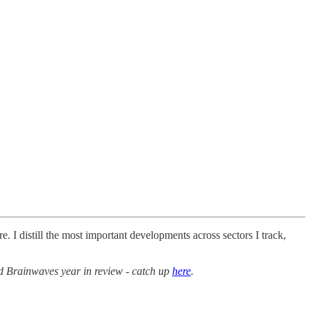
. I distill the most important developments across sectors I track,
d Brainwaves year in review - catch up
here
.