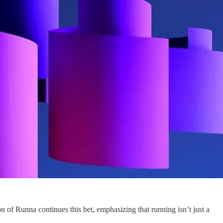
 of Runna continues this bet, emphasizing that running isn’t just a