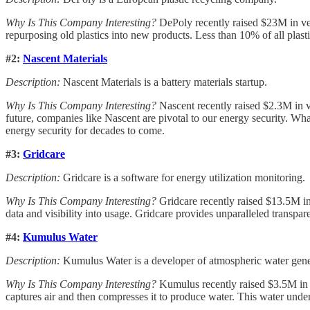
Why Is This Company Interesting?
DePoly recently raised $23M in ven
repurposing old plastics into new products. Less than 10% of all plasti
#2:
Nascent Materials
Description:
Nascent Materials is a battery materials startup.
Why Is This Company Interesting?
Nascent recently raised $2.3M in ve
future, companies like Nascent are pivotal to our energy security. Wha
energy security for decades to come.
#3:
Gridcare
Description:
Gridcare is a software for energy utilization monitoring.
Why Is This Company Interesting?
Gridcare recently raised $13.5M in 
data and visibility into usage. Gridcare provides unparalleled transpare
#4:
Kumulus Water
Description:
Kumulus Water is a developer of atmospheric water gene
Why Is This Company Interesting?
Kumulus recently raised $3.5M in v
captures air and then compresses it to produce water. This water undergo