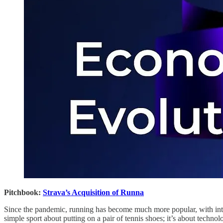
Pitchbook:
Strava’s Acquisition of Runna
Since the pandemic, running has become much more popular, with intere
simple sport about putting on a pair of tennis shoes; it’s about technol