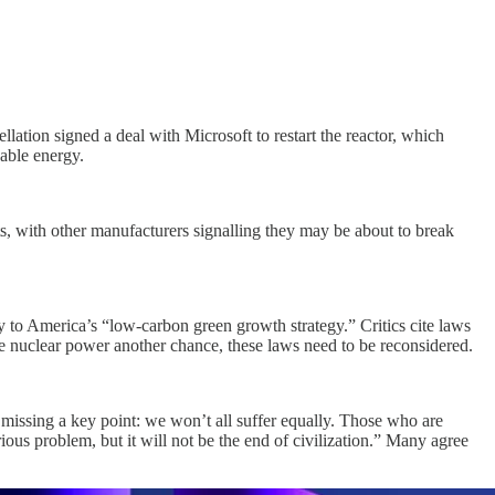
ation signed a deal with Microsoft to restart the reactor, which
dable energy.
ts, with other manufacturers signalling they may be about to break
 to America’s “low-carbon green growth strategy.” Critics cite laws
give nuclear power another chance, these laws need to be reconsidered.
e missing a key point: we won’t all suffer equally. Those who are
rious problem, but it will not be the end of civilization.” Many agree