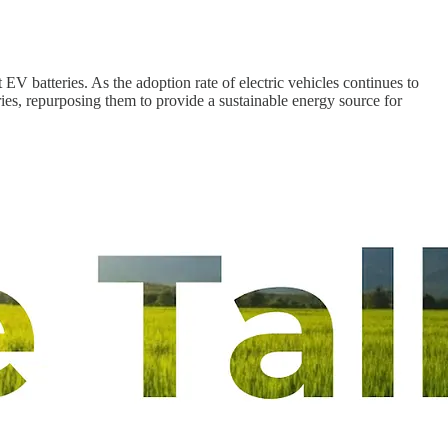
EV batteries. As the adoption rate of electric vehicles continues to
ries, repurposing them to provide a sustainable energy source for