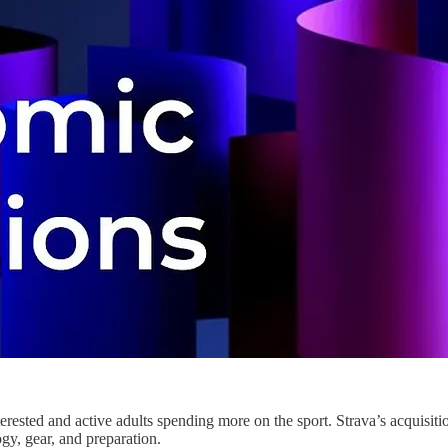
sted and active adults spending more on the sport. Strava’s acquisition
ogy, gear, and preparation.