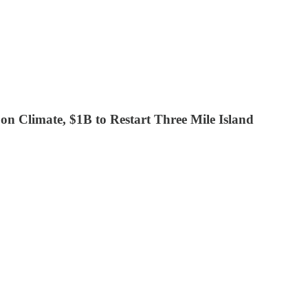
 on Climate, $1B to Restart Three Mile Island