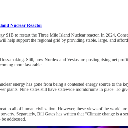
sland Nuclear Reactor
 $1B to restart the Three Mile Island Nuclear reactor. In 2024, Constell
t will help support the regional grid by providing stable, large, and affor
 loss-making. Still, now Nordex and Vestas are posting rising net profi
ecoming more favorable.
clear energy has gone from being a contested energy source to the key
power plants. Nine states still have statewide moratoriums in place. To 
hreat to all of human civilization. However, these views of the world ar
 poverty. Separately, Bill Gates has written that “Climate change is a se
to be addressed.