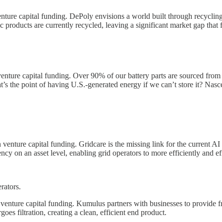
ture capital funding. DePoly envisions a world built through recycling
c products are currently recycled, leaving a significant market gap that f
nture capital funding. Over 90% of our battery parts are sourced from ov
t’s the point of having U.S.-generated energy if we can’t store it? Nasc
venture capital funding. Gridcare is the missing link for the current AI 
ncy on an asset level, enabling grid operators to more efficiently and eff
rators.
enture capital funding. Kumulus partners with businesses to provide fr
es filtration, creating a clean, efficient end product.