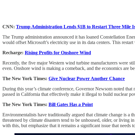
CNN:
Trump Administration Lends $1B to Restart Three Mile I
The Trump administration announced it has loaned Constellation Energy
would offset Microsoft’s electricity use in its data centers. This restar
Recharge:
Rising Profits for Onshore Wind
Recently, the five major Western wind turbine manufacturers were still
even. Onshore wind is making a comeback, and the economics are b
The New York Times:
Give Nuclear Power Another Chance
During this year’s climate conference, Governor Newsom noted that nu
passed in California that effectively make it illegal to build nuclear 
The New York Times:
Bill Gates Has a Point
Environmentalists have traditionally argued that climate change is a t
threatened by climate disasters tend to be unhoused, older, or living in
with this, but emphasize that it remains a significant issue that needs 