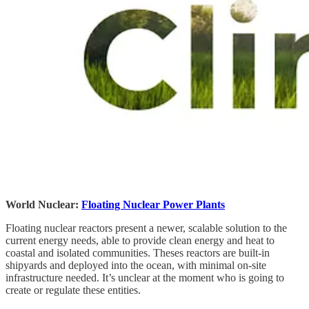
World Nuclear:
Floating Nuclear Power Plants
Floating nuclear reactors present a newer, scalable solution to the
current energy needs, able to provide clean energy and heat to
coastal and isolated communities. Theses reactors are built-in
shipyards and deployed into the ocean, with minimal on-site
infrastructure needed. It’s unclear at the moment who is going to
create or regulate these entities.