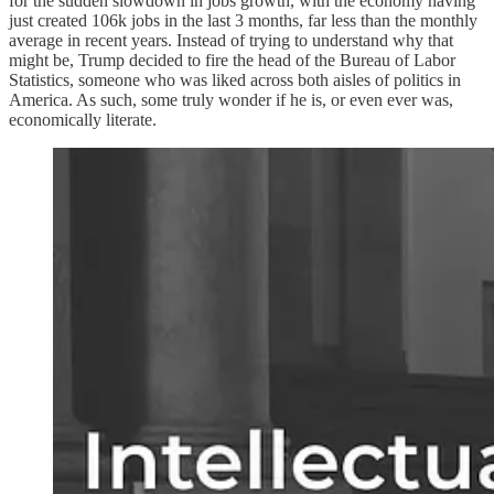
for the sudden slowdown in jobs growth, with the economy having
just created 106k jobs in the last 3 months, far less than the monthly
average in recent years. Instead of trying to understand why that
might be, Trump decided to fire the head of the Bureau of Labor
Statistics, someone who was liked across both aisles of politics in
America. As such, some truly wonder if he is, or even ever was,
economically literate.