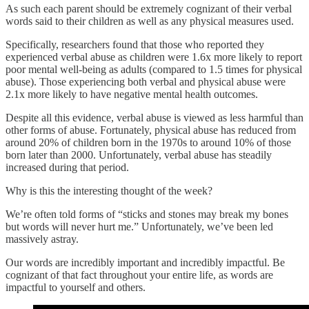
As such each parent should be extremely cognizant of their verbal
words said to their children as well as any physical measures used.
Specifically, researchers found that those who reported they
experienced verbal abuse as children were 1.6x more likely to report
poor mental well-being as adults (compared to 1.5 times for physical
abuse). Those experiencing both verbal and physical abuse were
2.1x more likely to have negative mental health outcomes.
Despite all this evidence, verbal abuse is viewed as less harmful than
other forms of abuse. Fortunately, physical abuse has reduced from
around 20% of children born in the 1970s to around 10% of those
born later than 2000. Unfortunately, verbal abuse has steadily
increased during that period.
Why is this the interesting thought of the week?
We’re often told forms of “sticks and stones may break my bones
but words will never hurt me.” Unfortunately, we’ve been led
massively astray.
Our words are incredibly important and incredibly impactful. Be
cognizant of that fact throughout your entire life, as words are
impactful to yourself and others.