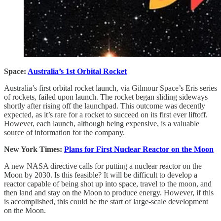
Space:
Australia’s 1st Orbital Rocket
Australia’s first orbital rocket launch, via Gilmour Space’s Eris series
of rockets, failed upon launch. The rocket began sliding sideways
shortly after rising off the launchpad. This outcome was decently
expected, as it’s rare for a rocket to succeed on its first ever liftoff.
However, each launch, although being expensive, is a valuable
source of information for the company.
New York Times:
Plans for First Nuclear Reactor on the Moon
A new NASA directive calls for putting a nuclear reactor on the
Moon by 2030. Is this feasible? It will be difficult to develop a
reactor capable of being shot up into space, travel to the moon, and
then land and stay on the Moon to produce energy. However, if this
is accomplished, this could be the start of large-scale development
on the Moon.