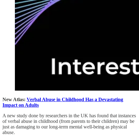
New Atlas:
Verbal Abuse in Childhood Has a Devastating
Impact on Adults
A new study done by researchers in the UK has found that instances
of verbal abuse in childhood (from parents to their children) may be
just as damaging to our long-term mental well-being as physical
abuse.