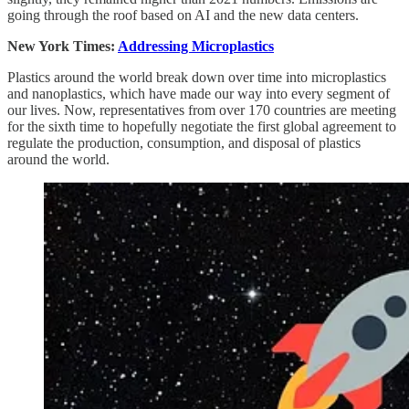
going through the roof based on AI and the new data centers.
New York Times:
Addressing Microplastics
Plastics around the world break down over time into microplastics
and nanoplastics, which have made our way into every segment of
our lives. Now, representatives from over 170 countries are meeting
for the sixth time to hopefully negotiate the first global agreement to
regulate the production, consumption, and disposal of plastics
around the world.