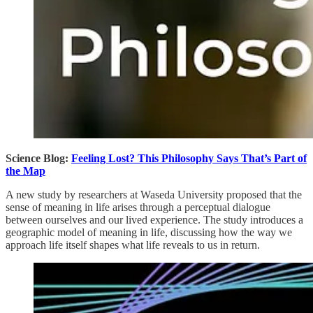
Science Blog:
Feeling Lost? This Philosophy Says That’s Part of
the Map
A new study by researchers at Waseda University proposed that the
sense of meaning in life arises through a perceptual dialogue
between ourselves and our lived experience. The study introduces a
geographic model of meaning in life, discussing how the way we
approach life itself shapes what life reveals to us in return.