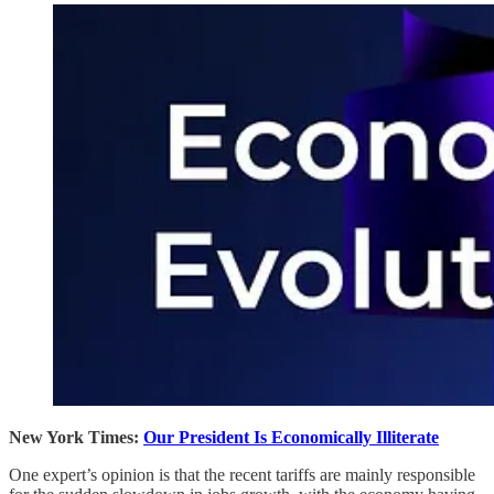
New York Times:
Our President Is Economically Illiterate
One expert’s opinion is that the recent tariffs are mainly responsible