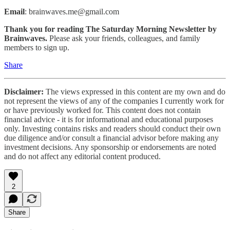
Email
: brainwaves.me@gmail.com
Thank you for reading The Saturday Morning Newsletter by
Brainwaves.
Please ask your friends, colleagues, and family
members to sign up.
Share
Disclaimer:
The views expressed in this content are my own and do
not represent the views of any of the companies I currently work for
or have previously worked for. This content does not contain
financial advice - it is for informational and educational purposes
only. Investing contains risks and readers should conduct their own
due diligence and/or consult a financial advisor before making any
investment decisions. Any sponsorship or endorsements are noted
and do not affect any editorial content produced.
2
Share