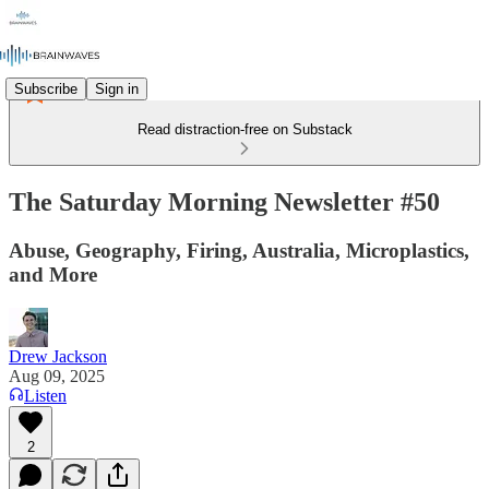
Subscribe
Sign in
Read distraction-free on Substack
The Saturday Morning Newsletter #50
Abuse, Geography, Firing, Australia, Microplastics,
and More
Drew Jackson
Aug 09, 2025
Listen
2