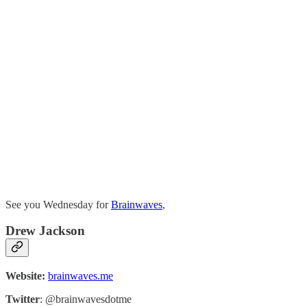
See you Wednesday for
Brainwaves
,
Drew Jackson
Website:
brainwaves.me
Twitter
: @brainwavesdotme