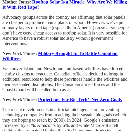
Mother Jones:
Rooftop Solar Is a Miracle. Why Are We Killing
It With Red Tape?
Advocacy groups across the country are affirming that solar panels
are cheaper to produce than a plank of wood. However, we’ve put
so many layers of red tape (especially in America) on solar so people
don’t have easy, cheap access to rooftop solar. It is very possible for
America to have a robust solar industry without government
interventions.
New York Times:
Military Brought In To Battle Canadian
Wildfires
Vancouver Island and Newfoundland-based wildfires have forced
nearby citizens to evacuate. Canadian officials decided to bring in
additional resources to help these provinces handle the wildfires and
their associated disruptions. The Canadian armed forces and the
Coast Guard will be called in to assist.
New York Times:
Projections For Big Tech’s Net Zero Goals
The recent developments in artificial intelligence are preventing
technology companies from reaching their sustainable goals (which
they are hoping to reach by 2030). In 2024, Google’s emissions
increased by 11%, Amazon’s by 6%, and while Microsoft’s fell
slightly, they remained higher than 2021 numbers. Emissions are