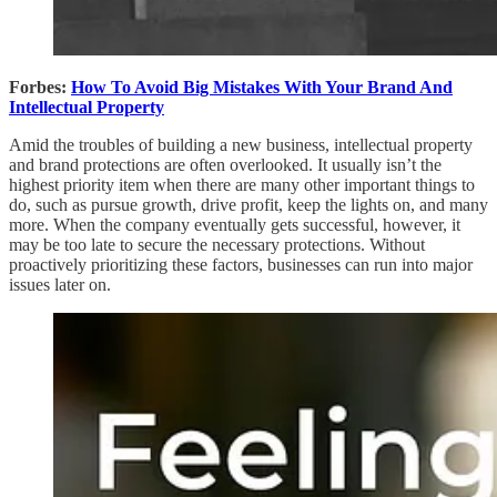
Forbes:
How To Avoid Big Mistakes With Your Brand And
Intellectual Property
Amid the troubles of building a new business, intellectual property
and brand protections are often overlooked. It usually isn’t the
highest priority item when there are many other important things to
do, such as pursue growth, drive profit, keep the lights on, and many
more. When the company eventually gets successful, however, it
may be too late to secure the necessary protections. Without
proactively prioritizing these factors, businesses can run into major
issues later on.