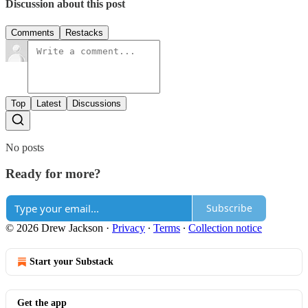
Discussion about this post
Comments
Restacks
Top
Latest
Discussions
No posts
Ready for more?
Subscribe
© 2026 Drew Jackson
·
Privacy
∙
Terms
∙
Collection notice
Start your Substack
Get the app