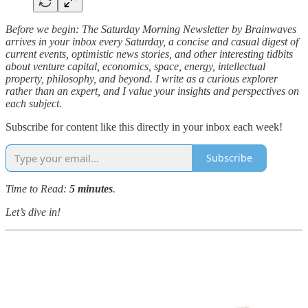
Before we begin: The Saturday Morning Newsletter by Brainwaves
arrives in your inbox every Saturday, a concise and casual digest of
current events, optimistic news stories, and other interesting tidbits
about venture capital, economics, space, energy, intellectual
property, philosophy, and beyond. I write as a curious explorer
rather than an expert, and I value your insights and perspectives on
each subject.
Subscribe for content like this directly in your inbox each week!
Subscribe
Time to Read:
5 minutes
.
Let’s dive in!