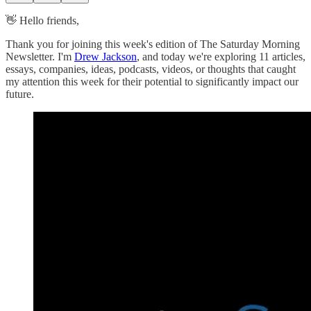
👋 Hello friends,
Thank you for joining this week's edition of The Saturday Morning
Newsletter. I'm
Drew Jackson
, and today we're exploring 11 articles,
essays, companies, ideas, podcasts, videos, or thoughts that caught
my attention this week for their potential to significantly impact our
future.