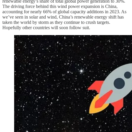
renewable energy’s share of total global power generation to 30%.
The driving force behind this wind power expansion is China,
accounting for nearly 66% of global capacity additions in 2023. As
we’ve seen in solar and wind, China’s renewable energy shift has
taken the world by storm as they continue to crush targets.
Hopefully other countries will soon follow suit.