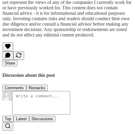
not represent the views of any of the companies I currently work for
or have previously worked for. This content does not contain
financial advice - it is for informational and educational purposes
only. Investing contains risks and readers should conduct their own
due diligence and/or consult a financial advisor before making any
investment decisions. Any sponsorship or endorsements are noted
and do not affect any editorial content produced.
Share
Discussion about this post
Comments
Restacks
Top
Latest
Discussions