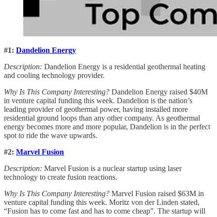
#1:
Dandelion Energy
Description:
Dandelion Energy is a residential geothermal heating
and cooling technology provider.
Why Is This Company Interesting?
Dandelion Energy raised $40M
in venture capital funding this week. Dandelion is the nation’s
leading provider of geothermal power, having installed more
residential ground loops than any other company. As geothermal
energy becomes more and more popular, Dandelion is in the perfect
spot to ride the wave upwards.
#2:
Marvel Fusion
Description:
Marvel Fusion is a nuclear startup using laser
technology to create fusion reactions.
Why Is This Company Interesting?
Marvel Fusion raised $63M in
venture capital funding this week. Moritz von der Linden stated,
“Fusion has to come fast and has to come cheap”. The startup will