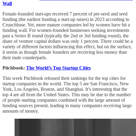
Wall
Female-founded start-ups received 7 percent of pre-seed and seed
funding (the earliest funding a start-up raises) in 2023 according to
Crunchbase. Yet, more mature companies led by women have hit a
funding wall. For women-founded businesses seeking investments
past a Series B round (typically the 2nd or 3rd funding round), the
share of venture capital dollars was only 1 percent. There could be a
variety of different factors influencing this effect, but on the surface,
it seems as though female founders are receiving less money than
their male counterparts.
Pitchbook:
The World’s Top Startup Cities
This week Pitchbook released their rankings for the top cities for
startup companies in the world. The top 5 are San Francisco, New
York, Los Angeles, Boston, and Shanghai. It’s interesting that the
top 4 are all from the United States. This may be due to the number
of people starting companies combined with the large amount of
funding sources present, leading to many companies receiving large
amounts of money.