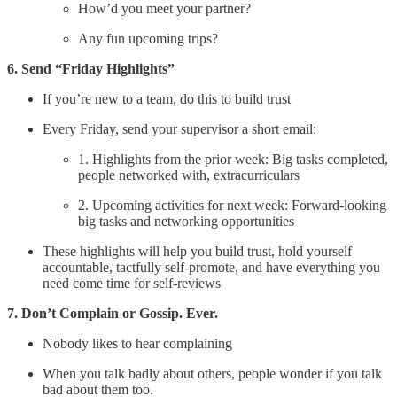
How’d you meet your partner?
Any fun upcoming trips?
6. Send “Friday Highlights”
If you’re new to a team, do this to build trust
Every Friday, send your supervisor a short email:
1. Highlights from the prior week: Big tasks completed,
people networked with, extracurriculars
2. Upcoming activities for next week: Forward-looking
big tasks and networking opportunities
These highlights will help you build trust, hold yourself
accountable, tactfully self-promote, and have everything you
need come time for self-reviews
7. Don’t Complain or Gossip. Ever.
Nobody likes to hear complaining
When you talk badly about others, people wonder if you talk
bad about them too.