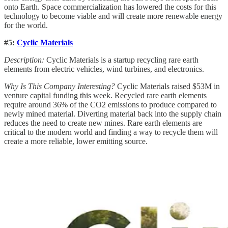
onto Earth. Space commercialization has lowered the costs for this
technology to become viable and will create more renewable energy
for the world.
#5:
Cyclic Materials
Description:
Cyclic Materials is a startup recycling rare earth
elements from electric vehicles, wind turbines, and electronics.
Why Is This Company Interesting?
Cyclic Materials raised $53M in
venture capital funding this week. Recycled rare earth elements
require around 36% of the CO2 emissions to produce compared to
newly mined material. Diverting material back into the supply chain
reduces the need to create new mines. Rare earth elements are
critical to the modern world and finding a way to recycle them will
create a more reliable, lower emitting source.