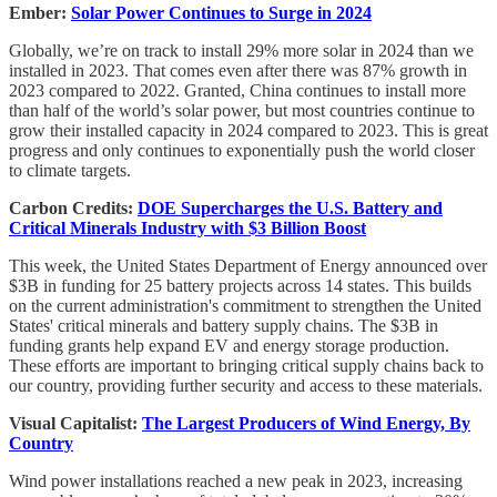
Ember:
Solar Power Continues to Surge in 2024
Globally, we’re on track to install 29% more solar in 2024 than we
installed in 2023. That comes even after there was 87% growth in
2023 compared to 2022. Granted, China continues to install more
than half of the world’s solar power, but most countries continue to
grow their installed capacity in 2024 compared to 2023. This is great
progress and only continues to exponentially push the world closer
to climate targets.
Carbon Credits:
DOE Supercharges the U.S. Battery and
Critical Minerals Industry with $3 Billion Boost
This week, the United States Department of Energy announced over
$3B in funding for 25 battery projects across 14 states. This builds
on the current administration's commitment to strengthen the United
States' critical minerals and battery supply chains. The $3B in
funding grants help expand EV and energy storage production.
These efforts are important to bringing critical supply chains back to
our country, providing further security and access to these materials.
Visual Capitalist:
The Largest Producers of Wind Energy, By
Country
Wind power installations reached a new peak in 2023, increasing