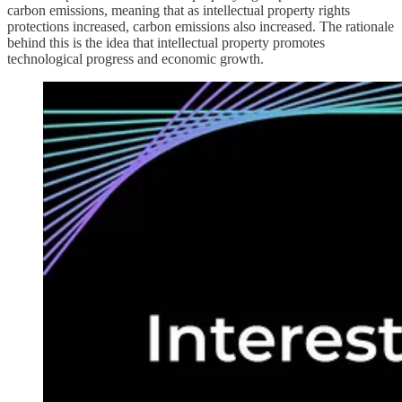
carbon emissions, meaning that as intellectual property rights
protections increased, carbon emissions also increased. The rationale
behind this is the idea that intellectual property promotes
technological progress and economic growth.