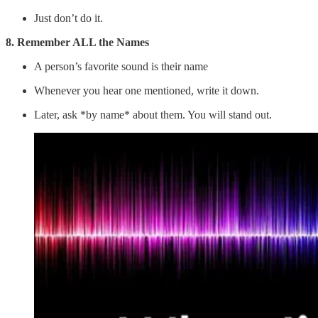
Just don’t do it.
8. Remember ALL the Names
A person’s favorite sound is their name
Whenever you hear one mentioned, write it down.
Later, ask *by name* about them. You will stand out.