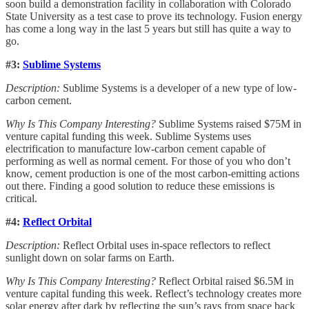
soon build a demonstration facility in collaboration with Colorado
State University as a test case to prove its technology. Fusion energy
has come a long way in the last 5 years but still has quite a way to
go.
#3:
Sublime Systems
Description:
Sublime Systems is a developer of a new type of low-
carbon cement.
Why Is This Company Interesting?
Sublime Systems raised $75M in
venture capital funding this week. Sublime Systems uses
electrification to manufacture low-carbon cement capable of
performing as well as normal cement. For those of you who don’t
know, cement production is one of the most carbon-emitting actions
out there. Finding a good solution to reduce these emissions is
critical.
#4:
Reflect Orbital
Description:
Reflect Orbital uses in-space reflectors to reflect
sunlight down on solar farms on Earth.
Why Is This Company Interesting?
Reflect Orbital raised $6.5M in
venture capital funding this week. Reflect’s technology creates more
solar energy after dark by reflecting the sun’s rays from space back