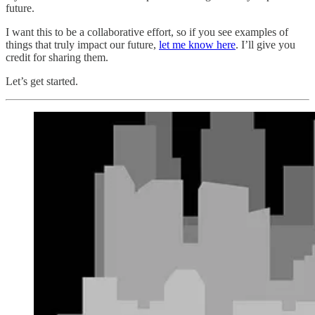
future.
I want this to be a collaborative effort, so if you see examples of
things that truly impact our future,
let me know here
. I’ll give you
credit for sharing them.
Let’s get started.