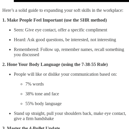
Here’s a solid guide to expanding your soft skills in the workplace:
1. Make People Feel Important (use the SHR method)
Seen: Give eye contact, offer a specific compliment
Heard: Ask good questions, be interested, not interesting
Remembered: Follow up, remember names, recall something
you discussed
2. Hone Your Body Language (using the 7-38-55 Rule)
People will like or dislike your communication based on:
7% words
38% tone and face
55% body language
Stand up straight, pull your shoulders back, make eye contact,
give a firm handshake
3. Master the 4-Bullet Update