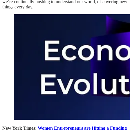
we’re continually pushing to understand our world, discovering new
things every day.
New York Times:
Women Entrepreneurs are Hitting a Funding