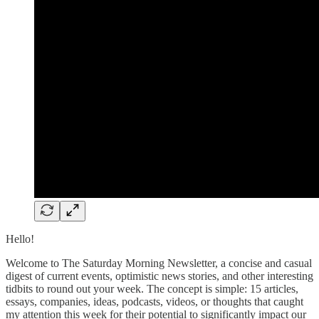
Hello!
Welcome to The Saturday Morning Newsletter, a concise and casual
digest of current events, optimistic news stories, and other interesting
tidbits to round out your week. The concept is simple: 15 articles,
essays, companies, ideas, podcasts, videos, or thoughts that caught
my attention this week for their potential to significantly impact our