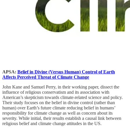
APSA:
Belief in Divine (Versus Human) Control of Earth
Affects Perceived Threat of Climate Change
John Kane and Samuel Perry, in their working paper, dissect the
influence of religious conservatism and its association with
American’s skepticism towards climate-related science and policy.
Their study focuses on the belief in divine control (rather than
human) over Earth’s future climate reducing belief in humans’
responsibility for climate change as well as concern about its
severity. While initial, their results establish a causal link between
religious belief and climate change attitudes in the US.