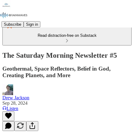
Subscribe
Sign in
Read distraction-free on Substack
The Saturday Morning Newsletter #5
Geothermal, Space Reflectors, Belief in God,
Creating Planets, and More
Drew Jackson
Sep 28, 2024
Listen