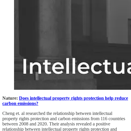
Nature:
Does intellectual property rights protection help reduce
carbon emissions?
Cheng et. al researched the relationship between intellectual
property rights protection and carbon emissions from 116 countries
between 2008 and 2020. Their analysis revealed a positive
relationship between intellectual property rights protection and