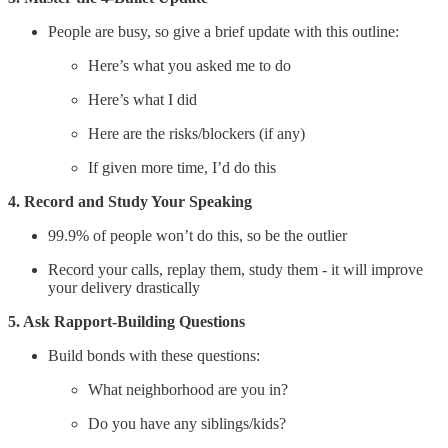
People are busy, so give a brief update with this outline:
Here’s what you asked me to do
Here’s what I did
Here are the risks/blockers (if any)
If given more time, I’d do this
4. Record and Study Your Speaking
99.9% of people won’t do this, so be the outlier
Record your calls, replay them, study them - it will improve
your delivery drastically
5. Ask Rapport-Building Questions
Build bonds with these questions:
What neighborhood are you in?
Do you have any siblings/kids?