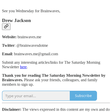
See you Wednesday for Brainwaves,
Drew Jackson
Website:
brainwaves.me
Twitter
: @brainwavesdotme
Email
: brainwaves.me@gmail.com
Submit any interesting articles/links for The Saturday Morning
Newsletter
here
.
Thank you for reading The Saturday Morning Newsletter by
Brainwaves.
Please ask your friends, colleagues, and family
members to sign up.
Subscribe
Disclaimer:
The views expressed in this content are my own and do