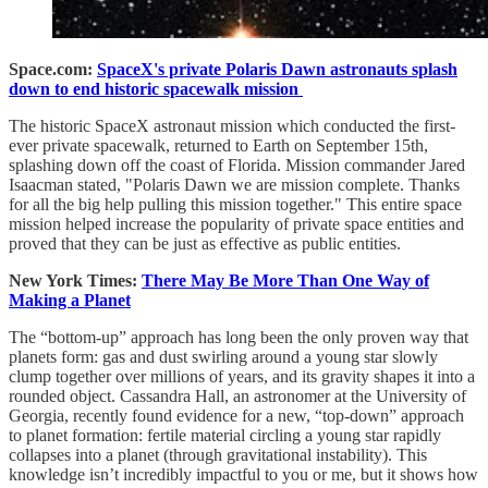
Space.com:
SpaceX's private Polaris Dawn astronauts splash
down to end historic spacewalk mission
The historic SpaceX astronaut mission which conducted the first-
ever private spacewalk, returned to Earth on September 15th,
splashing down off the coast of Florida. Mission commander Jared
Isaacman stated, "Polaris Dawn we are mission complete. Thanks
for all the big help pulling this mission together." This entire space
mission helped increase the popularity of private space entities and
proved that they can be just as effective as public entities.
New York Times:
There May Be More Than One Way of
Making a Planet
The “bottom-up” approach has long been the only proven way that
planets form: gas and dust swirling around a young star slowly
clump together over millions of years, and its gravity shapes it into a
rounded object. Cassandra Hall, an astronomer at the University of
Georgia, recently found evidence for a new, “top-down” approach
to planet formation: fertile material circling a young star rapidly
collapses into a planet (through gravitational instability). This
knowledge isn’t incredibly impactful to you or me, but it shows how