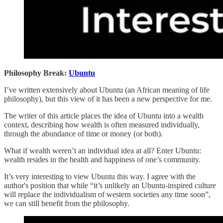
Philosophy Break:
Ubuntu
I’ve written extensively about Ubuntu (an African meaning of life
philosophy), but this view of it has been a new perspective for me.
The writer of this article places the idea of Ubuntu into a wealth
context, describing how wealth is often measured individually,
through the abundance of time or money (or both).
What if wealth weren’t an individual idea at all? Enter Ubuntu:
wealth resides in the health and happiness of one’s community.
It’s very interesting to view Ubuntu this way. I agree with the
author's position that while “it’s unlikely an Ubuntu-inspired culture
will replace the individualism of western societies any time soon”,
we can still benefit from the philosophy.