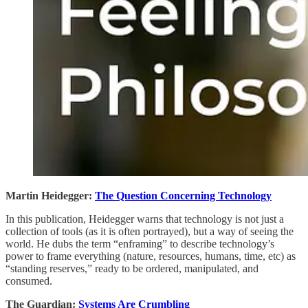
Martin Heidegger:
The Question Concerning Technology
In this publication, Heidegger warns that technology is not just a
collection of tools (as it is often portrayed), but a way of seeing the
world. He dubs the term “enframing” to describe technology’s
power to frame everything (nature, resources, humans, time, etc) as
“standing reserves,” ready to be ordered, manipulated, and
consumed.
The Guardian:
Systems Are Crumbling