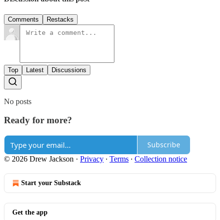
Comments
Restacks
Top
Latest
Discussions
No posts
Ready for more?
Subscribe
© 2026 Drew Jackson
·
Privacy
∙
Terms
∙
Collection notice
Start your Substack
Get the app