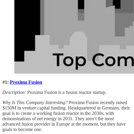
#1:
Proxima Fusion
Description:
Proxima Fusion is a fusion reactor startup.
Why Is This Company Interesting?
Proxima Fusion recently raised
$150M in venture capital funding. Headquartered in Germany, their
goal is to create a working fusion reactor in the 2030s, with
demonstrations of net energy in 2031. They aren’t the most
advanced fusion provider in Europe at the moment, but they have
goals to become one.