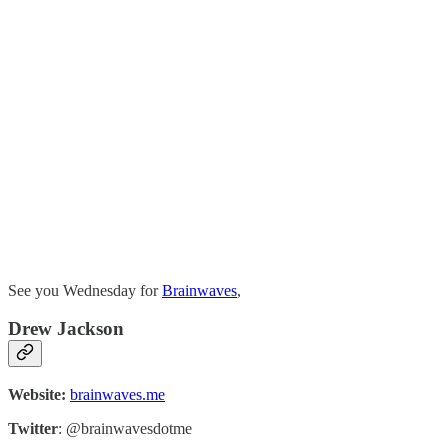
See you Wednesday for
Brainwaves
,
Drew Jackson
Website:
brainwaves.me
Twitter
: @brainwavesdotme