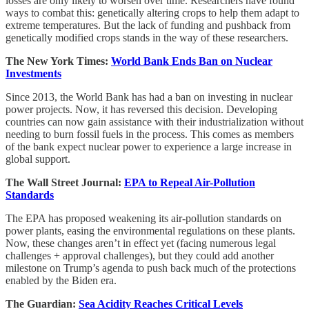
losses are only likely to worsen over time. Researchers have found
ways to combat this: genetically altering crops to help them adapt to
extreme temperatures. But the lack of funding and pushback from
genetically modified crops stands in the way of these researchers.
The New York Times:
World Bank Ends Ban on Nuclear
Investments
Since 2013, the World Bank has had a ban on investing in nuclear
power projects. Now, it has reversed this decision. Developing
countries can now gain assistance with their industrialization without
needing to burn fossil fuels in the process. This comes as members
of the bank expect nuclear power to experience a large increase in
global support.
The Wall Street Journal:
EPA to Repeal Air-Pollution
Standards
The EPA has proposed weakening its air-pollution standards on
power plants, easing the environmental regulations on these plants.
Now, these changes aren’t in effect yet (facing numerous legal
challenges + approval challenges), but they could add another
milestone on Trump’s agenda to push back much of the protections
enabled by the Biden era.
The Guardian:
Sea Acidity Reaches Critical Levels