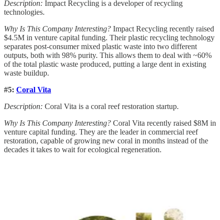
Description:
Impact Recycling is a developer of recycling
technologies.
Why Is This Company Interesting?
Impact Recycling recently raised
$4.5M in venture capital funding. Their plastic recycling technology
separates post-consumer mixed plastic waste into two different
outputs, both with 98% purity. This allows them to deal with ~60%
of the total plastic waste produced, putting a large dent in existing
waste buildup.
#5:
Coral Vita
Description:
Coral Vita is a coral reef restoration startup.
Why Is This Company Interesting?
Coral Vita recently raised $8M in
venture capital funding. They are the leader in commercial reef
restoration, capable of growing new coral in months instead of the
decades it takes to wait for ecological regeneration.