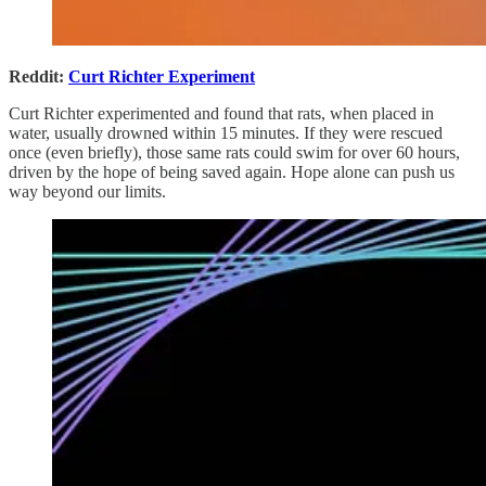
Reddit:
Curt Richter Experiment
Curt Richter experimented and found that rats, when placed in
water, usually drowned within 15 minutes. If they were rescued
once (even briefly), those same rats could swim for over 60 hours,
driven by the hope of being saved again. Hope alone can push us
way beyond our limits.