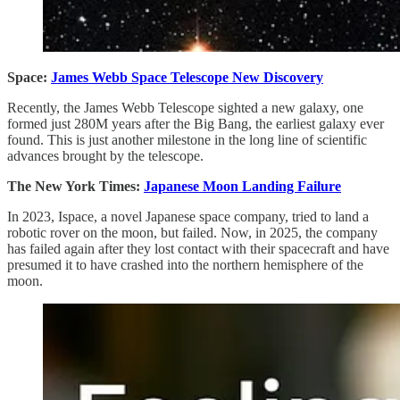
Space:
James Webb Space Telescope New Discovery
Recently, the James Webb Telescope sighted a new galaxy, one
formed just 280M years after the Big Bang, the earliest galaxy ever
found. This is just another milestone in the long line of scientific
advances brought by the telescope.
The New York Times:
Japanese Moon Landing Failure
In 2023, Ispace, a novel Japanese space company, tried to land a
robotic rover on the moon, but failed. Now, in 2025, the company
has failed again after they lost contact with their spacecraft and have
presumed it to have crashed into the northern hemisphere of the
moon.