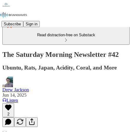
Subscribe
Sign in
Read distraction-free on Substack
The Saturday Morning Newsletter #42
Ubuntu, Rats, Japan, Acidity, Coral, and More
Drew Jackson
Jun 14, 2025
Listen
2