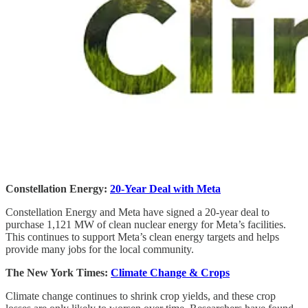
Constellation Energy:
20-Year Deal with Meta
Constellation Energy and Meta have signed a 20-year deal to
purchase 1,121 MW of clean nuclear energy for Meta’s facilities.
This continues to support Meta’s clean energy targets and helps
provide many jobs for the local community.
The New York Times:
Climate Change & Crops
Climate change continues to shrink crop yields, and these crop