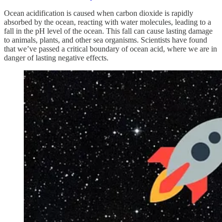
Ocean acidification is caused when carbon dioxide is rapidly
absorbed by the ocean, reacting with water molecules, leading to a
fall in the pH level of the ocean. This fall can cause lasting damage
to animals, plants, and other sea organisms. Scientists have found
that we’ve passed a critical boundary of ocean acid, where we are in
danger of lasting negative effects.