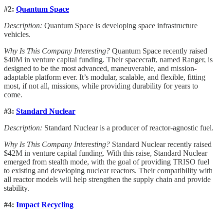
#2:
Quantum Space
Description:
Quantum Space is developing space infrastructure
vehicles.
Why Is This Company Interesting?
Quantum Space recently raised
$40M in venture capital funding. Their spacecraft, named Ranger, is
designed to be the most advanced, maneuverable, and mission-
adaptable platform ever. It’s modular, scalable, and flexible, fitting
most, if not all, missions, while providing durability for years to
come.
#3:
Standard Nuclear
Description:
Standard Nuclear is a producer of reactor-agnostic fuel.
Why Is This Company Interesting?
Standard Nuclear recently raised
$42M in venture capital funding. With this raise, Standard Nuclear
emerged from stealth mode, with the goal of providing TRISO fuel
to existing and developing nuclear reactors. Their compatibility with
all reactor models will help strengthen the supply chain and provide
stability.
#4:
Impact Recycling