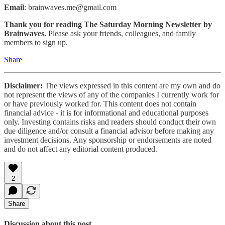
Email
: brainwaves.me@gmail.com
Thank you for reading The Saturday Morning Newsletter by
Brainwaves.
Please ask your friends, colleagues, and family
members to sign up.
Share
Disclaimer:
The views expressed in this content are my own and do
not represent the views of any of the companies I currently work for
or have previously worked for. This content does not contain
financial advice - it is for informational and educational purposes
only. Investing contains risks and readers should conduct their own
due diligence and/or consult a financial advisor before making any
investment decisions. Any sponsorship or endorsements are noted
and do not affect any editorial content produced.
2
Share
Discussion about this post