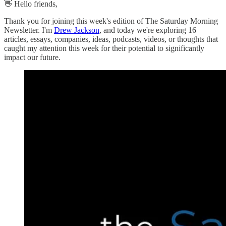
👋 Hello friends,
Thank you for joining this week's edition of The Saturday Morning
Newsletter. I'm
Drew Jackson
, and today we're exploring 16
articles, essays, companies, ideas, podcasts, videos, or thoughts that
caught my attention this week for their potential to significantly
impact our future.