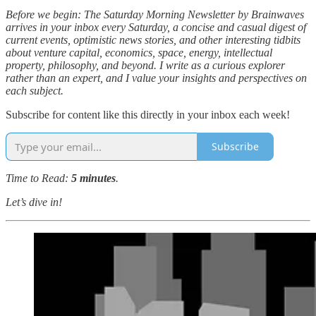
Before we begin: The Saturday Morning Newsletter by Brainwaves
arrives in your inbox every Saturday, a concise and casual digest of
current events, optimistic news stories, and other interesting tidbits
about venture capital, economics, space, energy, intellectual
property, philosophy, and beyond. I write as a curious explorer
rather than an expert, and I value your insights and perspectives on
each subject.
Subscribe for content like this directly in your inbox each week!
Subscribe
Time to Read:
5 minutes
.
Let’s dive in!