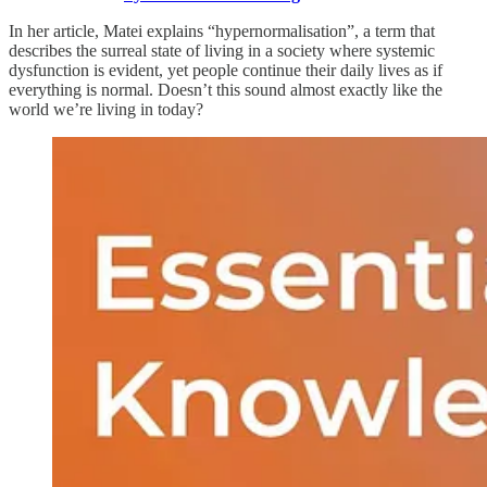
In her article, Matei explains “hypernormalisation”, a term that
describes the surreal state of living in a society where systemic
dysfunction is evident, yet people continue their daily lives as if
everything is normal. Doesn’t this sound almost exactly like the
world we’re living in today?