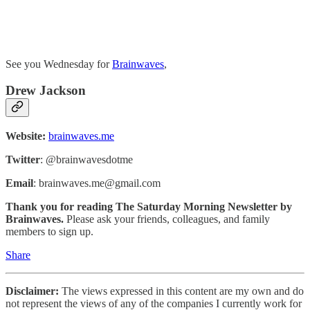
See you Wednesday for
Brainwaves
,
Drew Jackson
Website:
brainwaves.me
Twitter
: @brainwavesdotme
Email
: brainwaves.me@gmail.com
Thank you for reading The Saturday Morning Newsletter by
Brainwaves.
Please ask your friends, colleagues, and family
members to sign up.
Share
Disclaimer:
The views expressed in this content are my own and do
not represent the views of any of the companies I currently work for