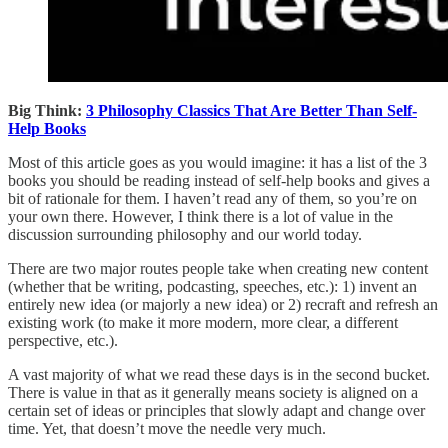
Big Think:
3 Philosophy Classics That Are Better Than Self-
Help Books
Most of this article goes as you would imagine: it has a list of the 3
books you should be reading instead of self-help books and gives a
bit of rationale for them. I haven’t read any of them, so you’re on
your own there. However, I think there is a lot of value in the
discussion surrounding philosophy and our world today.
There are two major routes people take when creating new content
(whether that be writing, podcasting, speeches, etc.): 1) invent an
entirely new idea (or majorly a new idea) or 2) recraft and refresh an
existing work (to make it more modern, more clear, a different
perspective, etc.).
A vast majority of what we read these days is in the second bucket.
There is value in that as it generally means society is aligned on a
certain set of ideas or principles that slowly adapt and change over
time. Yet, that doesn’t move the needle very much.