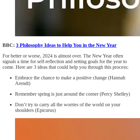
BBC:
3 Philosophy Ideas to Help You in the New Year
For better or worse, 2024 is almost over. The New Year often
signals a time for self-reflection and setting goals for the year to
come. Here are 3 ideas that could help you through this process:
Embrace the chance to make a positive change (Hannah
Arendt)
Remember spring is just around the corner (Percy Shelley)
Don’t try to carry all the worries of the world on your
shoulders (Epicurus)