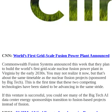
CNN:
World’s First Grid-Scale Fusion Power Plant Announced
Commonwealth Fusion Systems announced this week that they plan
to build the world’s first grid-scale nuclear fusion power plant in
Virginia by the early 2030s. You may not realize it now, but that’s
about the same timetable as the nuclear fission projects (sponsored
by Big Tech). This is the first time that these two competing
technologies have been slated to be advancing in the same stride.
If this venture is successful, you could see many of the Big Tech AI
data center energy sponsorships transition to fusion-based projects
instead of fission.