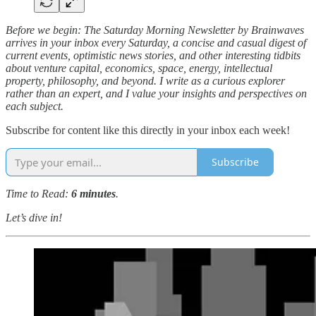
Before we begin: The Saturday Morning Newsletter by Brainwaves
arrives in your inbox every Saturday, a concise and casual digest of
current events, optimistic news stories, and other interesting tidbits
about venture capital, economics, space, energy, intellectual
property, philosophy, and beyond. I write as a curious explorer
rather than an expert, and I value your insights and perspectives on
each subject.
Subscribe for content like this directly in your inbox each week!
Subscribe
Time to Read:
6 minutes
.
Let’s dive in!