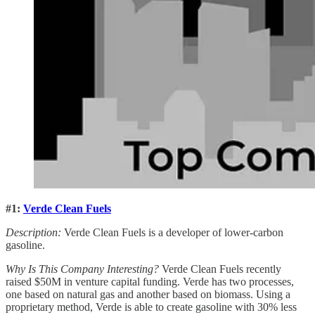
#1:
Verde Clean Fuels
Description:
Verde Clean Fuels is a developer of lower-carbon
gasoline.
Why Is This Company Interesting?
Verde Clean Fuels recently
raised $50M in venture capital funding. Verde has two processes,
one based on natural gas and another based on biomass. Using a
proprietary method, Verde is able to create gasoline with 30% less