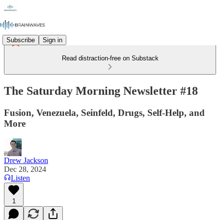
Subscribe
Sign in
Read distraction-free on Substack
The Saturday Morning Newsletter #18
Fusion, Venezuela, Seinfeld, Drugs, Self-Help, and
More
Drew Jackson
Dec 28, 2024
Listen
1