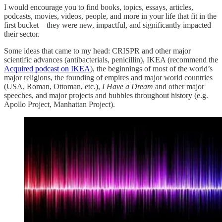
I would encourage you to find books, topics, essays, articles,
podcasts, movies, videos, people, and more in your life that fit in the
first bucket—they were new, impactful, and significantly impacted
their sector.
Some ideas that came to my head: CRISPR and other major
scientific advances (antibacterials, penicillin), IKEA (recommend the
Acquired podcast on IKEA
), the beginnings of most of the world’s
major religions, the founding of empires and major world countries
(USA, Roman, Ottoman, etc.),
I Have a Dream
and other major
speeches, and major projects and bubbles throughout history (e.g.
Apollo Project, Manhattan Project).