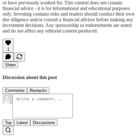
or have previously worked for. This content does not contain
financial advice - it is for informational and educational purposes
only. Investing contains risks and readers should conduct their own
due diligence and/or consult a financial advisor before making any
investment decisions. Any sponsorship or endorsements are noted
and do not affect any editorial content produced.
1
Share
Discussion about this post
Comments
Restacks
Top
Latest
Discussions