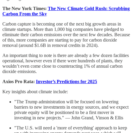
The New York Times:
The New Climate Gold Rush: Scrubbing
Carbon From the Sky
Carbon capture is becoming one of the next big growth areas in
climate startups. More than 1,000 big companies have pledged to
eliminate their carbon emissions over the next few decades. Because
of this, more companies are starting to pay for carbon dioxide
removal (around $1.6B in removal credits in 2024).
An important thing to note is there are already a few dozen facilities
operational, however even if there were hundreds of plants, they
wouldn’t even come close to counteracting 1% of annual carbon
dioxide emissions.
Axios Pro Rata:
Investor’s Predictions for 2025
Key insights about climate include:
"The Trump administration will be focused on lowering
barriers to new investments in energy sources, and we expect
private equity will be positioned to be a first mover in
investing in new projects." — John Grand, Vinson & Ellis
"The U.S. will need a 'more of everything' approach to keep