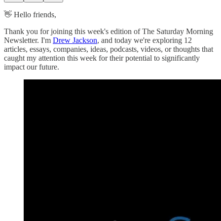
👋 Hello friends,
Thank you for joining this week's edition of The Saturday Morning
Newsletter. I'm
Drew Jackson
, and today we're exploring 12
articles, essays, companies, ideas, podcasts, videos, or thoughts that
caught my attention this week for their potential to significantly
impact our future.