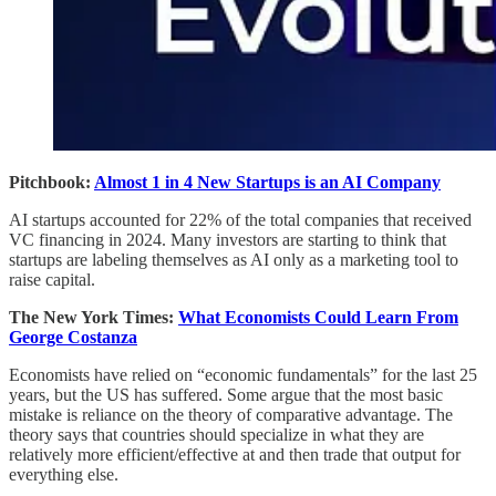
Pitchbook:
Almost 1 in 4 New Startups is an AI Company
AI startups accounted for 22% of the total companies that received
VC financing in 2024. Many investors are starting to think that
startups are labeling themselves as AI only as a marketing tool to
raise capital.
The New York Times:
What Economists Could Learn From
George Costanza
Economists have relied on “economic fundamentals” for the last 25
years, but the US has suffered. Some argue that the most basic
mistake is reliance on the theory of comparative advantage. The
theory says that countries should specialize in what they are
relatively more efficient/effective at and then trade that output for
everything else.