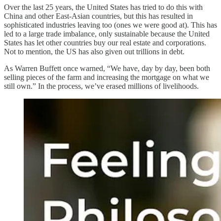
Over the last 25 years, the United States has tried to do this with
China and other East-Asian countries, but this has resulted in
sophisticated industries leaving too (ones we were good at). This has
led to a large trade imbalance, only sustainable because the United
States has let other countries buy our real estate and corporations.
Not to mention, the US has also given out trillions in debt.
As Warren Buffett once warned, “We have, day by day, been both
selling pieces of the farm and increasing the mortgage on what we
still own.” In the process, we’ve erased millions of livelihoods.