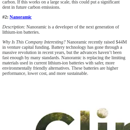
carbon. If this works on a large scale, this could put a significant
dent in future carbon emissions.
#2:
Nanoramic
Description:
Nanoramic is a developer of the next generation of
lithium-ion batteries.
Why Is This Company Interesting?
Nanoramic recently raised $44M
in venture capital funding. Battery technology has gone through a
massive revolution in recent years, but the advances haven’t been
fast enough by many standards. Nanoramic is replacing the limiting
materials used in current lithium-ion batteries with safer, more
environmentally friendly alternatives. These batteries are higher
performance, lower cost, and more sustainable.