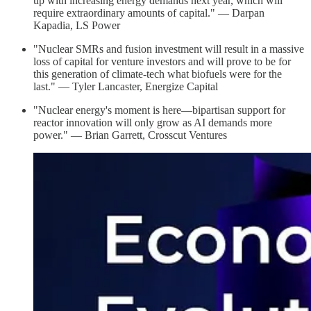
up with increasing energy demands next year, which will
require extraordinary amounts of capital." — Darpan
Kapadia, LS Power
"Nuclear SMRs and fusion investment will result in a massive
loss of capital for venture investors and will prove to be for
this generation of climate-tech what biofuels were for the
last." — Tyler Lancaster, Energize Capital
"Nuclear energy's moment is here—bipartisan support for
reactor innovation will only grow as AI demands more
power." — Brian Garrett, Crosscut Ventures