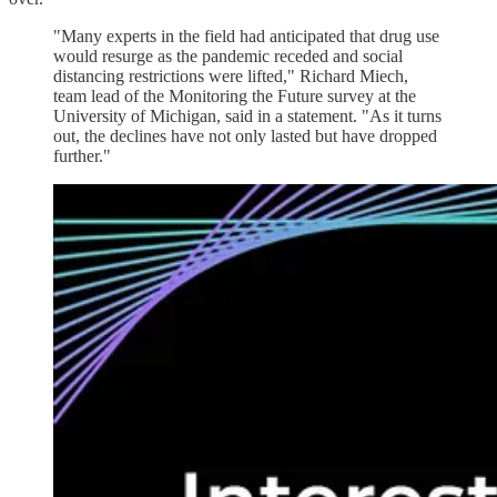
"Many experts in the field had anticipated that drug use
would resurge as the pandemic receded and social
distancing restrictions were lifted," Richard Miech,
team lead of the Monitoring the Future survey at the
University of Michigan, said in a statement. "As it turns
out, the declines have not only lasted but have dropped
further."