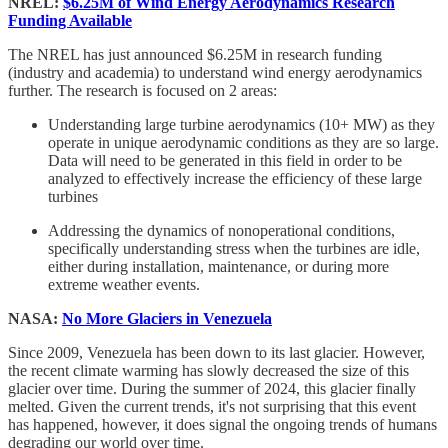
NREL:
$6.25M of Wind Energy Aerodynamics Research
Funding Available
The NREL has just announced $6.25M in research funding
(industry and academia) to understand wind energy aerodynamics
further. The research is focused on 2 areas:
Understanding large turbine aerodynamics (10+ MW) as they
operate in unique aerodynamic conditions as they are so large.
Data will need to be generated in this field in order to be
analyzed to effectively increase the efficiency of these large
turbines
Addressing the dynamics of nonoperational conditions,
specifically understanding stress when the turbines are idle,
either during installation, maintenance, or during more
extreme weather events.
NASA:
No More Glaciers in Venezuela
Since 2009, Venezuela has been down to its last glacier. However,
the recent climate warming has slowly decreased the size of this
glacier over time. During the summer of 2024, this glacier finally
melted. Given the current trends, it's not surprising that this event
has happened, however, it does signal the ongoing trends of humans
degrading our world over time.