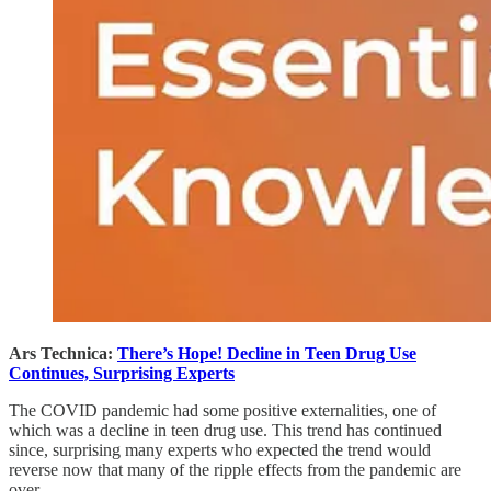
Ars Technica:
There’s Hope! Decline in Teen Drug Use
Continues, Surprising Experts
The COVID pandemic had some positive externalities, one of
which was a decline in teen drug use. This trend has continued
since, surprising many experts who expected the trend would
reverse now that many of the ripple effects from the pandemic are
over.