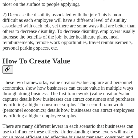
nicer on the surface to people applying).
2) Decrease the disutility associated with the job: This is more
difficult as each employee will have a different level of disutility
associated with each job, yet there are some ways that are better than
others to decrease disutility. To decrease disutility, employers usually
increase the benefits of the job: better healthcare plans, meal
reimbursements, remote work opportunities, travel reimbursements,
personal parking spaces, etc.
How To Create Value
These two frameworks, value creation/value capture and personnel
economics, show how businesses can create value in multiple ways
through doing business. The first framework (value creation/value
capture) details how businesses can attract consumers and purchases
by offering a higher consumer surplus. The second framework
(personnel economics) details how businesses can attract employees
by offering a higher employee surplus.
There are many different levers in each scenario that businesses can
use to influence these effects. Understanding these levers will make
you a more efficient and effective business manager, consumer, and