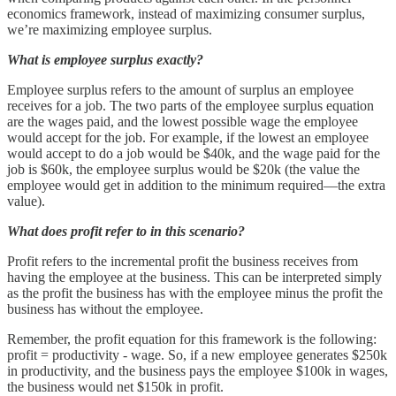
economics framework, instead of maximizing consumer surplus,
we’re maximizing employee surplus.
What is employee surplus exactly?
Employee surplus refers to the amount of surplus an employee
receives for a job. The two parts of the employee surplus equation
are the wages paid, and the lowest possible wage the employee
would accept for the job. For example, if the lowest an employee
would accept to do a job would be $40k, and the wage paid for the
job is $60k, the employee surplus would be $20k (the value the
employee would get in addition to the minimum required—the extra
value).
What does profit refer to in this scenario?
Profit refers to the incremental profit the business receives from
having the employee at the business. This can be interpreted simply
as the profit the business has with the employee minus the profit the
business has without the employee.
Remember, the profit equation for this framework is the following:
profit = productivity - wage. So, if a new employee generates $250k
in productivity, and the business pays the employee $100k in wages,
the business would net $150k in profit.