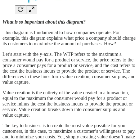
What is so important about this diagram?
This diagram is fundamental to how companies operate. For
example, this diagram explains what price a company should charge
its customers to maximize the amount of purchases. How?
Let’s start with the y-axis. The WTP refers to the maximum a
consumer would pay for a product or service, the price refers to the
price a consumer pays for a product or service, and the cost refers to
the cost the business incurs to provide the product or service. The
differences in these lines form value creation, consumer surplus, and
value capture.
Value creation is the entirety of the value created in a transaction,
equal to the maximum the consumer would pay for a product or
service minus the cost the business incurs to provide the product or
service. Value creation breaks down into consumer surplus and
value capture.
The key to business is to create the most value possible for your
customers, in this case, to maximize a customer’s willingness to pay
and to minimize your costs. Yet, simply creating value doesn’t make