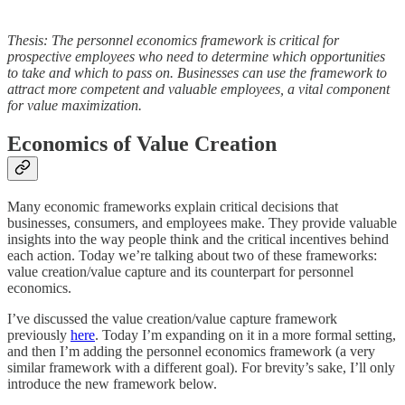
Thesis: The personnel economics framework is critical for
prospective employees who need to determine which opportunities
to take and which to pass on. Businesses can use the framework to
attract more competent and valuable employees, a vital component
for value maximization.
Economics of Value Creation
Many economic frameworks explain critical decisions that
businesses, consumers, and employees make. They provide valuable
insights into the way people think and the critical incentives behind
each action. Today we’re talking about two of these frameworks:
value creation/value capture and its counterpart for personnel
economics.
I’ve discussed the value creation/value capture framework
previously
here
. Today I’m expanding on it in a more formal setting,
and then I’m adding the personnel economics framework (a very
similar framework with a different goal). For brevity’s sake, I’ll only
introduce the new framework below.