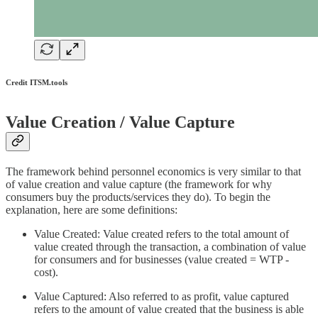
Credit ITSM.tools
Value Creation / Value Capture
The framework behind personnel economics is very similar to that
of value creation and value capture (the framework for why
consumers buy the products/services they do). To begin the
explanation, here are some definitions:
Value Created: Value created refers to the total amount of
value created through the transaction, a combination of value
for consumers and for businesses (value created = WTP -
cost).
Value Captured: Also referred to as profit, value captured
refers to the amount of value created that the business is able