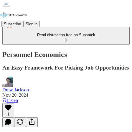
Subscribe
Sign in
Read distraction-free on Substack
Personnel Economics
An Easy Framework For Picking Job Opportunities
Drew Jackson
Nov 20, 2024
Listen
1