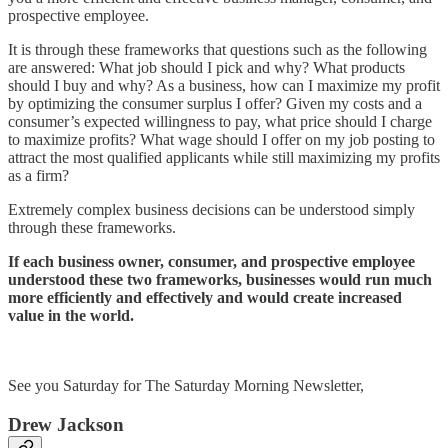
prospective employee.
It is through these frameworks that questions such as the following
are answered: What job should I pick and why? What products
should I buy and why? As a business, how can I maximize my profit
by optimizing the consumer surplus I offer? Given my costs and a
consumer’s expected willingness to pay, what price should I charge
to maximize profits? What wage should I offer on my job posting to
attract the most qualified applicants while still maximizing my profits
as a firm?
Extremely complex business decisions can be understood simply
through these frameworks.
If each business owner, consumer, and prospective employee
understood these two frameworks, businesses would run much
more efficiently and effectively and would create increased
value in the world.
See you Saturday for The Saturday Morning Newsletter,
Drew Jackson