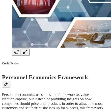
Credit Forbes
Personnel Economics Framework
Personnel economics uses the same framework as value
creation/capture, but instead of providing insights on how
companies should price their products in order to attract the most
customers and set their businesses up for success, this framework