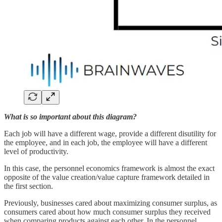
What is so important about this diagram?
Each job will have a different wage, provide a different disutility for
the employee, and in each job, the employee will have a different
level of productivity.
In this case, the personnel economics framework is almost the exact
opposite of the value creation/value capture framework detailed in
the first section.
Previously, businesses cared about maximizing consumer surplus, as
consumers cared about how much consumer surplus they received
when comparing products against each other. In the personnel