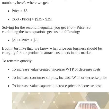
numbers, here’s where we get:
Price > $5
($50 - Price) > ($35 - $25)
Solving for the second inequality, you get $40 > Price. So,
combining the two equations gets us the following:
$40 > Price > $5
Boom! Just like that, we know what price our business should be
charging for our product to attract customers in this market.
To reiterate quickly:
To increase value created: increase WTP or decrease costs
To increase consumer surplus: increase WTP or decrease price
To increase value captured: increase price or decrease costs