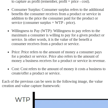
to capture as profit (remember, profit = price - cost).
Consumer Surplus: Consumer surplus refers to the additional
benefits the consumer receives from a product or service in
addition to the price the consumer paid for the product or
service (consumer surplus = WTP - price).
Willingness to Pay (WTP): Willingness to pay refers to the
maximum a consumer is willing to pay for a given product or
service. In other words, it is the value of the benefit a
consumer receives from a product or service.
Price: Price refers to the amount of money a consumer pays
for a product or service. Price also refers to the amount of
money a business receives for a product or service in revenue.
Cost: Cost refers to the amount of money it costs a business to
create/offer a product or service.
Each of the previous can be seen in the following image, the value
creation and value capture framework: