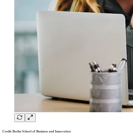
Credit Berlin School of Business and Innovation