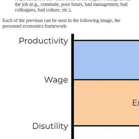
the job (e.g., commute, poor hours, bad management, bad
colleagues, bad culture, etc.).
Each of the previous can be seen in the following image, the
personnel economics framework: