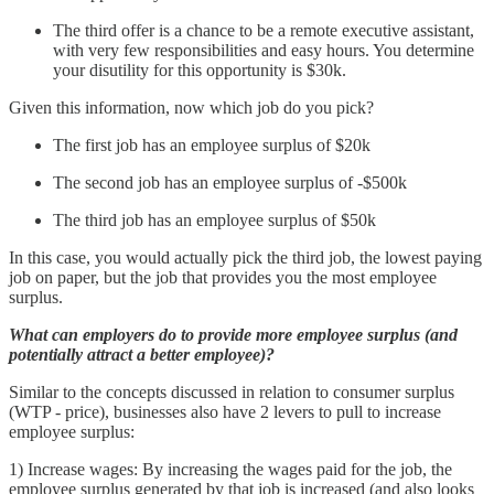
The third offer is a chance to be a remote executive assistant,
with very few responsibilities and easy hours. You determine
your disutility for this opportunity is $30k.
Given this information, now which job do you pick?
The first job has an employee surplus of $20k
The second job has an employee surplus of -$500k
The third job has an employee surplus of $50k
In this case, you would actually pick the third job, the lowest paying
job on paper, but the job that provides you the most employee
surplus.
What can employers do to provide more employee surplus (and
potentially attract a better employee)?
Similar to the concepts discussed in relation to consumer surplus
(WTP - price), businesses also have 2 levers to pull to increase
employee surplus:
1) Increase wages: By increasing the wages paid for the job, the
employee surplus generated by that job is increased (and also looks