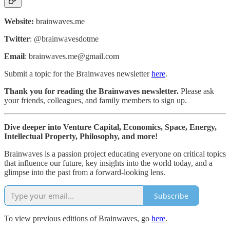
Website:
brainwaves.me
Twitter
: @brainwavesdotme
Email
: brainwaves.me@gmail.com
Submit a topic for the Brainwaves newsletter
here
.
Thank you for reading the Brainwaves newsletter.
Please ask
your friends, colleagues, and family members to sign up.
Dive deeper into Venture Capital, Economics, Space, Energy,
Intellectual Property, Philosophy, and more!
Brainwaves is a passion project educating everyone on critical topics
that influence our future, key insights into the world today, and a
glimpse into the past from a forward-looking lens.
Subscribe
To view previous editions of Brainwaves, go
here
.