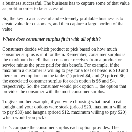
a business successful. The business has to capture some of that value
as profit in order to be successful.
So, the key to a successful and extremely profitable business is to
create value for customers, and then capture a large portion of that
value.
Where does consumer surplus fit in with all of this?
Consumers decide which product to pick based on how much
consumer surplus is in it for them. Remember, consumer surplus is
the maximum benefit that a consumer receives from a product or
service minus the price paid for this benefit. For example, if the
maximum a customer is willing to pay for a loaf of bread is $10 and
there are two options on the table: (1) priced $4, and (2) priced $6,
the associated consumer surplus for each option is $6 and $4,
respectively. So, the consumer would pick option 1, the option that
provides the consumer with the most consumer surplus.
To give another example, if you were choosing what meal to eat
tonight and your options were steak (priced $20, maximum willing
to pay $30) and lasagna (priced $12, maximum willing to pay $20),
which would you pick?
Let’s compare the consumer surplus each option provides. The