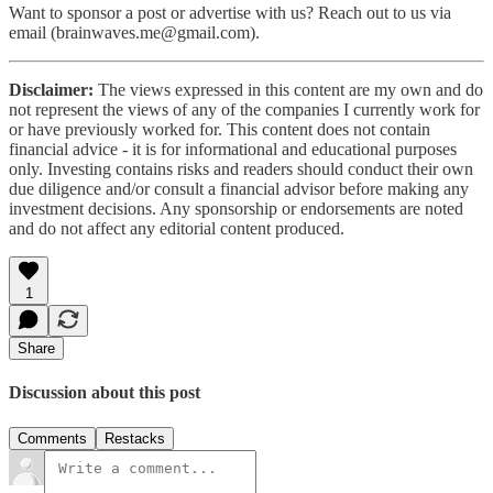
Want to sponsor a post or advertise with us? Reach out to us via
email (brainwaves.me@gmail.com).
Disclaimer:
The views expressed in this content are my own and do
not represent the views of any of the companies I currently work for
or have previously worked for. This content does not contain
financial advice - it is for informational and educational purposes
only. Investing contains risks and readers should conduct their own
due diligence and/or consult a financial advisor before making any
investment decisions. Any sponsorship or endorsements are noted
and do not affect any editorial content produced.
1
Share
Discussion about this post
Comments
Restacks