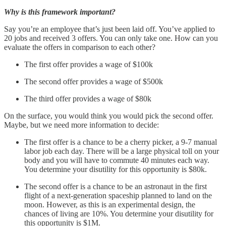
Why is this framework important?
Say you’re an employee that’s just been laid off. You’ve applied to
20 jobs and received 3 offers. You can only take one. How can you
evaluate the offers in comparison to each other?
The first offer provides a wage of $100k
The second offer provides a wage of $500k
The third offer provides a wage of $80k
On the surface, you would think you would pick the second offer.
Maybe, but we need more information to decide:
The first offer is a chance to be a cherry picker, a 9-7 manual
labor job each day. There will be a large physical toll on your
body and you will have to commute 40 minutes each way.
You determine your disutility for this opportunity is $80k.
The second offer is a chance to be an astronaut in the first
flight of a next-generation spaceship planned to land on the
moon. However, as this is an experimental design, the
chances of living are 10%. You determine your disutility for
this opportunity is $1M.