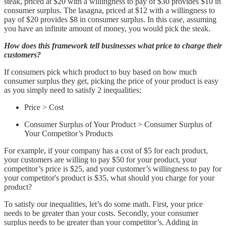
steak, priced at $20 with a willingness to pay of $30 provides $10 in
consumer surplus. The lasagna, priced at $12 with a willingness to
pay of $20 provides $8 in consumer surplus. In this case, assuming
you have an infinite amount of money, you would pick the steak.
How does this framework tell businesses what price to charge their
customers?
If consumers pick which product to buy based on how much
consumer surplus they get, picking the price of your product is easy
as you simply need to satisfy 2 inequalities:
Price > Cost
Consumer Surplus of Your Product > Consumer Surplus of
Your Competitor’s Products
For example, if your company has a cost of $5 for each product,
your customers are willing to pay $50 for your product, your
competitor’s price is $25, and your customer’s willingness to pay for
your competitor's product is $35, what should you charge for your
product?
To satisfy our inequalities, let’s do some math. First, your price
needs to be greater than your costs. Secondly, your consumer
surplus needs to be greater than your competitor’s. Adding in