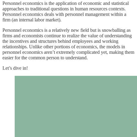
Personnel economics is the application of economic and statistical
approaches to traditional questions in human resources contexts.
Personnel economics deals with personnel management within a
firm (an internal labor market).
Personnel economics is a relatively new field but is snowballing as
firms and economists continue to realize the value of understanding
the incentives and structures behind employees and working
relationships. Unlike other portions of economics, the models in
personnel economics aren’t extremely complicated yet, making them
easier for the common person to understand.
Let’s dive in!