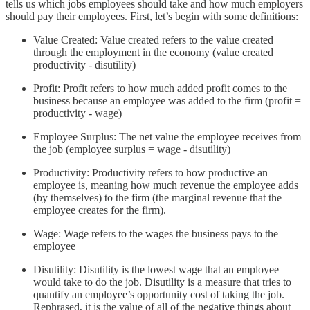
tells us which jobs employees should take and how much employers
should pay their employees. First, let’s begin with some definitions:
Value Created: Value created refers to the value created
through the employment in the economy (value created =
productivity - disutility)
Profit: Profit refers to how much added profit comes to the
business because an employee was added to the firm (profit =
productivity - wage)
Employee Surplus: The net value the employee receives from
the job (employee surplus = wage - disutility)
Productivity: Productivity refers to how productive an
employee is, meaning how much revenue the employee adds
(by themselves) to the firm (the marginal revenue that the
employee creates for the firm).
Wage: Wage refers to the wages the business pays to the
employee
Disutility: Disutility is the lowest wage that an employee
would take to do the job. Disutility is a measure that tries to
quantify an employee’s opportunity cost of taking the job.
Rephrased, it is the value of all of the negative things about