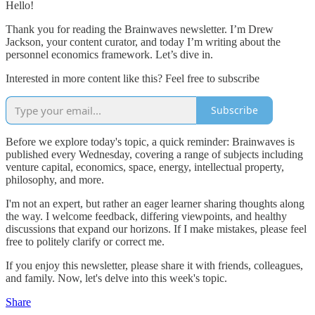
Hello!
Thank you for reading the Brainwaves newsletter. I’m Drew
Jackson, your content curator, and today I’m writing about the
personnel economics framework. Let’s dive in.
Interested in more content like this? Feel free to subscribe
Subscribe
Before we explore today's topic, a quick reminder: Brainwaves is
published every Wednesday, covering a range of subjects including
venture capital, economics, space, energy, intellectual property,
philosophy, and more.
I'm not an expert, but rather an eager learner sharing thoughts along
the way. I welcome feedback, differing viewpoints, and healthy
discussions that expand our horizons. If I make mistakes, please feel
free to politely clarify or correct me.
If you enjoy this newsletter, please share it with friends, colleagues,
and family. Now, let's delve into this week's topic.
Share