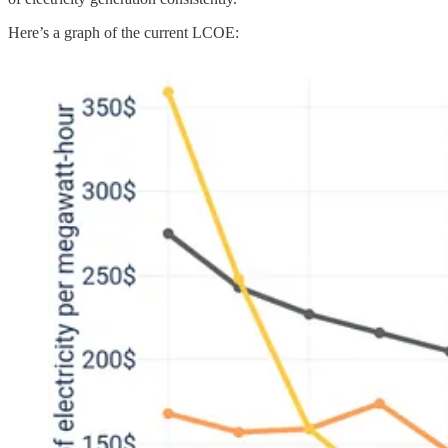
Here’s a graph of the current LCOE: