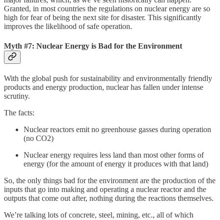
Granted, in most countries the regulations on nuclear energy are so
high for fear of being the next site for disaster. This significantly
improves the likelihood of safe operation.
Myth #7: Nuclear Energy is Bad for the Environment
With the global push for sustainability and environmentally friendly
products and energy production, nuclear has fallen under intense
scrutiny.
The facts:
Nuclear reactors emit no greenhouse gasses during operation
(no CO2)
Nuclear energy requires less land than most other forms of
energy (for the amount of energy it produces with that land)
So, the only things bad for the environment are the production of the
inputs that go into making and operating a nuclear reactor and the
outputs that come out after, nothing during the reactions themselves.
We’re talking lots of concrete, steel, mining, etc., all of which