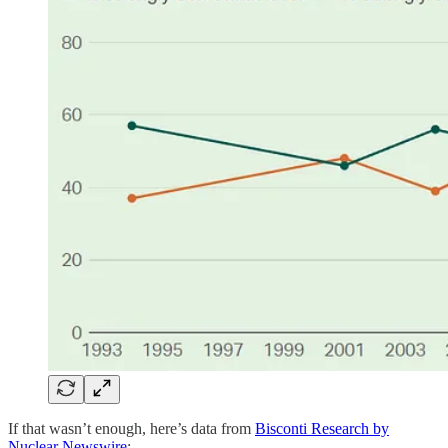
If that wasn’t enough, here’s data from
Bisconti Research by
Nuclear Newswire
: