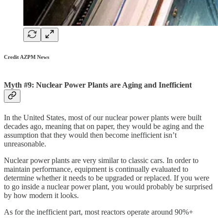
Credit AZPM News
Myth #9: Nuclear Power Plants are Aging and Inefficient
In the United States, most of our nuclear power plants were built
decades ago, meaning that on paper, they would be aging and the
assumption that they would then become inefficient isn’t
unreasonable.
Nuclear power plants are very similar to classic cars. In order to
maintain performance, equipment is continually evaluated to
determine whether it needs to be upgraded or replaced. If you were
to go inside a nuclear power plant, you would probably be surprised
by how modern it looks.
As for the inefficient part, most reactors operate around 90%+