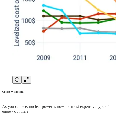
Credit Wikipedia
As you can see, nuclear power is now the most expensive type of
energy out there.