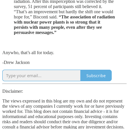
radiation. After this misperception was corrected by the
survey, 51 percent of participants still believed it.
“That’s an improvement but hardly the shift one would
hope for,” Bisconti said.
“The association of radiation
with nuclear power plants is so strong that it
persists with many people, even after they see
persuasive messages.”
Anywho, that’s all for today.
-Drew Jackson
Subscribe
Disclaimer:
The views expressed in this blog are my own and do not represent
the views of any companies I currently work for or have previously
worked for. This blog does not contain financial advice - it is for
informational and educational purposes only. Investing contains
risks and readers should conduct their own due diligence and/or
consult a financial advisor before making any investment decisions.