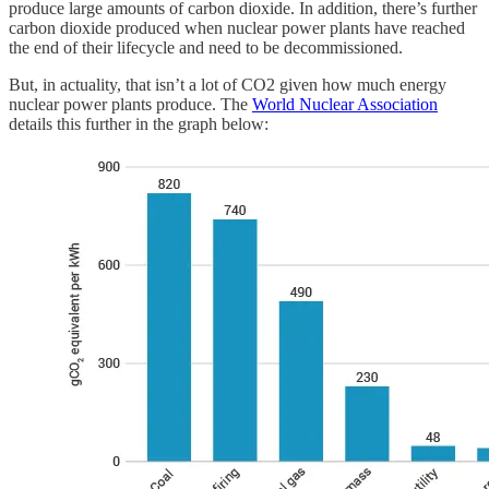
produce large amounts of carbon dioxide. In addition, there’s further
carbon dioxide produced when nuclear power plants have reached
the end of their lifecycle and need to be decommissioned.
But, in actuality, that isn’t a lot of CO2 given how much energy
nuclear power plants produce. The
World Nuclear Association
details this further in the graph below: