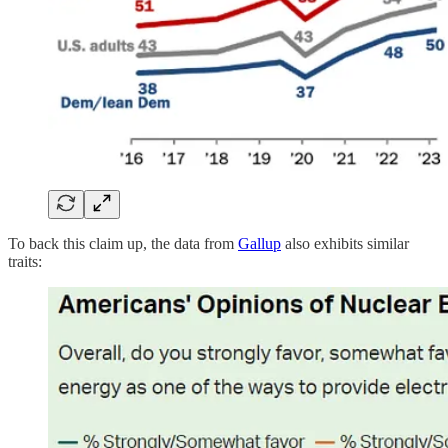
To back this claim up, the data from
Gallup
also exhibits similar
traits: