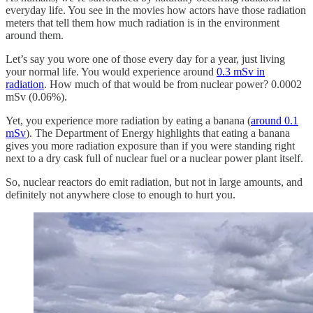
everyday life. You see in the movies how actors have those radiation
meters that tell them how much radiation is in the environment
around them.
Let’s say you wore one of those every day for a year, just living
your normal life. You would experience around
0.3 mSv in
radiation
. How much of that would be from nuclear power? 0.0002
mSv (0.06%).
Yet, you experience more radiation by eating a banana (
around 0.1
mSv
). The Department of Energy highlights that eating a banana
gives you more radiation exposure than if you were standing right
next to a dry cask full of nuclear fuel or a nuclear power plant itself.
So, nuclear reactors do emit radiation, but not in large amounts, and
definitely not anywhere close to enough to hurt you.