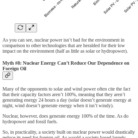
As you can see, nuclear power isn’t bad for the environment in
comparison to other technologies that are heralded for their low
impact on the environment (half as little as solar or hydropower).
Myth #8: Nuclear Energy Can’t Reduce Our Dependence on
Foreign Oil
Many of the opponents to solar and wind power often cite the fact
that their capacity factors aren’t 100%, meaning that they aren’t
generating energy 24 hours a day (solar doesn’t generate energy at
night, wind doesn’t generate energy when it isn’t windy).
Nuclear, however, does generate energy 100% of the time. As do
hydropower and fossil fuels.
So, in practicality, a society built on nuclear power would drastically
reduce its need for foreign oil. As would a society based largely