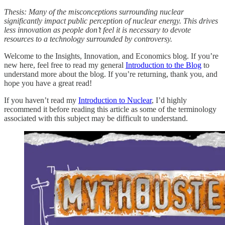
Thesis: Many of the misconceptions surrounding nuclear
significantly impact public perception of nuclear energy. This drives
less innovation as people don’t feel it is necessary to devote
resources to a technology surrounded by controversy.
Welcome to the Insights, Innovation, and Economics blog. If you’re
new here, feel free to read my general
Introduction to the Blog
to
understand more about the blog. If you’re returning, thank you, and
hope you have a great read!
If you haven’t read my
Introduction to Nuclear
, I’d highly
recommend it before reading this article as some of the terminology
associated with this subject may be difficult to understand.