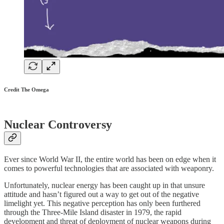
Credit The Omega
Nuclear Controversy
Ever since World War II, the entire world has been on edge when it
comes to powerful technologies that are associated with weaponry.
Unfortunately, nuclear energy has been caught up in that unsure
attitude and hasn’t figured out a way to get out of the negative
limelight yet. This negative perception has only been furthered
through the Three-Mile Island disaster in 1979, the rapid
development and threat of deployment of nuclear weapons during