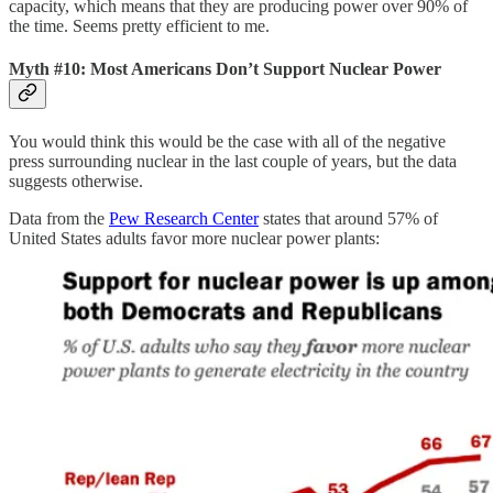
capacity, which means that they are producing power over 90% of
the time. Seems pretty efficient to me.
Myth #10: Most Americans Don’t Support Nuclear Power
You would think this would be the case with all of the negative
press surrounding nuclear in the last couple of years, but the data
suggests otherwise.
Data from the
Pew Research Center
states that around 57% of
United States adults favor more nuclear power plants: