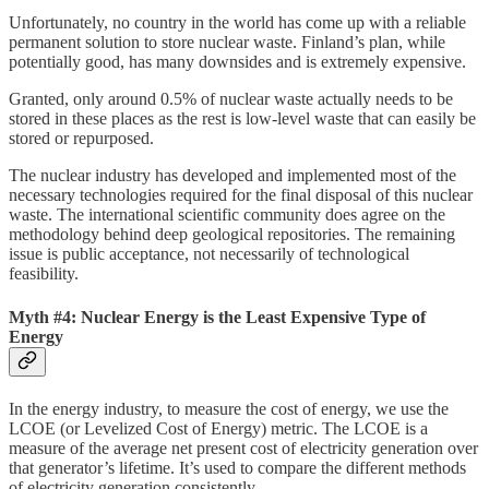
Unfortunately, no country in the world has come up with a reliable
permanent solution to store nuclear waste. Finland’s plan, while
potentially good, has many downsides and is extremely expensive.
Granted, only around 0.5% of nuclear waste actually needs to be
stored in these places as the rest is low-level waste that can easily be
stored or repurposed.
The nuclear industry has developed and implemented most of the
necessary technologies required for the final disposal of this nuclear
waste. The international scientific community does agree on the
methodology behind deep geological repositories. The remaining
issue is public acceptance, not necessarily of technological
feasibility.
Myth #4: Nuclear Energy is the Least Expensive Type of
Energy
In the energy industry, to measure the cost of energy, we use the
LCOE (or Levelized Cost of Energy) metric. The LCOE is a
measure of the average net present cost of electricity generation over
that generator’s lifetime. It’s used to compare the different methods
of electricity generation consistently.