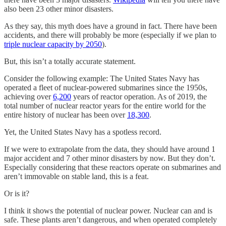
also been 23 other minor disasters.
As they say, this myth does have a ground in fact. There have been
accidents, and there will probably be more (especially if we plan to
triple nuclear capacity by 2050
).
But, this isn’t a totally accurate statement.
Consider the following example: The United States Navy has
operated a fleet of nuclear-powered submarines since the 1950s,
achieving over
6,200
years of reactor operation. As of 2019, the
total number of nuclear reactor years for the entire world for the
entire history of nuclear has been over
18,300
.
Yet, the United States Navy has a spotless record.
If we were to extrapolate from the data, they should have around 1
major accident and 7 other minor disasters by now. But they don’t.
Especially considering that these reactors operate on submarines and
aren’t immovable on stable land, this is a feat.
Or is it?
I think it shows the potential of nuclear power. Nuclear can and is
safe. These plants aren’t dangerous, and when operated completely