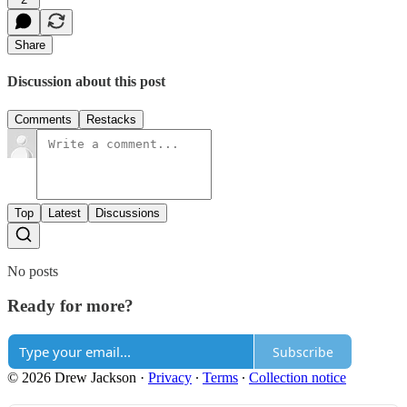
Share
Discussion about this post
Comments
Restacks
Top
Latest
Discussions
No posts
Ready for more?
Subscribe
© 2026 Drew Jackson
·
Privacy
∙
Terms
∙
Collection notice