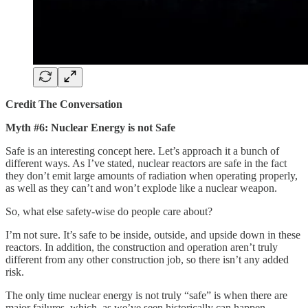
Credit The Conversation
Myth #6: Nuclear Energy is not Safe
Safe is an interesting concept here. Let’s approach it a bunch of
different ways. As I’ve stated, nuclear reactors are safe in the fact
they don’t emit large amounts of radiation when operating properly,
as well as they can’t and won’t explode like a nuclear weapon.
So, what else safety-wise do people care about?
I’m not sure. It’s safe to be inside, outside, and upside down in these
reactors. In addition, the construction and operation aren’t truly
different from any other construction job, so there isn’t any added
risk.
The only time nuclear energy is not truly “safe” is when there are
major failures, which, as we’ve seen historically can happen.