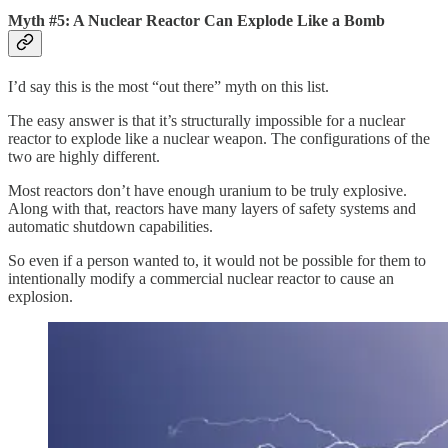
Myth #5: A Nuclear Reactor Can Explode Like a Bomb
I’d say this is the most “out there” myth on this list.
The easy answer is that it’s structurally impossible for a nuclear
reactor to explode like a nuclear weapon. The configurations of the
two are highly different.
Most reactors don’t have enough uranium to be truly explosive.
Along with that, reactors have many layers of safety systems and
automatic shutdown capabilities.
So even if a person wanted to, it would not be possible for them to
intentionally modify a commercial nuclear reactor to cause an
explosion.