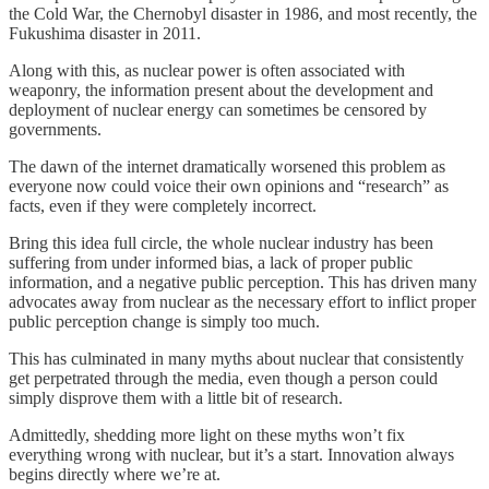
the Cold War, the Chernobyl disaster in 1986, and most recently, the
Fukushima disaster in 2011.
Along with this, as nuclear power is often associated with
weaponry, the information present about the development and
deployment of nuclear energy can sometimes be censored by
governments.
The dawn of the internet dramatically worsened this problem as
everyone now could voice their own opinions and “research” as
facts, even if they were completely incorrect.
Bring this idea full circle, the whole nuclear industry has been
suffering from under informed bias, a lack of proper public
information, and a negative public perception. This has driven many
advocates away from nuclear as the necessary effort to inflict proper
public perception change is simply too much.
This has culminated in many myths about nuclear that consistently
get perpetrated through the media, even though a person could
simply disprove them with a little bit of research.
Admittedly, shedding more light on these myths won’t fix
everything wrong with nuclear, but it’s a start. Innovation always
begins directly where we’re at.