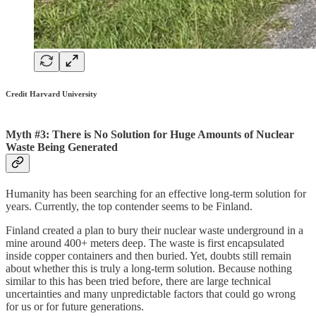
Credit Harvard University
Myth #3: There is No Solution for Huge Amounts of Nuclear
Waste Being Generated
Humanity has been searching for an effective long-term solution for
years. Currently, the top contender seems to be Finland.
Finland created a plan to bury their nuclear waste underground in a
mine around 400+ meters deep. The waste is first encapsulated
inside copper containers and then buried. Yet, doubts still remain
about whether this is truly a long-term solution. Because nothing
similar to this has been tried before, there are large technical
uncertainties and many unpredictable factors that could go wrong
for us or for future generations.