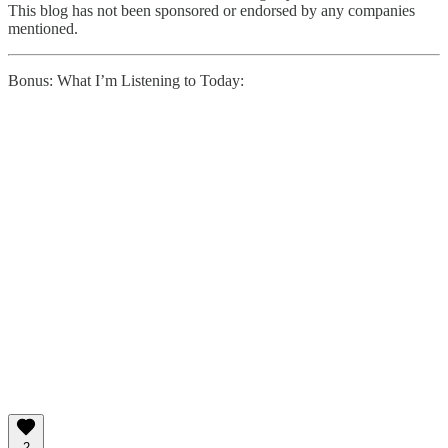
This blog has not been sponsored or endorsed by any companies
mentioned.
Bonus: What I’m Listening to Today:
2