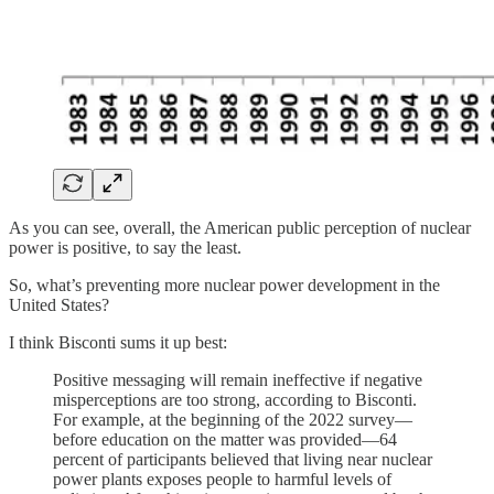
As you can see, overall, the American public perception of nuclear
power is positive, to say the least.
So, what’s preventing more nuclear power development in the
United States?
I think Bisconti sums it up best:
Positive messaging will remain ineffective if negative
misperceptions are too strong, according to Bisconti.
For example, at the beginning of the 2022 survey—
before education on the matter was provided—64
percent of participants believed that living near nuclear
power plants exposes people to harmful levels of