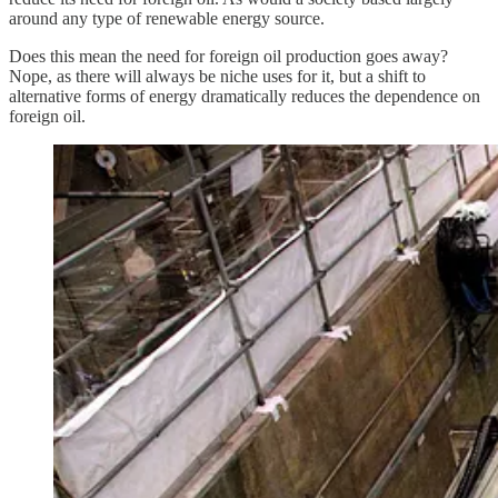
around any type of renewable energy source.
Does this mean the need for foreign oil production goes away?
Nope, as there will always be niche uses for it, but a shift to
alternative forms of energy dramatically reduces the dependence on
foreign oil.