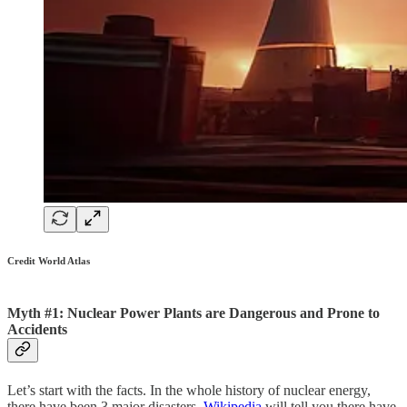
Credit World Atlas
Myth #1: Nuclear Power Plants are Dangerous and Prone to
Accidents
Let’s start with the facts. In the whole history of nuclear energy,
there have been 3 major disasters.
Wikipedia
will tell you there have