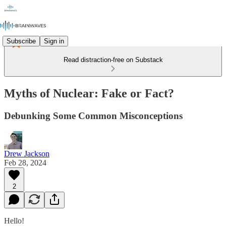
Subscribe
Sign in
Read distraction-free on Substack
Myths of Nuclear: Fake or Fact?
Debunking Some Common Misconceptions
Drew Jackson
Feb 28, 2024
2
Hello!