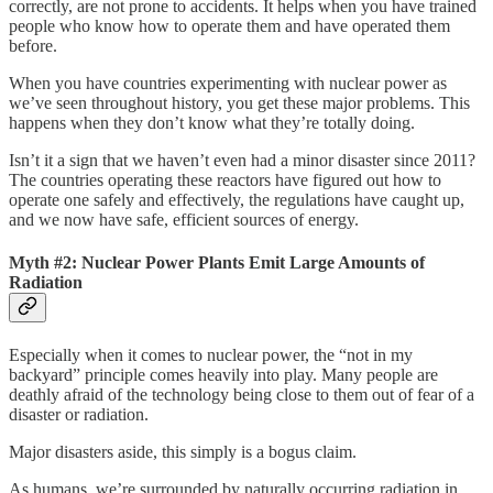
correctly, are not prone to accidents. It helps when you have trained
people who know how to operate them and have operated them
before.
When you have countries experimenting with nuclear power as
we’ve seen throughout history, you get these major problems. This
happens when they don’t know what they’re totally doing.
Isn’t it a sign that we haven’t even had a minor disaster since 2011?
The countries operating these reactors have figured out how to
operate one safely and effectively, the regulations have caught up,
and we now have safe, efficient sources of energy.
Myth #2: Nuclear Power Plants Emit Large Amounts of
Radiation
Especially when it comes to nuclear power, the “not in my
backyard” principle comes heavily into play. Many people are
deathly afraid of the technology being close to them out of fear of a
disaster or radiation.
Major disasters aside, this simply is a bogus claim.
As humans, we’re surrounded by naturally occurring radiation in