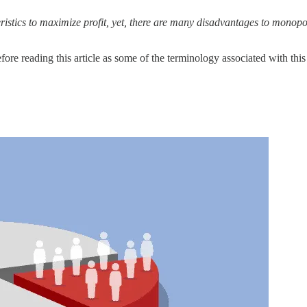
istics to maximize profit, yet, there are many disadvantages to monopo
fore reading this article as some of the terminology associated with this