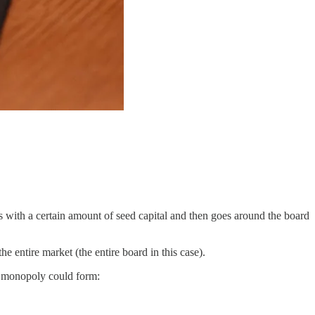
rts with a certain amount of seed capital and then goes around the board
 entire market (the entire board in this case).
s a monopoly could form: