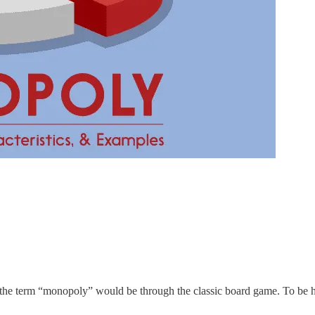
with the term “monopoly” would be through the classic board game. To be