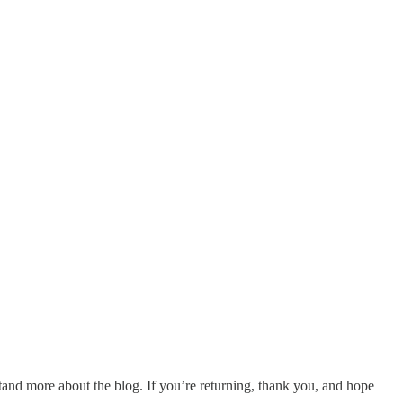
and more about the blog. If you’re returning, thank you, and hope