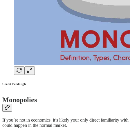
Credit Feedough
Monopolies
If you’re not in economics, it’s likely your only direct familiarity 
could happen in the normal market.