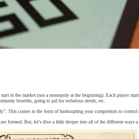
ly start in the market (not a monopoly at the beginning). Each player sta
munity benefits, going to jail for nefarious deeds, etc.
. This comes in the form of bankrupting your competitors to control the
are formed. But, let’s dive a little deeper into all of the different way