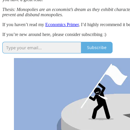
Thesis: Monopolies are an economist’s dream as they exhibit character
prevent and disband monopolies.
If you haven’t read my
Economics Primer
, I’d highly recommend it be
If you’re new around here, please consider subscribing :)
Subscribe