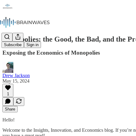
Monopolies: the Good, the Bad, and the Pr
Subscribe
Sign in
Exposing the Economics of Monopolies
Drew Jackson
May 15, 2024
1
Share
Hello!
Welcome to the Insights, Innovation, and Economics blog. If you’re n
you have a great read!