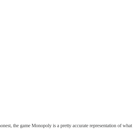
 honest, the game Monopoly is a pretty accurate representation of what