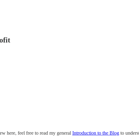
ofit
ew here, feel free to read my general
Introduction to the Blog
to underst