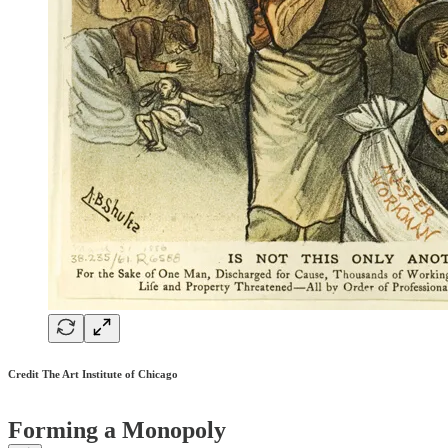
Credit The Art Institute of Chicago
Forming a Monopoly