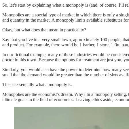
So, let’s start by explaining what a monopoly is (and, of course, I’ll re
Monopolies are a special type of market in which there is only a singl
and quantity in the market. A monopoly limits available substitutes for 
Okay, but what does that mean in practicality?
Say that you live in a very small town, approximately 100 people, that’
and product. For example, there would be 1 barber, 1 store, 1 fireman,
In our fictional example, many of these industries would be considered 
doctor in this town. Because the options for treatment are just you, y
Similarly, you would also have the power to determine how many ser
small that the demand would be greater than the number of slots availa
This is essentially what a monopoly is.
Monopolies are the economist’s dream. Why? In a monopoly setting, the
ultimate goals in the field of economics. Leaving ethics aside, econom