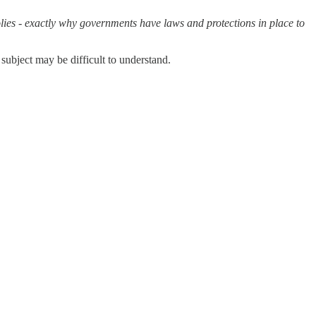
lies - exactly why governments have laws and protections in place to
 subject may be difficult to understand.