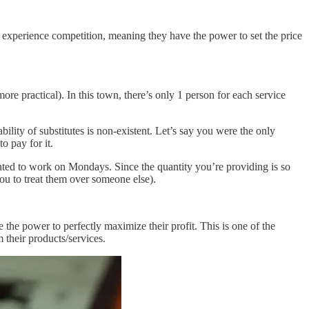
’t experience competition, meaning they have the power to set the price
ore practical). In this town, there’s only 1 person for each service
ility of substitutes is non-existent. Let’s say you were the only
to pay for it.
ted to work on Mondays. Since the quantity you’re providing is so
you to treat them over someone else).
he power to perfectly maximize their profit. This is one of the
 their products/services.