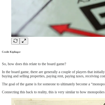
Credit Kiplinger
So, how does this relate to the board game?
In the board game, there are generally a couple of players that initial
buying and selling properties, paying rent, paying taxes, receiving com
The goal of the game is for someone to ultimately become a “monopoly”
Connecting this back to reality, this is very similar to how monopolies 