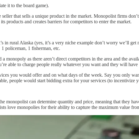
late it to the board game).
e seller that sells a unique product in the market. Monopolist firms don
its products and creates barriers for competitors to enter the market.
s in rural Alaska (yes, it’s a very niche example don’t worry we’ll get m
 1 policeman, 1 fisherman, etc.
a monopoly as there aren’t direct competitors in the area and the availab
ou’re able to charge people really whatever you want and they will have 
vices you would offer and on what days of the week. Say you only wan
ble, people would start bidding extra for your services (to incentivize 
 monopolist can determine quantity and price, meaning that they have t
ists love monopolies for their ability to capture the maximum value from