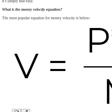
it’s simply that easy.
What is the money velocity equation?
The most popular equation for money velocity is below: