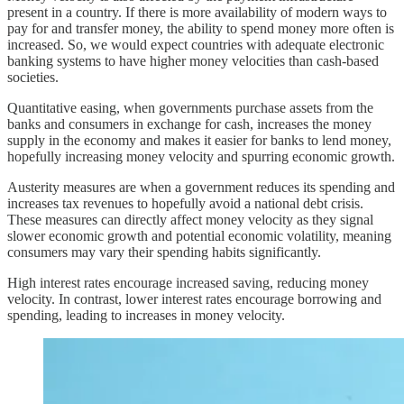
present in a country. If there is more availability of modern ways to
pay for and transfer money, the ability to spend money more often is
increased. So, we would expect countries with adequate electronic
banking systems to have higher money velocities than cash-based
societies.
Quantitative easing, when governments purchase assets from the
banks and consumers in exchange for cash, increases the money
supply in the economy and makes it easier for banks to lend money,
hopefully increasing money velocity and spurring economic growth.
Austerity measures are when a government reduces its spending and
increases tax revenues to hopefully avoid a national debt crisis.
These measures can directly affect money velocity as they signal
slower economic growth and potential economic volatility, meaning
consumers may vary their spending habits significantly.
High interest rates encourage increased saving, reducing money
velocity. In contrast, lower interest rates encourage borrowing and
spending, leading to increases in money velocity.