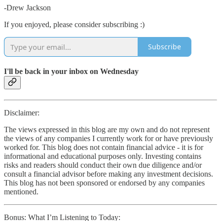
-Drew Jackson
If you enjoyed, please consider subscribing :)
Subscribe
I'll be back in your inbox on Wednesday
Disclaimer:
The views expressed in this blog are my own and do not represent
the views of any companies I currently work for or have previously
worked for. This blog does not contain financial advice - it is for
informational and educational purposes only. Investing contains
risks and readers should conduct their own due diligence and/or
consult a financial advisor before making any investment decisions.
This blog has not been sponsored or endorsed by any companies
mentioned.
Bonus: What I’m Listening to Today: