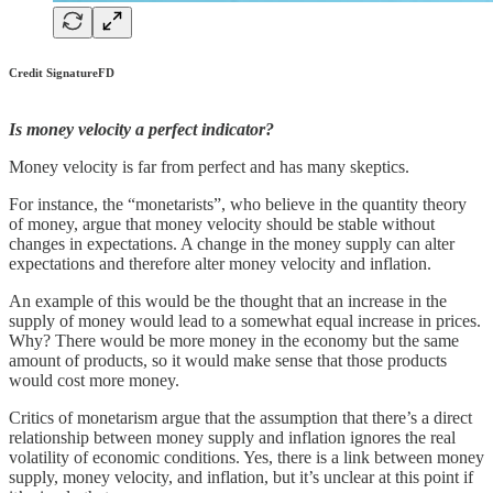
Credit SignatureFD
Is money velocity a perfect indicator?
Money velocity is far from perfect and has many skeptics.
For instance, the “monetarists”, who believe in the quantity theory
of money, argue that money velocity should be stable without
changes in expectations. A change in the money supply can alter
expectations and therefore alter money velocity and inflation.
An example of this would be the thought that an increase in the
supply of money would lead to a somewhat equal increase in prices.
Why? There would be more money in the economy but the same
amount of products, so it would make sense that those products
would cost more money.
Critics of monetarism argue that the assumption that there’s a direct
relationship between money supply and inflation ignores the real
volatility of economic conditions. Yes, there is a link between money
supply, money velocity, and inflation, but it’s unclear at this point if