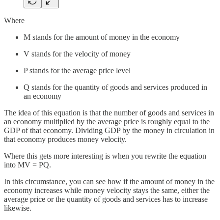
Where
M stands for the amount of money in the economy
V stands for the velocity of money
P stands for the average price level
Q stands for the quantity of goods and services produced in
an economy
The idea of this equation is that the number of goods and services in
an economy multiplied by the average price is roughly equal to the
GDP of that economy. Dividing GDP by the money in circulation in
that economy produces money velocity.
Where this gets more interesting is when you rewrite the equation
into MV = PQ.
In this circumstance, you can see how if the amount of money in the
economy increases while money velocity stays the same, either the
average price or the quantity of goods and services has to increase
likewise.