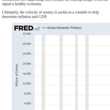
signal a healthy economy.
Ultimately, the velocity of money is useful as a variable to help
determine inflation and GDP.