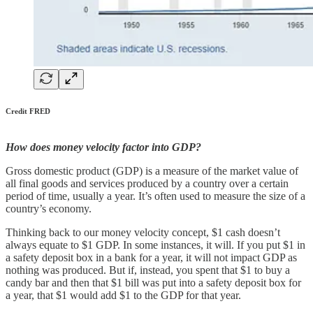
Credit FRED
How does money velocity factor into GDP?
Gross domestic product (GDP) is a measure of the market value of
all final goods and services produced by a country over a certain
period of time, usually a year. It’s often used to measure the size of a
country’s economy.
Thinking back to our money velocity concept, $1 cash doesn’t
always equate to $1 GDP. In some instances, it will. If you put $1 in
a safety deposit box in a bank for a year, it will not impact GDP as
nothing was produced. But if, instead, you spent that $1 to buy a
candy bar and then that $1 bill was put into a safety deposit box for
a year, that $1 would add $1 to the GDP for that year.