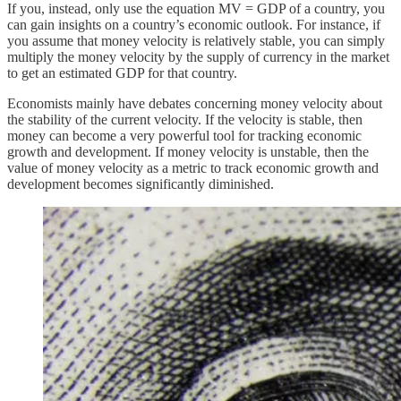
If you, instead, only use the equation MV = GDP of a country, you
can gain insights on a country’s economic outlook. For instance, if
you assume that money velocity is relatively stable, you can simply
multiply the money velocity by the supply of currency in the market
to get an estimated GDP for that country.
Economists mainly have debates concerning money velocity about
the stability of the current velocity. If the velocity is stable, then
money can become a very powerful tool for tracking economic
growth and development. If money velocity is unstable, then the
value of money velocity as a metric to track economic growth and
development becomes significantly diminished.