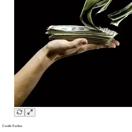
Credit Forbes