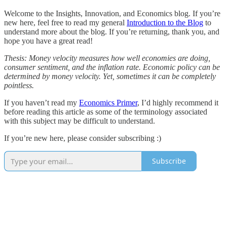
Welcome to the Insights, Innovation, and Economics blog. If you’re
new here, feel free to read my general
Introduction to the Blog
to
understand more about the blog. If you’re returning, thank you, and
hope you have a great read!
Thesis: Money velocity measures how well economies are doing,
consumer sentiment, and the inflation rate. Economic policy can be
determined by money velocity. Yet, sometimes it can be completely
pointless.
If you haven’t read my
Economics Primer
, I’d highly recommend it
before reading this article as some of the terminology associated
with this subject may be difficult to understand.
If you’re new here, please consider subscribing :)
Subscribe