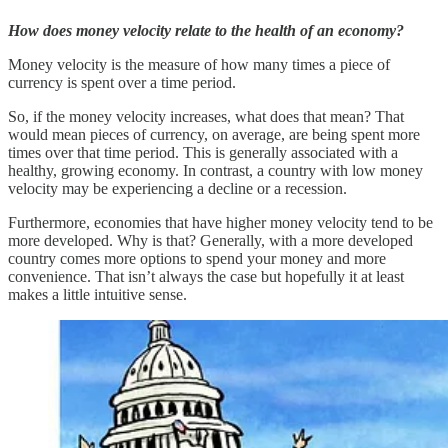
How does money velocity relate to the health of an economy?
Money velocity is the measure of how many times a piece of
currency is spent over a time period.
So, if the money velocity increases, what does that mean? That
would mean pieces of currency, on average, are being spent more
times over that time period. This is generally associated with a
healthy, growing economy. In contrast, a country with low money
velocity may be experiencing a decline or a recession.
Furthermore, economies that have higher money velocity tend to be
more developed. Why is that? Generally, with a more developed
country comes more options to spend your money and more
convenience. That isn’t always the case but hopefully it at least
makes a little intuitive sense.