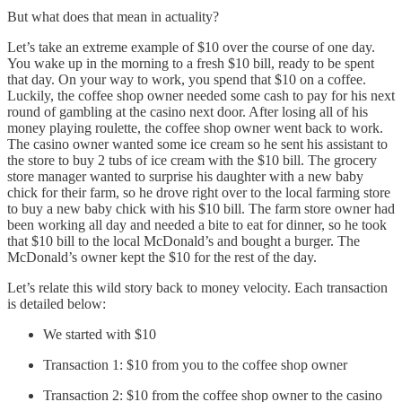
But what does that mean in actuality?
Let’s take an extreme example of $10 over the course of one day.
You wake up in the morning to a fresh $10 bill, ready to be spent
that day. On your way to work, you spend that $10 on a coffee.
Luckily, the coffee shop owner needed some cash to pay for his next
round of gambling at the casino next door. After losing all of his
money playing roulette, the coffee shop owner went back to work.
The casino owner wanted some ice cream so he sent his assistant to
the store to buy 2 tubs of ice cream with the $10 bill. The grocery
store manager wanted to surprise his daughter with a new baby
chick for their farm, so he drove right over to the local farming store
to buy a new baby chick with his $10 bill. The farm store owner had
been working all day and needed a bite to eat for dinner, so he took
that $10 bill to the local McDonald’s and bought a burger. The
McDonald’s owner kept the $10 for the rest of the day.
Let’s relate this wild story back to money velocity. Each transaction
is detailed below:
We started with $10
Transaction 1: $10 from you to the coffee shop owner
Transaction 2: $10 from the coffee shop owner to the casino