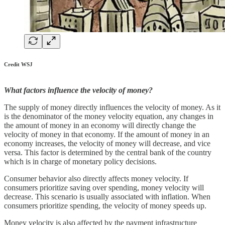
Credit WSJ
What factors influence the velocity of money?
The supply of money directly influences the velocity of money. As it
is the denominator of the money velocity equation, any changes in
the amount of money in an economy will directly change the
velocity of money in that economy. If the amount of money in an
economy increases, the velocity of money will decrease, and vice
versa. This factor is determined by the central bank of the country
which is in charge of monetary policy decisions.
Consumer behavior also directly affects money velocity. If
consumers prioritize saving over spending, money velocity will
decrease. This scenario is usually associated with inflation. When
consumers prioritize spending, the velocity of money speeds up.
Money velocity is also affected by the payment infrastructure