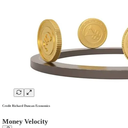
Credit Richard Duncan Economics
Money Velocity