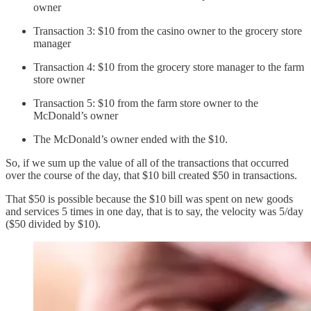
owner
Transaction 3: $10 from the casino owner to the grocery store
manager
Transaction 4: $10 from the grocery store manager to the farm
store owner
Transaction 5: $10 from the farm store owner to the
McDonald’s owner
The McDonald’s owner ended with the $10.
So, if we sum up the value of all of the transactions that occurred
over the course of the day, that $10 bill created $50 in transactions.
That $50 is possible because the $10 bill was spent on new goods
and services 5 times in one day, that is to say, the velocity was 5/day
($50 divided by $10).