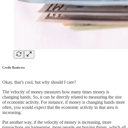
Credit Bankrate
Okay, that’s cool, but why should I care?
The velocity of money measures how many times money is
changing hands. So, it can be directly related to measuring the size
of economic activity. For instance, if money is changing hands more
often, you would expect that the economic activity in that area is
increasing.
Put another way, if the velocity of money is increasing, more
transactions are happening, more people are buying things, which all