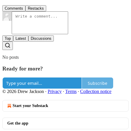
Comments
Restacks
Top
Latest
Discussions
No posts
Ready for more?
Subscribe
© 2026 Drew Jackson
·
Privacy
∙
Terms
∙
Collection notice
Start your Substack
Get the app