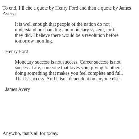
To end, I’ll cite a quote by Henry Ford and then a quote by James
Avery:
It is well enough that people of the nation do not
understand our banking and monetary system, for if
they did, I believe there would be a revolution before
tomorrow morning.
- Henry Ford
Monetary success is not success. Career success is not
success. Life, someone that loves you, giving to others,
doing something that makes you feel complete and full.
That is success. And it isn't dependent on anyone else.
- James Avery
Anywho, that’s all for today.