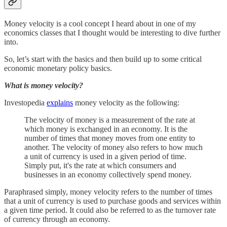
Money velocity is a cool concept I heard about in one of my
economics classes that I thought would be interesting to dive further
into.
So, let’s start with the basics and then build up to some critical
economic monetary policy basics.
What is money velocity?
Investopedia
explains
money velocity as the following:
The velocity of money is a measurement of the rate at
which money is exchanged in an economy. It is the
number of times that money moves from one entity to
another. The velocity of money also refers to how much
a unit of currency is used in a given period of time.
Simply put, it's the rate at which consumers and
businesses in an economy collectively spend money.
Paraphrased simply, money velocity refers to the number of times
that a unit of currency is used to purchase goods and services within
a given time period. It could also be referred to as the turnover rate
of currency through an economy.