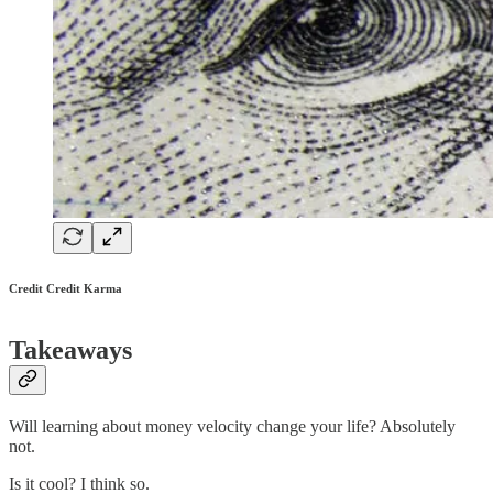
Credit Credit Karma
Takeaways
Will learning about money velocity change your life? Absolutely
not.
Is it cool? I think so.