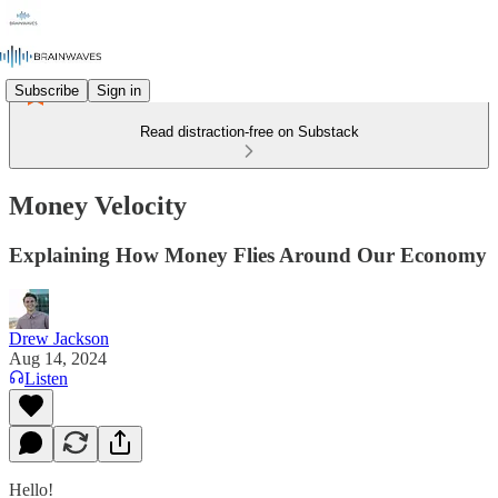
Subscribe
Sign in
Read distraction-free on Substack
Money Velocity
Explaining How Money Flies Around Our Economy
Drew Jackson
Aug 14, 2024
Listen
Hello!