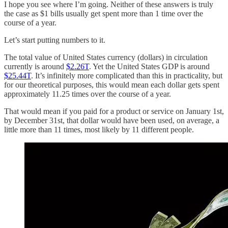
I hope you see where I’m going. Neither of these answers is truly
the case as $1 bills usually get spent more than 1 time over the
course of a year.
Let’s start putting numbers to it.
The total value of United States currency (dollars) in circulation
currently is around
$2.26T
. Yet the United States GDP is around
$25.44T
. It’s infinitely more complicated than this in practicality, but
for our theoretical purposes, this would mean each dollar gets spent
approximately 11.25 times over the course of a year.
That would mean if you paid for a product or service on January 1st,
by December 31st, that dollar would have been used, on average, a
little more than 11 times, most likely by 11 different people.