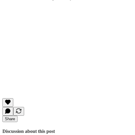
Share
Discussion about this post