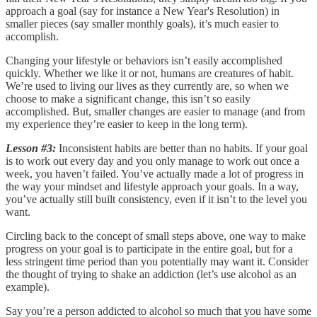
approach a goal (say for instance a New Year's Resolution) in
smaller pieces (say smaller monthly goals), it’s much easier to
accomplish.
Changing your lifestyle or behaviors isn’t easily accomplished
quickly. Whether we like it or not, humans are creatures of habit.
We’re used to living our lives as they currently are, so when we
choose to make a significant change, this isn’t so easily
accomplished. But, smaller changes are easier to manage (and from
my experience they’re easier to keep in the long term).
Lesson #3:
Inconsistent habits are better than no habits. If your goal
is to work out every day and you only manage to work out once a
week, you haven’t failed. You’ve actually made a lot of progress in
the way your mindset and lifestyle approach your goals. In a way,
you’ve actually still built consistency, even if it isn’t to the level you
want.
Circling back to the concept of small steps above, one way to make
progress on your goal is to participate in the entire goal, but for a
less stringent time period than you potentially may want it. Consider
the thought of trying to shake an addiction (let’s use alcohol as an
example).
Say you’re a person addicted to alcohol so much that you have some