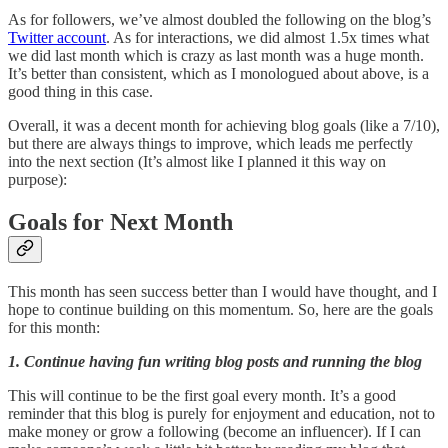
As for followers, we’ve almost doubled the following on the blog’s
Twitter account
. As for interactions, we did almost 1.5x times what
we did last month which is crazy as last month was a huge month.
It’s better than consistent, which as I monologued about above, is a
good thing in this case.
Overall, it was a decent month for achieving blog goals (like a 7/10),
but there are always things to improve, which leads me perfectly
into the next section (It’s almost like I planned it this way on
purpose):
Goals for Next Month
This month has seen success better than I would have thought, and I
hope to continue building on this momentum. So, here are the goals
for this month:
1. Continue having fun writing blog posts and running the blog
This will continue to be the first goal every month. It’s a good
reminder that this blog is purely for enjoyment and education, not to
make money or grow a following (become an influencer). If I can