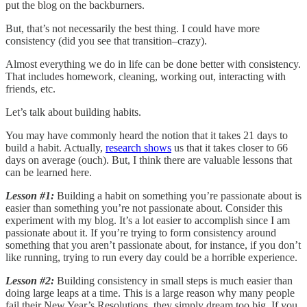
put the blog on the backburners.
But, that’s not necessarily the best thing. I could have more
consistency (did you see that transition–crazy).
Almost everything we do in life can be done better with consistency.
That includes homework, cleaning, working out, interacting with
friends, etc.
Let’s talk about building habits.
You may have commonly heard the notion that it takes 21 days to
build a habit. Actually,
research shows
us that it takes closer to 66
days on average (ouch). But, I think there are valuable lessons that
can be learned here.
Lesson #1:
Building a habit on something you’re passionate about is
easier than something you’re not passionate about. Consider this
experiment with my blog. It’s a lot easier to accomplish since I am
passionate about it. If you’re trying to form consistency around
something that you aren’t passionate about, for instance, if you don’t
like running, trying to run every day could be a horrible experience.
Lesson #2:
Building consistency in small steps is much easier than
doing large leaps at a time. This is a large reason why many people
fail their New Year’s Resolutions, they simply dream too big. If you