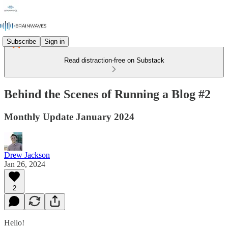
Subscribe
Sign in
Read distraction-free on Substack
Behind the Scenes of Running a Blog #2
Monthly Update January 2024
Drew Jackson
Jan 26, 2024
2
Hello!