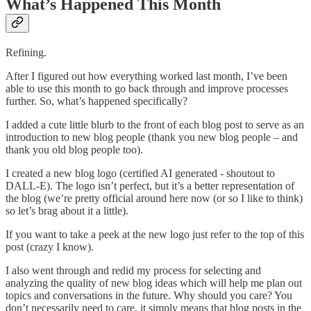
What’s Happened This Month
Refining.
After I figured out how everything worked last month, I’ve been
able to use this month to go back through and improve processes
further. So, what’s happened specifically?
I added a cute little blurb to the front of each blog post to serve as an
introduction to new blog people (thank you new blog people – and
thank you old blog people too).
I created a new blog logo (certified AI generated - shoutout to
DALL-E). The logo isn’t perfect, but it’s a better representation of
the blog (we’re pretty official around here now (or so I like to think)
so let’s brag about it a little).
If you want to take a peek at the new logo just refer to the top of this
post (crazy I know).
I also went through and redid my process for selecting and
analyzing the quality of new blog ideas which will help me plan out
topics and conversations in the future. Why should you care? You
don’t necessarily need to care, it simply means that blog posts in the