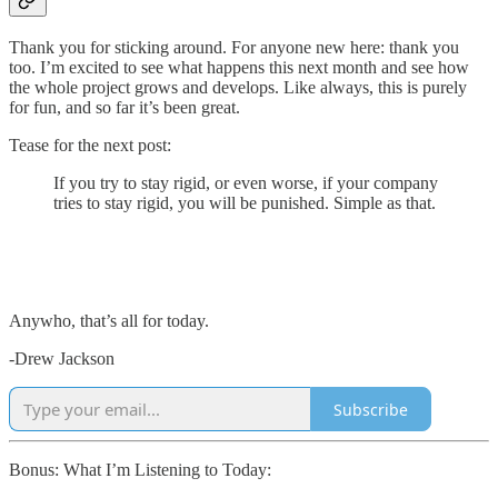
Thank you for sticking around. For anyone new here: thank you
too. I’m excited to see what happens this next month and see how
the whole project grows and develops. Like always, this is purely
for fun, and so far it’s been great.
Tease for the next post:
If you try to stay rigid, or even worse, if your company
tries to stay rigid, you will be punished. Simple as that.
Anywho, that’s all for today.
-Drew Jackson
Subscribe
Bonus: What I’m Listening to Today: