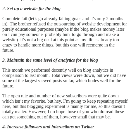
2. Set up a website for the blog
Complete fail (let’s go already failing goals and it’s only 2 months
in). The brother refused the outsourcing of website development for
purely educational purposes (maybe if the blog makes money later
on I can pay someone–probably him–to go through and make a
website). It’s not a big deal at this point as my life is already too
crazy to handle more things, but this one will reemerge in the
future.
3. Maintain the same level of analytics for the blog
This month we performed decently well on blog analytics in
comparison to last month. Total views were down, but we did have
some of the largest viewed posts so far, which bodes well for the
future.
The open rate and number of new subscribers were quite down
which isn’t my favorite, but hey, I’m going to keep repeating myself
here, but this blogging experiment is mainly for me, so this doesn’t
totally matter. However, I do hope those of you who do read these
can get something out of them, however small that may be.
4. Increase followers and interactions on Twitter