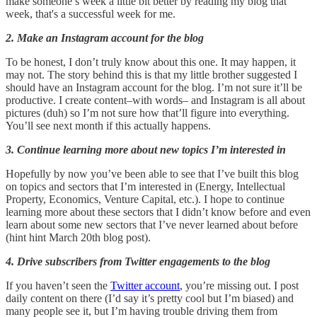
make someone’s week a little bit better by reading my blog that
week, that's a successful week for me.
2. Make an Instagram account for the blog
To be honest, I don’t truly know about this one. It may happen, it
may not. The story behind this is that my little brother suggested I
should have an Instagram account for the blog. I’m not sure it’ll be
productive. I create content–with words– and Instagram is all about
pictures (duh) so I’m not sure how that’ll figure into everything.
You’ll see next month if this actually happens.
3. Continue learning more about new topics I’m interested in
Hopefully by now you’ve been able to see that I’ve built this blog
on topics and sectors that I’m interested in (Energy, Intellectual
Property, Economics, Venture Capital, etc.). I hope to continue
learning more about these sectors that I didn’t know before and even
learn about some new sectors that I’ve never learned about before
(hint hint March 20th blog post).
4. Drive subscribers from Twitter engagements to the blog
If you haven’t seen the
Twitter account
, you’re missing out. I post
daily content on there (I’d say it’s pretty cool but I’m biased) and
many people see it, but I’m having trouble driving them from