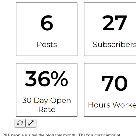
281 people visited the blog this month! That’s a crazy amount.