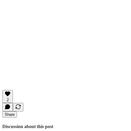
2
Share
Discussion about this post