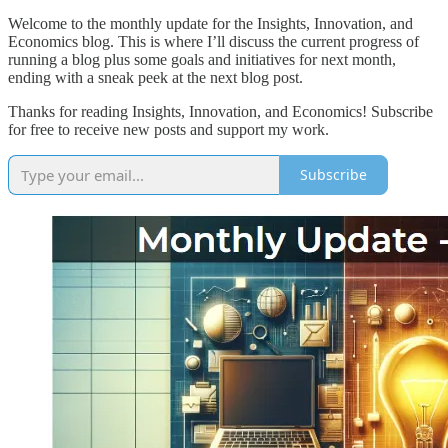
Welcome to the monthly update for the Insights, Innovation, and
Economics blog. This is where I’ll discuss the current progress of
running a blog plus some goals and initiatives for next month,
ending with a sneak peek at the next blog post.
Thanks for reading Insights, Innovation, and Economics! Subscribe
for free to receive new posts and support my work.
Subscribe