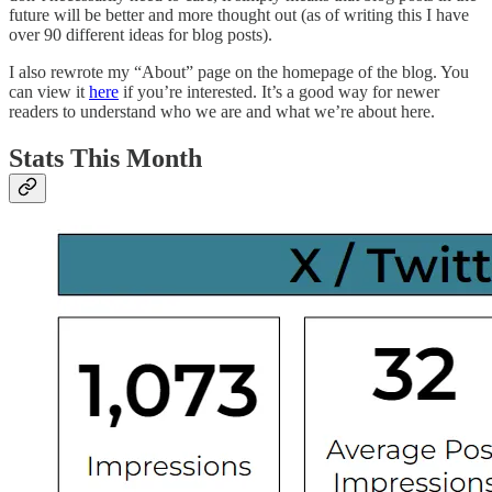
future will be better and more thought out (as of writing this I have
over 90 different ideas for blog posts).
I also rewrote my “About” page on the homepage of the blog. You
can view it
here
if you’re interested. It’s a good way for newer
readers to understand who we are and what we’re about here.
Stats This Month