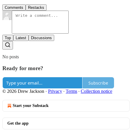
Comments
Restacks
Top
Latest
Discussions
No posts
Ready for more?
Subscribe
© 2026 Drew Jackson
·
Privacy
∙
Terms
∙
Collection notice
Start your Substack
Get the app