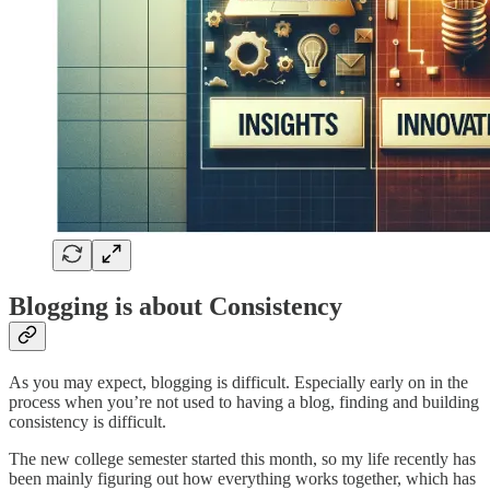
Blogging is about Consistency
As you may expect, blogging is difficult. Especially early on in the
process when you’re not used to having a blog, finding and building
consistency is difficult.
The new college semester started this month, so my life recently has
been mainly figuring out how everything works together, which has