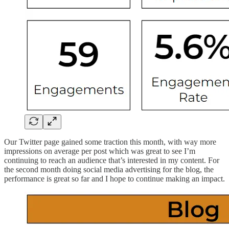
Our Twitter page gained some traction this month, with way more
impressions on average per post which was great to see I’m
continuing to reach an audience that’s interested in my content. For
the second month doing social media advertising for the blog, the
performance is great so far and I hope to continue making an impact.