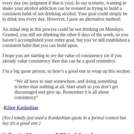
every day (no judgment if that is you). In our scenario, wanting to
shake your alcohol addiction can be restated as trying to build a
consistent habit of not drinking alcohol. Your goal could simply be
to drink less every day. However, I pose an alternative method:
An initial step in this process could be not drinking on Mondays.
Granted, you still are drinking the other 6 days of the week, so you
haven’t accomplished your entire goal, but you’ve still established a
consistent habit that you can build upon.
I hope you are starting to see the value of consistency (or if you
already value consistency then this can be a good reminder).
I’m a big quote person, so here’s a good one to wrap up this section:
“We all have to start somewhere, and doing something
is better than nothing at all. Start small so you don’t get
discouraged and give up. Remember it is all about
consistency”
-
Khloe Kardashian
(Yes I totally just used a Kardashian quote in a formal context but
hey it’s a good one.)