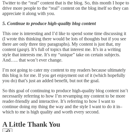
Twitter to the “real” content that is the blog. So, this month I hope to
drive more people to the “real” content on the blog itself so they can
appreciate it along with you.
5. Continue to produce high-quality blog content
This one is interesting and I’d like to spend some time discussing it
(I wrote this thinking there would be lots of thoughts but if you see
there are only three tiny paragraphs). My content is just that, my
content (
gasp
). It’s full of topics that interest me. It’s in a writing
style that interests me. It’s my “unique” take on certain subjects.
And….. that won’t ever change.
I’m not going to cater my content to my readers because ultimately
this blog is for me. If you get enjoyment out of it (which hopefully
you do) that’s just an added benefit, but not the goal.
So this goal of continuing to produce high-quality blog content isn’t
necessarily referring to how I’m revamping my content to be more
reader-friendly and interactive. It’s referring to how I want to
continue doing my thing the way and the style I want to do it in–
which to me is high quality and worth every second.
A Little Thank You