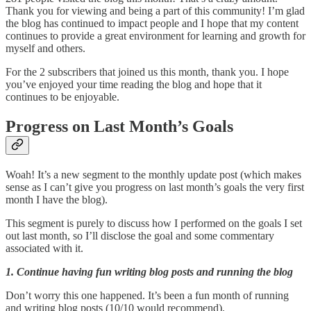
Thank you for viewing and being a part of this community! I’m glad
the blog has continued to impact people and I hope that my content
continues to provide a great environment for learning and growth for
myself and others.
For the 2 subscribers that joined us this month, thank you. I hope
you’ve enjoyed your time reading the blog and hope that it
continues to be enjoyable.
Progress on Last Month’s Goals
Woah! It’s a new segment to the monthly update post (which makes
sense as I can’t give you progress on last month’s goals the very first
month I have the blog).
This segment is purely to discuss how I performed on the goals I set
out last month, so I’ll disclose the goal and some commentary
associated with it.
1. Continue having fun writing blog posts and running the blog
Don’t worry this one happened. It’s been a fun month of running
and writing blog posts (10/10 would recommend).