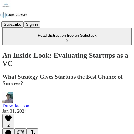
Subscribe
Sign in
Read distraction-free on Substack
An Inside Look: Evaluating Startups as a
VC
What Strategy Gives Startups the Best Chance of
Success?
Drew Jackson
Jan 31, 2024
2