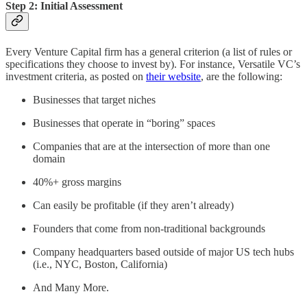
Step 2: Initial Assessment
Every Venture Capital firm has a general criterion (a list of rules or
specifications they choose to invest by). For instance, Versatile VC’s
investment criteria, as posted on
their website
, are the following:
Businesses that target niches
Businesses that operate in “boring” spaces
Companies that are at the intersection of more than one
domain
40%+ gross margins
Can easily be profitable (if they aren’t already)
Founders that come from non-traditional backgrounds
Company headquarters based outside of major US tech hubs
(i.e., NYC, Boston, California)
And Many More.