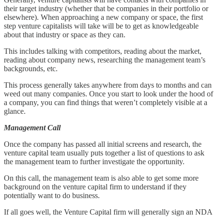
their target industry (whether that be companies in their portfolio or
elsewhere). When approaching a new company or space, the first
step venture capitalists will take will be to get as knowledgeable
about that industry or space as they can.
This includes talking with competitors, reading about the market,
reading about company news, researching the management team’s
backgrounds, etc.
This process generally takes anywhere from days to months and can
weed out many companies. Once you start to look under the hood of
a company, you can find things that weren’t completely visible at a
glance.
Management Call
Once the company has passed all initial screens and research, the
venture capital team usually puts together a list of questions to ask
the management team to further investigate the opportunity.
On this call, the management team is also able to get some more
background on the venture capital firm to understand if they
potentially want to do business.
If all goes well, the Venture Capital firm will generally sign an NDA