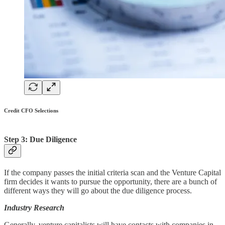
Credit CFO Selections
Step 3: Due Diligence
If the company passes the initial criteria scan and the Venture Capital
firm decides it wants to pursue the opportunity, there are a bunch of
different ways they will go about the due diligence process.
Industry Research
Generally, venture capitalists will have contacts with companies in