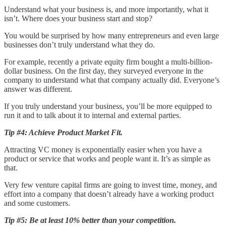
Understand what your business is, and more importantly, what it
isn’t. Where does your business start and stop?
You would be surprised by how many entrepreneurs and even large
businesses don’t truly understand what they do.
For example, recently a private equity firm bought a multi-billion-
dollar business. On the first day, they surveyed everyone in the
company to understand what that company actually did. Everyone’s
answer was different.
If you truly understand your business, you’ll be more equipped to
run it and to talk about it to internal and external parties.
Tip #4: Achieve Product Market Fit.
Attracting VC money is exponentially easier when you have a
product or service that works and people want it. It’s as simple as
that.
Very few venture capital firms are going to invest time, money, and
effort into a company that doesn’t already have a working product
and some customers.
Tip #5: Be at least 10% better than your competition.