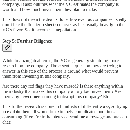
company. It also outlines what the VC estimates the company is
worth and how much investment they plan to make.
This does not mean the deal is done, however, as companies usually
don’t like the first term sheet sent over as it is usually heavily in the
VC’s favor. So, it becomes a negotiation.
Step 5: Further Diligence
While finalizing deal terms, the VC is generally still doing more
research on the company. The essential question they are trying to
answer in this step of the process is around what would prevent
them from investing in this company.
Are there any red flags they have missed? Is there anything within
the industry that makes this company a truly bad investment? Are
there any newcomers coming to disrupt this company? Etc.
This further research is done in hundreds of different ways, so trying
to explain them all would be extremely complicated and time-
consuming (if you’re truly interested send me a message and we can
chat).