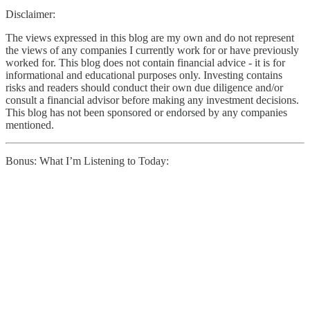
Disclaimer:
The views expressed in this blog are my own and do not represent
the views of any companies I currently work for or have previously
worked for. This blog does not contain financial advice - it is for
informational and educational purposes only. Investing contains
risks and readers should conduct their own due diligence and/or
consult a financial advisor before making any investment decisions.
This blog has not been sponsored or endorsed by any companies
mentioned.
Bonus: What I’m Listening to Today: