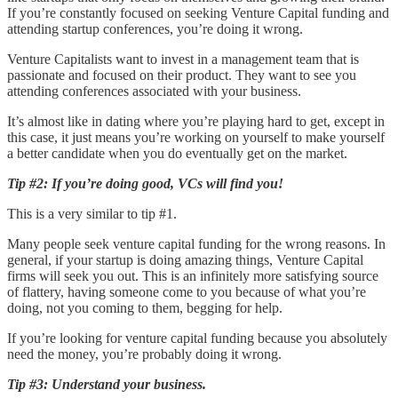
If you’re constantly focused on seeking Venture Capital funding and
attending startup conferences, you’re doing it wrong.
Venture Capitalists want to invest in a management team that is
passionate and focused on their product. They want to see you
attending conferences associated with your business.
It’s almost like in dating where you’re playing hard to get, except in
this case, it just means you’re working on yourself to make yourself
a better candidate when you do eventually get on the market.
Tip #2: If you’re doing good, VCs will find you!
This is a very similar to tip #1.
Many people seek venture capital funding for the wrong reasons. In
general, if your startup is doing amazing things, Venture Capital
firms will seek you out. This is an infinitely more satisfying source
of flattery, having someone come to you because of what you’re
doing, not you coming to them, begging for help.
If you’re looking for venture capital funding because you absolutely
need the money, you’re probably doing it wrong.
Tip #3: Understand your business.