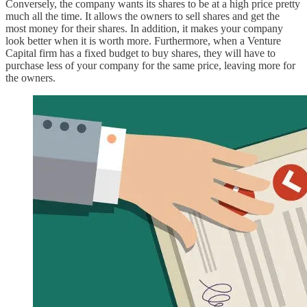
Conversely, the company wants its shares to be at a high price pretty
much all the time. It allows the owners to sell shares and get the
most money for their shares. In addition, it makes your company
look better when it is worth more. Furthermore, when a Venture
Capital firm has a fixed budget to buy shares, they will have to
purchase less of your company for the same price, leaving more for
the owners.