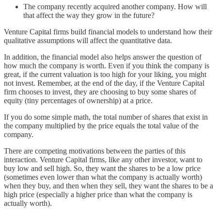
The company recently acquired another company. How will
that affect the way they grow in the future?
Venture Capital firms build financial models to understand how their
qualitative assumptions will affect the quantitative data.
In addition, the financial model also helps answer the question of
how much the company is worth. Even if you think the company is
great, if the current valuation is too high for your liking, you might
not invest. Remember, at the end of the day, if the Venture Capital
firm chooses to invest, they are choosing to buy some shares of
equity (tiny percentages of ownership) at a price.
If you do some simple math, the total number of shares that exist in
the company multiplied by the price equals the total value of the
company.
There are competing motivations between the parties of this
interaction. Venture Capital firms, like any other investor, want to
buy low and sell high. So, they want the shares to be a low price
(sometimes even lower than what the company is actually worth)
when they buy, and then when they sell, they want the shares to be a
high price (especially a higher price than what the company is
actually worth).