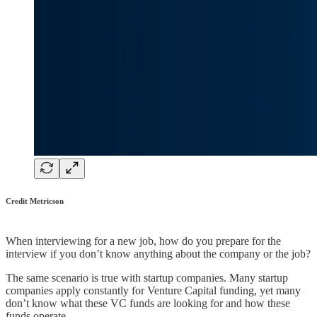
Credit Metricson
When interviewing for a new job, how do you prepare for the
interview if you don’t know anything about the company or the job?
The same scenario is true with startup companies. Many startup
companies apply constantly for Venture Capital funding, yet many
don’t know what these VC funds are looking for and how these
funds operate.