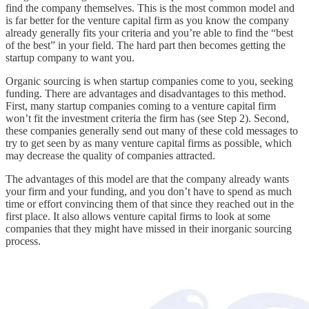
find the company themselves. This is the most common model and
is far better for the venture capital firm as you know the company
already generally fits your criteria and you’re able to find the “best
of the best” in your field. The hard part then becomes getting the
startup company to want you.
Organic sourcing is when startup companies come to you, seeking
funding. There are advantages and disadvantages to this method.
First, many startup companies coming to a venture capital firm
won’t fit the investment criteria the firm has (see Step 2). Second,
these companies generally send out many of these cold messages to
try to get seen by as many venture capital firms as possible, which
may decrease the quality of companies attracted.
The advantages of this model are that the company already wants
your firm and your funding, and you don’t have to spend as much
time or effort convincing them of that since they reached out in the
first place. It also allows venture capital firms to look at some
companies that they might have missed in their inorganic sourcing
process.