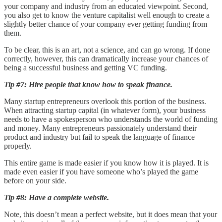
your company and industry from an educated viewpoint. Second,
you also get to know the venture capitalist well enough to create a
slightly better chance of your company ever getting funding from
them.
To be clear, this is an art, not a science, and can go wrong. If done
correctly, however, this can dramatically increase your chances of
being a successful business and getting VC funding.
Tip #7: Hire people that know how to speak finance.
Many startup entrepreneurs overlook this portion of the business.
When attracting startup capital (in whatever form), your business
needs to have a spokesperson who understands the world of funding
and money. Many entrepreneurs passionately understand their
product and industry but fail to speak the language of finance
properly.
This entire game is made easier if you know how it is played. It is
made even easier if you have someone who’s played the game
before on your side.
Tip #8: Have a complete website.
Note, this doesn’t mean a perfect website, but it does mean that your