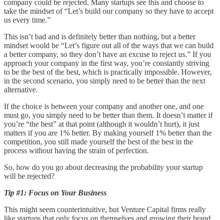
company could be rejected. Many startups see this and choose to
take the mindset of “Let’s build our company so they have to accept
us every time.”
This isn’t bad and is definitely better than nothing, but a better
mindset would be “Let’s figure out all of the ways that we can build
a better company, so they don’t have an excuse to reject us.” If you
approach your company in the first way, you’re constantly striving
to be the best of the best, which is practically impossible. However,
in the second scenario, you simply need to be better than the next
alternative.
If the choice is between your company and another one, and one
must go, you simply need to be better than them. It doesn’t matter if
you’re “the best” at that point (although it wouldn’t hurt), it just
matters if you are 1% better. By making yourself 1% better than the
competition, you still made yourself the best of the best in the
process without having the strain of perfection.
So, how do you go about decreasing the probability your startup
will be rejected?
Tip #1: Focus on Your Business
This might seem counterintuitive, but Venture Capital firms really
like startups that only focus on themselves and growing their brand.