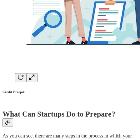
Credit Freepik
What Can Startups Do to Prepare?
As you can see, there are many steps in the process in which your