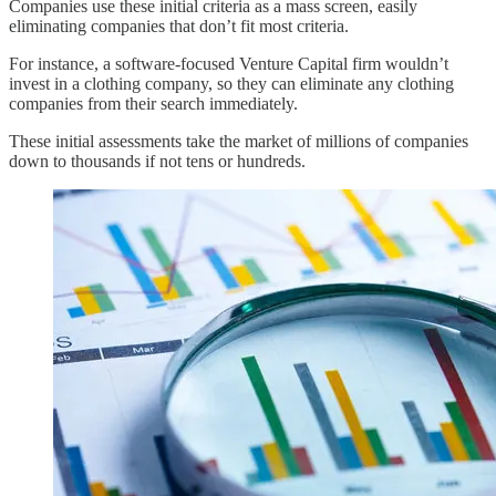
Companies use these initial criteria as a mass screen, easily
eliminating companies that don’t fit most criteria.
For instance, a software-focused Venture Capital firm wouldn’t
invest in a clothing company, so they can eliminate any clothing
companies from their search immediately.
These initial assessments take the market of millions of companies
down to thousands if not tens or hundreds.