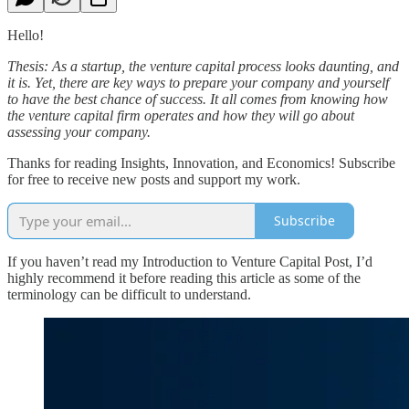
Hello!
Thesis: As a startup, the venture capital process looks daunting, and
it is. Yet, there are key ways to prepare your company and yourself
to have the best chance of success. It all comes from knowing how
the venture capital firm operates and how they will go about
assessing your company.
Thanks for reading Insights, Innovation, and Economics! Subscribe
for free to receive new posts and support my work.
Subscribe
If you haven’t read my Introduction to Venture Capital Post, I’d
highly recommend it before reading this article as some of the
terminology can be difficult to understand.