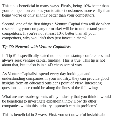
This tip is beneficial in many ways. Firstly, being 10% better than
your competition enables you to attract customers more easily than
being worse or only slightly better than your competitors.
Second, one of the first things a Venture Capital firm will do when
researching your company or market will be to understand your
competitors. If you’re not at least 10% better than all your
competitors, why wouldn’t they just invest in them?
Tip #6: Network with Venture Capitalists.
In Tip #1 I specifically stated not to attend startup conferences and
always seek venture capital funding. This is true. This tip is not
about that, but it also is in a 4D chess sort of way.
As Venture Capitalists spend every day looking at and
understanding companies in your industry, they can provide good
insights from an educated outsider's point of view. Interesting
questions to pose could be along the lines of the following:
What are areas/subsegments of my industry that you think it would
be beneficial to investigate expanding into? How do other
companies within this industry approach certain problems?
This is beneficial in 2 ways. First, you get powerful insights about