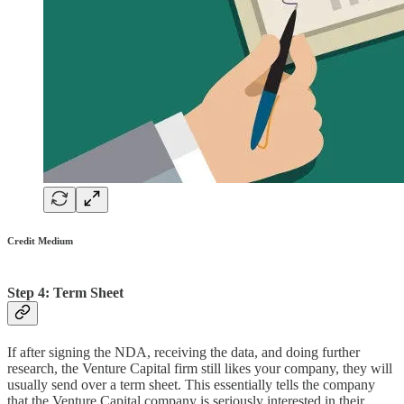
Credit Medium
Step 4: Term Sheet
If after signing the NDA, receiving the data, and doing further
research, the Venture Capital firm still likes your company, they will
usually send over a term sheet. This essentially tells the company
that the Venture Capital company is seriously interested in their