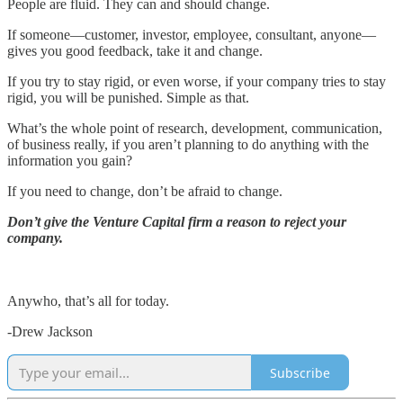
People are fluid. They can and should change.
If someone—customer, investor, employee, consultant, anyone—
gives you good feedback, take it and change.
If you try to stay rigid, or even worse, if your company tries to stay
rigid, you will be punished. Simple as that.
What’s the whole point of research, development, communication,
of business really, if you aren’t planning to do anything with the
information you gain?
If you need to change, don’t be afraid to change.
Don’t give the Venture Capital firm a reason to reject your
company.
Anywho, that’s all for today.
-Drew Jackson
Subscribe