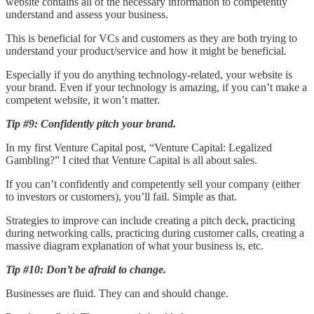
website contains all of the necessary information to competently
understand and assess your business.
This is beneficial for VCs and customers as they are both trying to
understand your product/service and how it might be beneficial.
Especially if you do anything technology-related, your website is
your brand. Even if your technology is amazing, if you can’t make a
competent website, it won’t matter.
Tip #9: Confidently pitch your brand.
In my first Venture Capital post, “Venture Capital: Legalized
Gambling?” I cited that Venture Capital is all about sales.
If you can’t confidently and competently sell your company (either
to investors or customers), you’ll fail. Simple as that.
Strategies to improve can include creating a pitch deck, practicing
during networking calls, practicing during customer calls, creating a
massive diagram explanation of what your business is, etc.
Tip #10: Don’t be afraid to change.
Businesses are fluid. They can and should change.