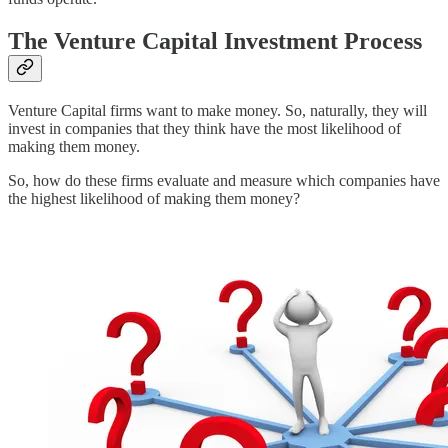
The Venture Capital Investment Process
Venture Capital firms want to make money. So, naturally, they will
invest in companies that they think have the most likelihood of
making them money.
So, how do these firms evaluate and measure which companies have
the highest likelihood of making them money?