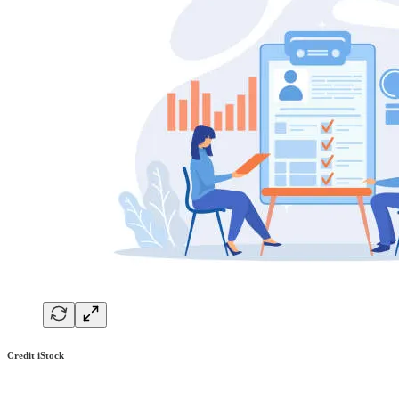
Credit iStock