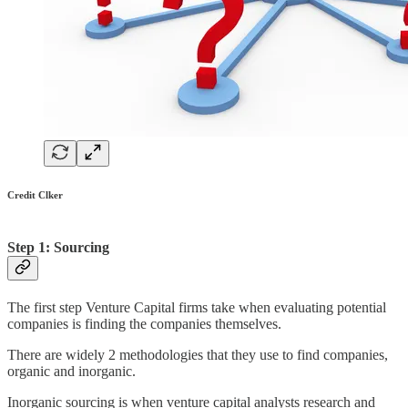
Credit Clker
Step 1: Sourcing
The first step Venture Capital firms take when evaluating potential
companies is finding the companies themselves.
There are widely 2 methodologies that they use to find companies,
organic and inorganic.
Inorganic sourcing is when venture capital analysts research and