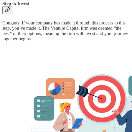
Step 6: Invest
Congrats! If your company has made it through this process to this
step, you’ve made it. The Venture Capital firm was deemed “the
best” of their options, meaning the firm will invest and your journey
together begins.