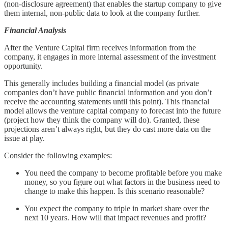
(non-disclosure agreement) that enables the startup company to give
them internal, non-public data to look at the company further.
Financial Analysis
After the Venture Capital firm receives information from the
company, it engages in more internal assessment of the investment
opportunity.
This generally includes building a financial model (as private
companies don’t have public financial information and you don’t
receive the accounting statements until this point). This financial
model allows the venture capital company to forecast into the future
(project how they think the company will do). Granted, these
projections aren’t always right, but they do cast more data on the
issue at play.
Consider the following examples:
You need the company to become profitable before you make
money, so you figure out what factors in the business need to
change to make this happen. Is this scenario reasonable?
You expect the company to triple in market share over the
next 10 years. How will that impact revenues and profit?