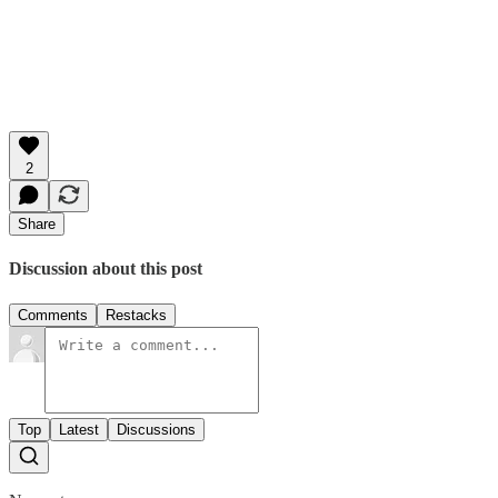
2
Share
Discussion about this post
Comments
Restacks
Top
Latest
Discussions