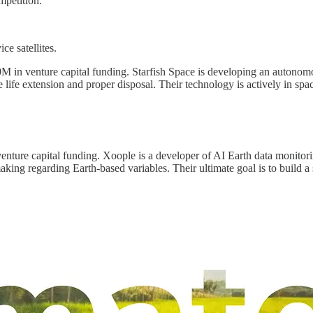
mpetition.
ce satellites.
M in venture capital funding. Starfish Space is developing an autonomous
ble life extension and proper disposal. Their technology is actively in spac
nture capital funding. Xoople is a developer of AI Earth data monitoring
king regarding Earth-based variables. Their ultimate goal is to build a