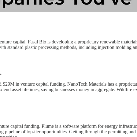
enture capital. Fasal Bio is developing a proprietary renewable materia
th standard plastic processing methods, including injection molding and 
s.
 $29M in venture capital funding. NanoTech Materials has a proprietary
xtend asset lifetimes, saving businesses money in aggregate. Wildfire exp
ure capital funding. Plume is a software platform for energy infrastruct
ng pipeline of top-tier opportunities. Getting through the permitting and