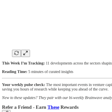
This Week I’m Tracking:
11 developments across the sectors shapin
Reading Time:
5 minutes of curated insights
Your weekly pulse check:
The most important events in venture capita
saving you hours of research while keeping you ahead of the curve.
New to these updates? They pair with our bi-weekly Brainwave analys
Refer a Friend - Earn
These
Rewards