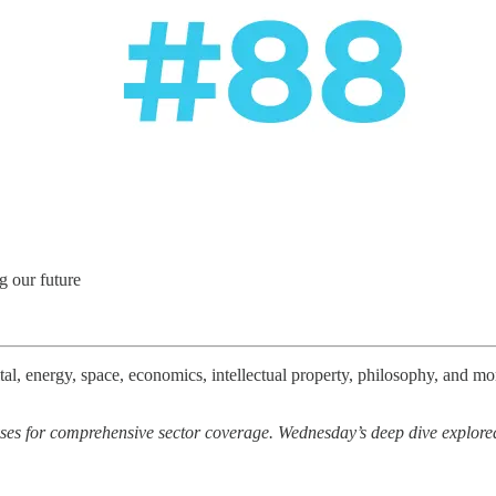
g our future
l, energy, space, economics, intellectual property, philosophy, and more
es for comprehensive sector coverage. Wednesday’s deep dive explored 