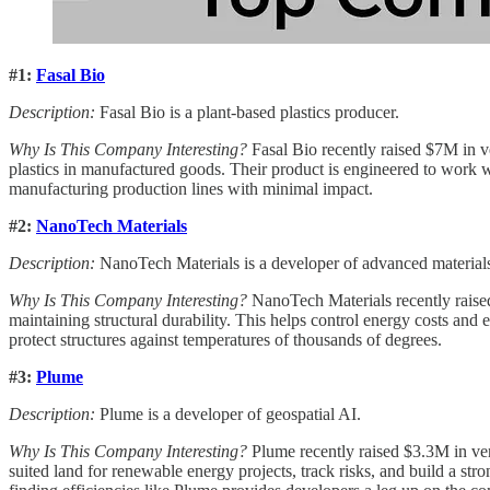
#1:
Fasal Bio
Description:
Fasal Bio is a plant-based plastics producer.
Why Is This Company Interesting?
Fasal Bio recently raised $7M in v
plastics in manufactured goods. Their product is engineered to work wi
manufacturing production lines with minimal impact.
#2:
NanoTech Materials
Description:
NanoTech Materials is a developer of advanced material
Why Is This Company Interesting?
NanoTech Materials recently raised
maintaining structural durability. This helps control energy costs and e
protect structures against temperatures of thousands of degrees.
#3:
Plume
Description:
Plume is a developer of geospatial AI.
Why Is This Company Interesting?
Plume recently raised $3.3M in vent
suited land for renewable energy projects, track risks, and build a stro