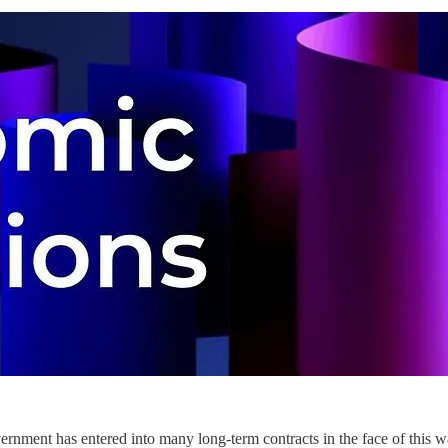
ernment has entered into many long-term contracts in the face of this 