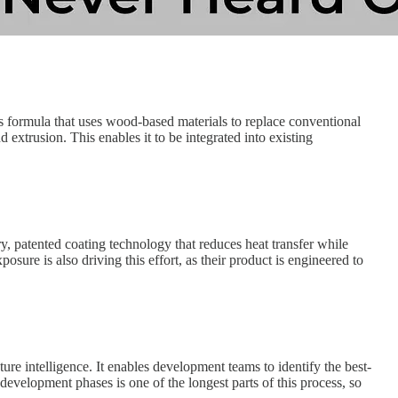
ls formula that uses wood-based materials to replace conventional
extrusion. This enables it to be integrated into existing
, patented coating technology that reduces heat transfer while
osure is also driving this effort, as their product is engineered to
ure intelligence. It enables development teams to identify the best-
 development phases is one of the longest parts of this process, so