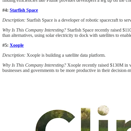
finding efficiencies like Plume provides developers a leg up on the co
#4:
Starfish Space
Description:
Starfish Space is a developer of robotic spacecraft to servi
Why Is This Company Interesting?
Starfish Space recently raised $110
than alternatives, using solar electricity to dock with satellites to ena
#5:
Xoople
Description:
Xoople is building a satellite data platform.
Why Is This Company Interesting?
Xoople recently raised $130M in ve
businesses and governments to be more productive in their decision-ma