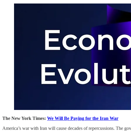
The New York Times:
We Will Be Paying for the Iran War
America’s war with Iran will cause decades of repercussions. The gov