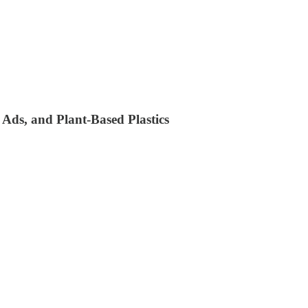
 Ads, and Plant-Based Plastics