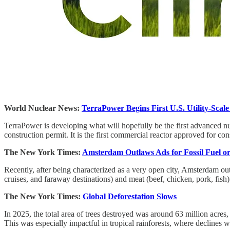
World Nuclear News:
TerraPower Begins First U.S. Utility-Scal
TerraPower is developing what will hopefully be the first advanced n
construction permit. It is the first commercial reactor approved for c
The New York Times:
Amsterdam Outlaws Ads for Fossil Fuel o
Recently, after being characterized as a very open city, Amsterdam outl
cruises, and faraway destinations) and meat (beef, chicken, pork, fish)
The New York Times:
Global Deforestation Slows
In 2025, the total area of trees destroyed was around 63 million acres,
This was especially impactful in tropical rainforests, where decline