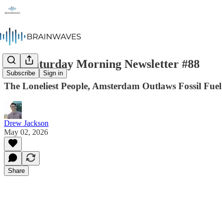
The Saturday Morning Newsletter #88
Subscribe
Sign in
The Loneliest People, Amsterdam Outlaws Fossil Fuel
Drew Jackson
May 02, 2026
Share