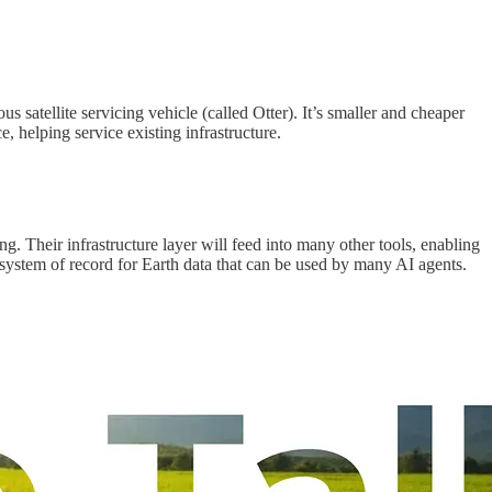
 satellite servicing vehicle (called Otter). It’s smaller and cheaper
e, helping service existing infrastructure.
. Their infrastructure layer will feed into many other tools, enabling
 system of record for Earth data that can be used by many AI agents.