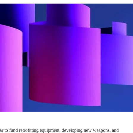
war to fund retrofitting equipment, developing new weapons, and