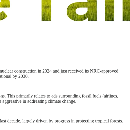
-nuclear construction in 2024 and just received its NRC-approved
ational by 2030.
. This primarily relates to ads surrounding fossil fuels (airlines,
re aggressive in addressing climate change.
st decade, largely driven by progress in protecting tropical forests.