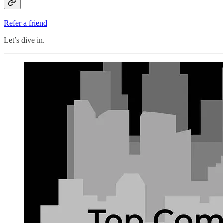
Refer a friend
Let’s dive in.