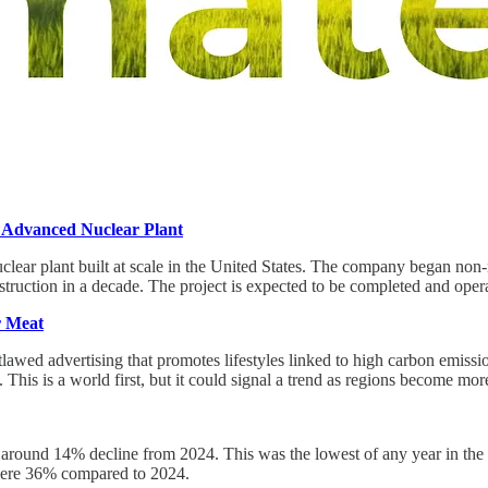
e Advanced Nuclear Plant
uclear plant built at scale in the United States. The company began non
onstruction in a decade. The project is expected to be completed and oper
r Meat
awed advertising that promotes lifestyles linked to high carbon emissions
. This is a world first, but it could signal a trend as regions become mo
 around 14% decline from 2024. This was the lowest of any year in the la
s were 36% compared to 2024.