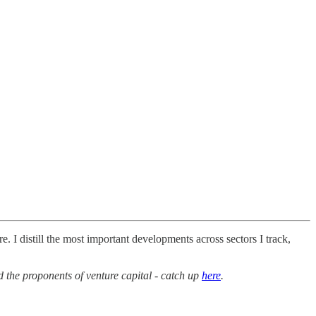
. I distill the most important developments across sectors I track,
the proponents of venture capital - catch up
here
.